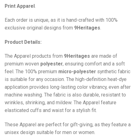
Print
Apparel
.
Each order is unique, as it is hand-crafted with 100%
exclusive original designs from
9Heritages
.
Product Details:
The Apparel products from
9Heritages
are made of
premium woven
polyester
, ensuring comfort and a soft
feel. The 100% premium
micro-polyester
synthetic fabric
is suitable for any occasion. The high-definition heat-dye
application provides long-lasting color vibrancy, even after
machine washing. The fabric is also durable, resistant to
wrinkles, shrinking, and mildew. The
Apparel
feature
elasticated cuffs and waist for a stylish fit.
These Apparel are perfect for gift-giving, as they feature a
unisex design suitable for men or women.