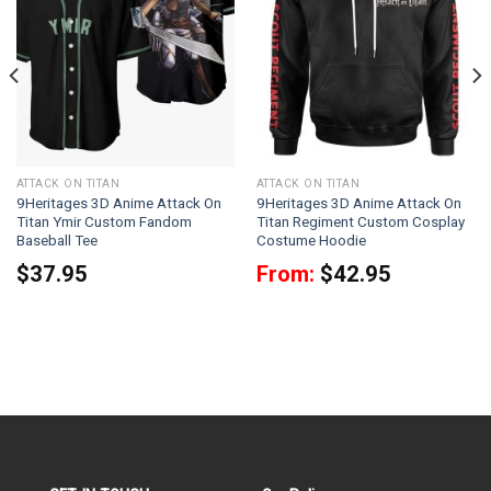
ATTACK ON TITAN
ATTACK ON TITAN
9Heritages 3D Anime Attack On
9Heritages 3D Anime Attack On
Titan Ymir Custom Fandom
Titan Regiment Custom Cosplay
Baseball Tee
Costume Hoodie
$
37.95
From:
$
42.95