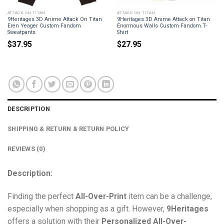
ATTACK ON TITAN
ATTACK ON TITAN
9Heritages 3D Anime Attack On Titan
9Heritages 3D Anime Attack on Titan
Eren Yeager Custom Fandom
Enormous Walls Custom Fandom T-
Sweatpants
Shirt
$
37.95
$
27.95
DESCRIPTION
SHIPPING & RETURN & RETURN POLICY
REVIEWS (0)
Description:
Finding the perfect
All-Over-Print
item can be a challenge,
especially when shopping as a gift. However,
9Heritages
offers a solution with their
Personalized All-Over-