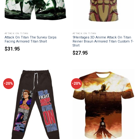
ATTACK ON TITAN
ATTACK ON TITAN
Attack On Titan The Survey Corps
9Heritages 3D Anime Attack On Titan
Facing Armored Titan Short
Reiner Braun Armored Titan Custom T-
Shirt
$
31.95
$
27.95
-20%
-20%