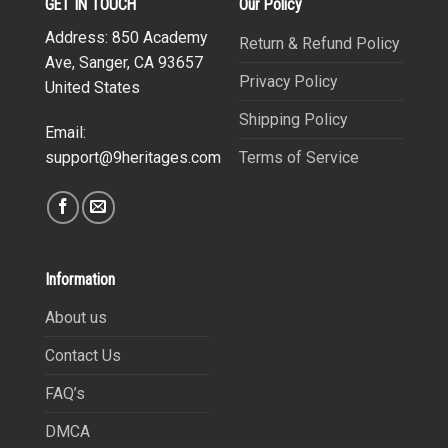
GET IN TOUCH
Our Policy
Address: 850 Academy
Return & Refund Policy
Ave, Sanger, CA 93657
Privacy Policy
United States
Shipping Policy
Email:
Terms of Service
support@9heritages.com
Information
About us
Contact Us
FAQ’s
DMCA