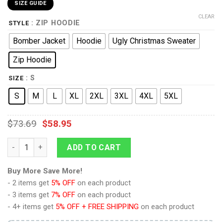
SIZE GUIDE
CLEAR
: ZIP HOODIE
STYLE
Bomber Jacket
Hoodie
Ugly Christmas Sweater
Zip Hoodie
: S
SIZE
S
M
L
XL
2XL
3XL
4XL
5XL
$
73.69
$
58.95
AOT Mikasa Ackerman Hoodie Custom Attack On Titan quantit
ADD TO CART
Buy More Save More!
- 2 items get
5% OFF
on each product
- 3 items get
7% OFF
on each product
- 4+ items get
5% OFF + FREE SHIPPING
on each product