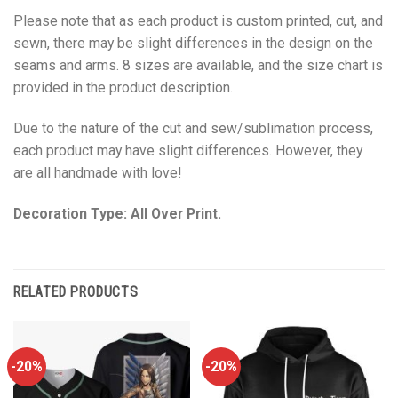
Please note that as each product is custom printed, cut, and
sewn, there may be slight differences in the design on the
seams and arms. 8 sizes are available, and the size chart is
provided in the product description.
Due to the nature of the cut and sew/sublimation process,
each product may have slight differences. However, they
are all handmade with love!
Decoration Type: All Over Print.
RELATED PRODUCTS
-20%
-20%