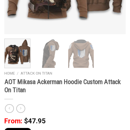
HOME
/
ATTACK ON TITAN
AOT Mikasa Ackerman Hoodie Custom Attack
On Titan
From:
$
47.95