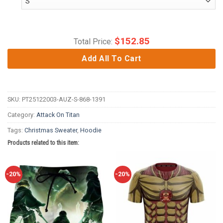
$
152.85
Total Price:
Add All To Cart
SKU:
PT25122003-AUZ-S-868-1391
Category:
Attack On Titan
Tags:
Christmas Sweater
,
Hoodie
Products related to this item:
-20%
-20%