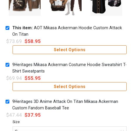
This item:
AOT Mikasa Ackerman Hoodie Custom Attack
On Titan
$
73.69
$
58.95
Select Options
9Heritages Mikasa Ackerman Costume Hoodie Sweatshirt T-
Shirt Sweatpants
$
69.94
$
55.95
Select Options
9Heritages 3D Anime Attack On Titan Mikasa Ackerman
Custom Fandom Baseball Tee
$
47.44
$
37.95
Size