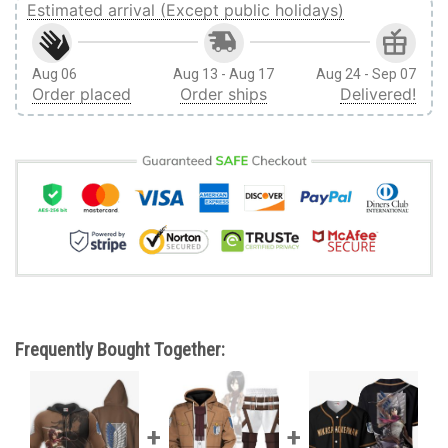
Estimated arrival (Except public holidays)
Aug 06
Aug 13 - Aug 17
Aug 24 - Sep 07
Order placed
Order ships
Delivered!
Frequently Bought Together: