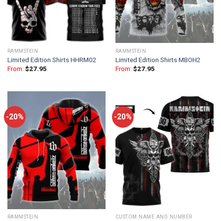
RAMMSTEIN
RAMMSTEIN
Limited Edition Shirts HHRM02
Limited Edition Shirts MBOH2
From:
$
27.95
From:
$
27.95
-20%
-20%
RAMMSTEIN
CUSTOM NAME AND NUMBER