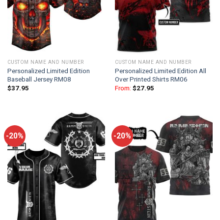
CUSTOM NAME AND NUMBER
CUSTOM NAME AND NUMBER
Personalized Limited Edition
Personalized Limited Edition All
Baseball Jersey RM08
Over Printed Shirts RM06
$
37.95
From:
$
27.95
-20%
-20%