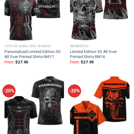
CUSTOM NAME AND NUMBER
RAMMSTEIN
Personalized Limited Edition 3D
Limited Edition 3D All Over
All Over Printed Shirts RM17
Printed Shirts RM16
From:
$
27.95
From:
$
27.95
-20%
-20%