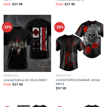
From:
$
27.95
From:
$
27.95
-20%
-20%
RAMMSTEIN
RAMMSTEIN
Limited Edition Baseball Jersey
Limited Edition 3D Shirts RM07
RM14
From:
$
27.99
$
37.95