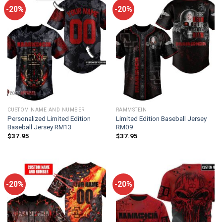
-20%
-20%
CUSTOM NAME AND NUMBER
RAMMSTEIN
Personalized Limited Edition
Limited Edition Baseball Jersey
Baseball Jersey RM13
RM09
$
37.95
$
37.95
-20%
-20%