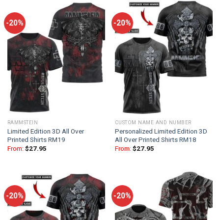
-20%
-20%
RAMMSTEIN
CUSTOM NAME AND NUMBER
Limited Edition 3D All Over
Personalized Limited Edition 3D
Printed Shirts RM19
All Over Printed Shirts RM18
From:
$
27.95
From:
$
27.95
-20%
-20%