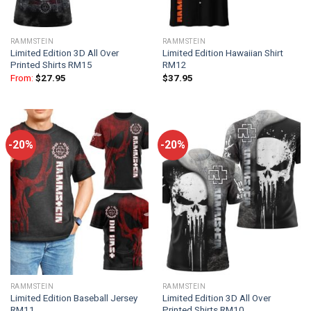
RAMMSTEIN
RAMMSTEIN
Limited Edition 3D All Over
Limited Edition Hawaiian Shirt
Printed Shirts RM15
RM12
From:
$
27.95
$
37.95
-20%
-20%
RAMMSTEIN
RAMMSTEIN
Limited Edition Baseball Jersey
Limited Edition 3D All Over
RM11
Printed Shirts RM10