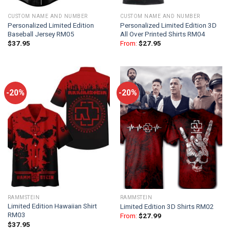
CUSTOM NAME AND NUMBER
CUSTOM NAME AND NUMBER
Personalized Limited Edition
Personalized Limited Edition 3D
Baseball Jersey RM05
All Over Printed Shirts RM04
$
37.95
From:
$
27.95
-20%
-20%
RAMMSTEIN
RAMMSTEIN
Limited Edition Hawaiian Shirt
Limited Edition 3D Shirts RM02
RM03
From:
$
27.99
$
37.95