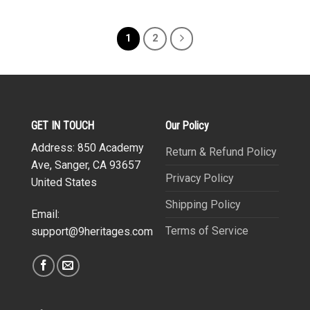
1
2
GET IN TOUCH
Our Policy
Address: 850 Academy
Return & Refund Policy
Ave, Sanger, CA 93657
Privacy Policy
United States
Shipping Policy
Email:
Terms of Service
support@9heritages.com