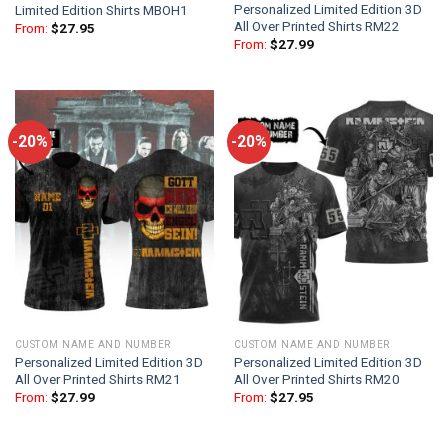
Personalized Limited Edition 3D
Limited Edition Shirts MBOH1
All Over Printed Shirts RM22
From:
$
27.95
From:
$
27.99
-20%
-20%
CUSTOM NAME AND NUMBER
CUSTOM NAME AND NUMBER
Personalized Limited Edition 3D
Personalized Limited Edition 3D
All Over Printed Shirts RM21
All Over Printed Shirts RM20
From:
$
27.99
From:
$
27.95