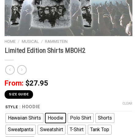
HOME
/
MUSICAL
/
RAMMSTEIN
Limited Edition Shirts MBOH2
From:
$
27.95
SIZE GUIDE
CLEAR
: HOODIE
STYLE
Hawaiian Shirts
Hoodie
Polo Shirt
Shorts
Sweatpants
Sweatshirt
T-Shirt
Tank Top