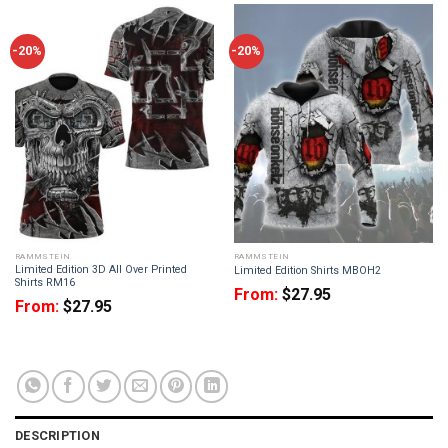
-20%
-20%
RAMMSTEIN
RAMMSTEIN
Limited Edition 3D All Over Printed
Limited Edition Shirts MBOH2
Shirts RM16
From:
$
27.95
From:
$
27.95
DESCRIPTION