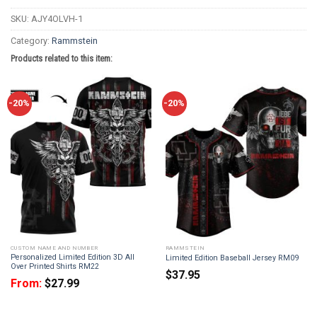
SKU:
AJY4OLVH-1
Category:
Rammstein
Products related to this item:
-20%
-20%
CUSTOM NAME AND NUMBER
RAMMSTEIN
Personalized Limited Edition 3D All
Limited Edition Baseball Jersey RM09
Over Printed Shirts RM22
$
37.95
From:
$
27.99