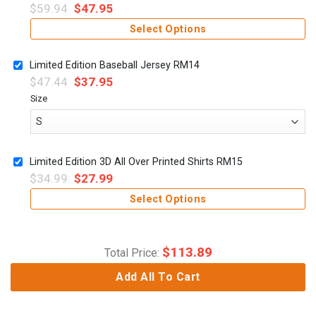
$
59.94
$
47.95
Select Options
Limited Edition Baseball Jersey RM14
$
47.44
$
37.95
Size
Limited Edition 3D All Over Printed Shirts RM15
$
34.99
$
27.99
Select Options
$
113.89
Total Price:
Add All To Cart