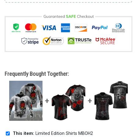
Frequently Bought Together:
This item:
Limited Edition Shirts MBOH2