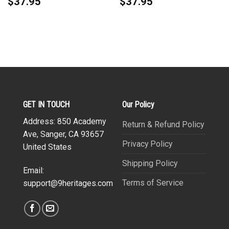
$
37.95
$
37.95
GET IN TOUCH
Our Policy
Address: 850 Academy
Return & Refund Policy
Ave, Sanger, CA 93657
Privacy Policy
United States
Shipping Policy
Email:
Terms of Service
support@9heritages.com