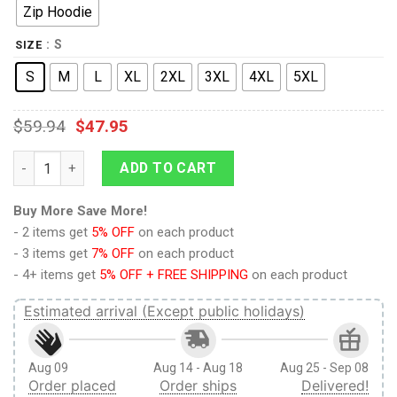
Zip Hoodie
: S
SIZE
S
M
L
XL
2XL
3XL
4XL
5XL
$
59.94
$
47.95
Limited Edition Shirts MBOH2 quantity
ADD TO CART
Buy More Save More!
- 2 items get
5% OFF
on each product
- 3 items get
7% OFF
on each product
- 4+ items get
5% OFF + FREE SHIPPING
on each product
Estimated arrival (Except public holidays)
Aug 09
Aug 14 - Aug 18
Aug 25 - Sep 08
Order placed
Order ships
Delivered!