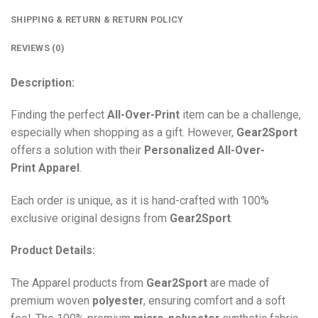
SHIPPING & RETURN & RETURN POLICY
REVIEWS (0)
Description:
Finding the perfect
All-Over-Print
item can be a challenge,
especially when shopping as a gift. However,
Gear2Sport
offers a solution with their
Personalized All-Over-
Print
Apparel
.
Each order is unique, as it is hand-crafted with 100%
exclusive original designs from
Gear2Sport
.
Product Details:
The Apparel products from
Gear2Sport
are made of
premium woven
polyester
, ensuring comfort and a soft