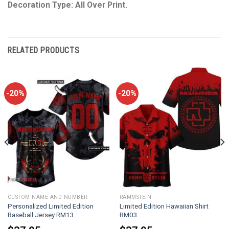
Decoration Type: All Over Print.
RELATED PRODUCTS
-20%
-20%
CUSTOM NAME AND NUMBER
RAMMSTEIN
Personalized Limited Edition
Limited Edition Hawaiian Shirt
Baseball Jersey RM13
RM03