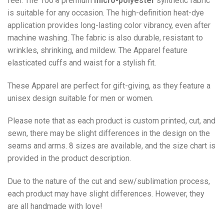
feel. The 100% premium
micro-polyester
synthetic fabric
is suitable for any occasion. The high-definition heat-dye
application provides long-lasting color vibrancy, even after
machine washing. The fabric is also durable, resistant to
wrinkles, shrinking, and mildew. The
Apparel
feature
elasticated cuffs and waist for a stylish fit.
These Apparel are perfect for gift-giving, as they feature a
unisex design suitable for men or women.
Please note that as each product is custom printed, cut, and
sewn, there may be slight differences in the design on the
seams and arms. 8 sizes are available, and the size chart is
provided in the product description.
Due to the nature of the cut and sew/sublimation process,
each product may have slight differences. However, they
are all handmade with love!