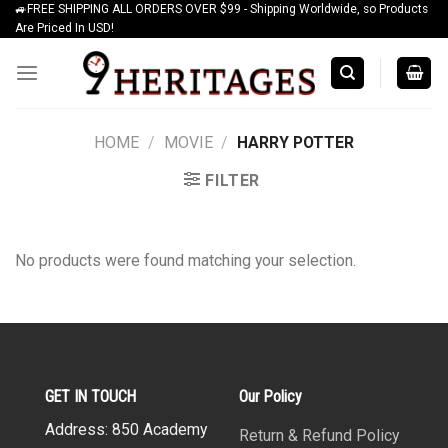
🚙FREE SHIPPING ALL ORDERS OVER $99 - Shipping Worldwide, so Products
Skip
Are Priced In USD!
to
content
HOME
/
MOVIE
/
HARRY POTTER
FILTER
No products were found matching your selection.
GET IN TOUCH
Our Policy
Address: 850 Academy
Return & Refund Policy