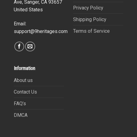
Ave, Sanger, CA 93657
Privacy Policy
United States
Shipping Policy
Email:
Terms of Service
support@9heritages.com
Information
About us
Contact Us
FAQ’s
DMCA