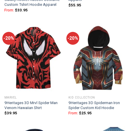
Custom Tshirt Hoodie Apparel
$
55.95
From:
$
33.95
-20%
-20%
MARVEL
KID COLLECTION
9Heritages 3D Mrvl Spider Man
9Heritages 3D Spiderman Iron
Venom Hawaiian Shirt
Spider Custom Kid Hoodie
$
39.95
From:
$
25.95