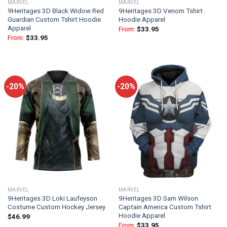
MARVEL
MARVEL
9Heritages 3D Black Widow Red
9Heritages 3D Venom Tshirt
Guardian Custom Tshirt Hoodie
Hoodie Apparel
Apparel
From:
$
33.95
From:
$
33.95
-20%
-20%
MARVEL
MARVEL
9Heritages 3D Loki Laufeyson
9Heritages 3D Sam Wilson
Costume Custom Hockey Jersey
Captain America Custom Tshirt
Hoodie Apparel
$
46.99
From:
$
33.95