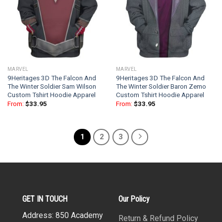
MARVEL
MARVEL
9Heritages 3D The Falcon And
9Heritages 3D The Falcon And
The Winter Soldier Sam Wilson
The Winter Soldier Baron Zemo
Custom Tshirt Hoodie Apparel
Custom Tshirt Hoodie Apparel
From:
$
33.95
From:
$
33.95
1
2
3
GET IN TOUCH
Our Policy
Address: 850 Academy
Return & Refund Policy