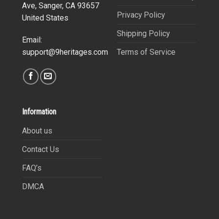
Ave, Sanger, CA 93657
Privacy Policy
United States
Shipping Policy
Email:
Terms of Service
support@9heritages.com
Information
About us
Contact Us
FAQ’s
DMCA