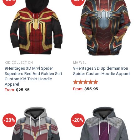
KID COLLECTION
MARVEL
9Heritages 3D Mrvl Spider
9Heritages 3D Spiderman Iron
Superhero Red And Golden Suit
Spider Custom Hoodie Apparel
Custom Kid Tshirt Hoodie
Apparel
From:
$
55.95
Rated
5
From:
$
25.95
out of 5
-20%
-20%