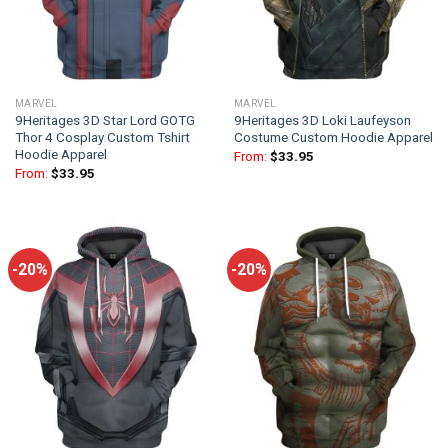
MARVEL
MARVEL
9Heritages 3D Star Lord GOTG
9Heritages 3D Loki Laufeyson
Thor 4 Cosplay Custom Tshirt
Costume Custom Hoodie Apparel
Hoodie Apparel
From:
$
33.95
From:
$
33.95
-20%
-20%