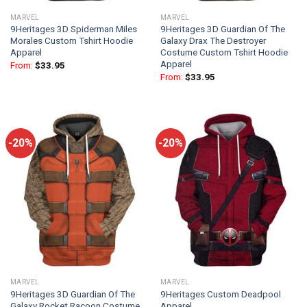
MARVEL
MARVEL
9Heritages 3D Spiderman Miles
9Heritages 3D Guardian Of The
Morales Custom Tshirt Hoodie
Galaxy Drax The Destroyer
Apparel
Costume Custom Tshirt Hoodie
Apparel
From:
$
33.95
From:
$
33.95
-20%
-20%
MARVEL
MARVEL
9Heritages 3D Guardian Of The
9Heritages Custom Deadpool
Galaxy Rocket Racoon Costume
Apparel