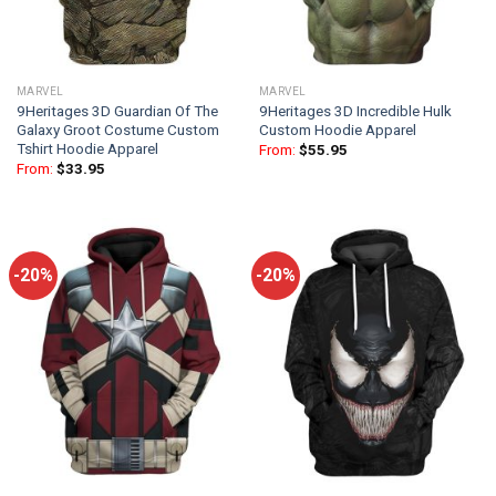
MARVEL
MARVEL
9Heritages 3D Guardian Of The
9Heritages 3D Incredible Hulk
Galaxy Groot Costume Custom
Custom Hoodie Apparel
Tshirt Hoodie Apparel
From:
$
55.95
From:
$
33.95
-20%
-20%