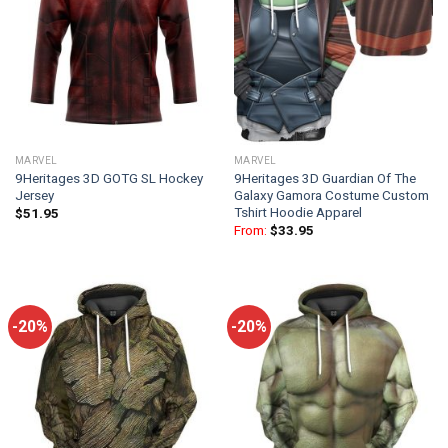
MARVEL
MARVEL
9Heritages 3D GOTG SL Hockey
9Heritages 3D Guardian Of The
Jersey
Galaxy Gamora Costume Custom
Tshirt Hoodie Apparel
$
51.95
From:
$
33.95
-20%
-20%