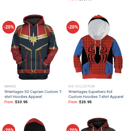
-20%
-20%
MARVEL
KID COLLECTION
9Heritages 3D Captain Custom T-
9Heritages Superhero Kid
shirt Hoodies Apparel
Custom Hoodies T-shirt Apparel
From:
$
33.95
From:
$
25.95
-20%
-20%