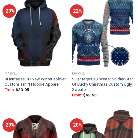
-20%
-22%
MARVEL
MARVEL
9Heritages 3D New Winter soldier
9Heritages 3D Winter Soldier Star
Custom Tshirt Hoodie Apparel
Of Bucky Christmas Custom Ugly
Sweater
From:
$
33.95
From:
$
43.95
-20%
-20%