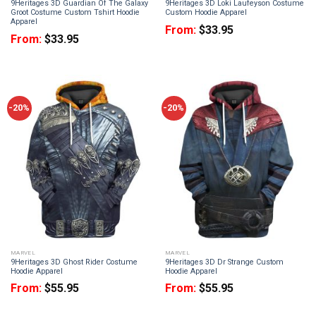
9Heritages 3D Guardian Of The Galaxy
9Heritages 3D Loki Laufeyson Costume
Groot Costume Custom Tshirt Hoodie
Custom Hoodie Apparel
Apparel
From:
$
33.95
From:
$
33.95
-20%
-20%
MARVEL
MARVEL
9Heritages 3D Ghost Rider Costume
9Heritages 3D Dr Strange Custom
Hoodie Apparel
Hoodie Apparel
From:
$
55.95
From:
$
55.95