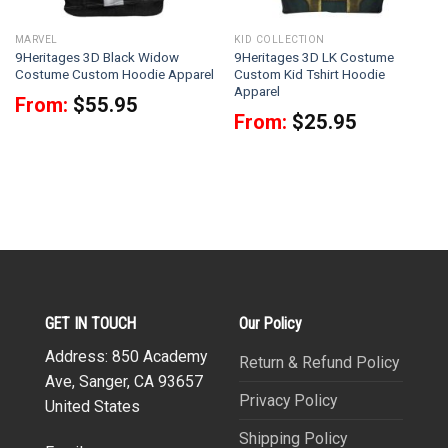
MARVEL
KID COLLECTION
9Heritages 3D Black Widow
9Heritages 3D LK Costume
Costume Custom Hoodie Apparel
Custom Kid Tshirt Hoodie
Apparel
From:
$
55.95
From:
$
25.95
GET IN TOUCH
Our Policy
Address: 850 Academy
Return & Refund Policy
Ave, Sanger, CA 93657
Privacy Policy
United States
Shipping Policy