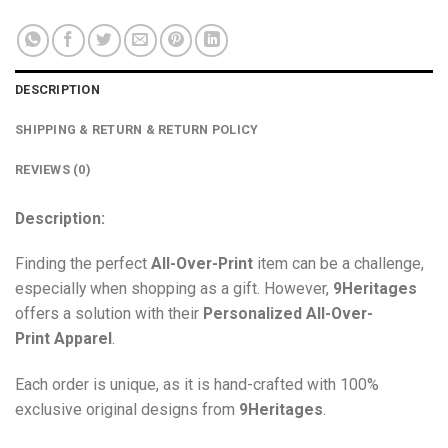
DESCRIPTION
SHIPPING & RETURN & RETURN POLICY
REVIEWS (0)
Description:
Finding the perfect
All-Over-Print
item can be a challenge,
especially when shopping as a gift. However,
9Heritages
offers a solution with their
Personalized All-Over-
Print
Apparel
.
Each order is unique, as it is hand-crafted with 100%
exclusive original designs from
9Heritages
.