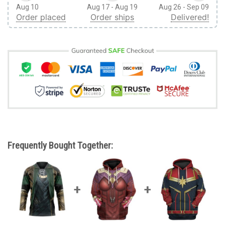
Aug 10
Aug 17 - Aug 19
Aug 26 - Sep 09
Order placed
Order ships
Delivered!
Frequently Bought Together: