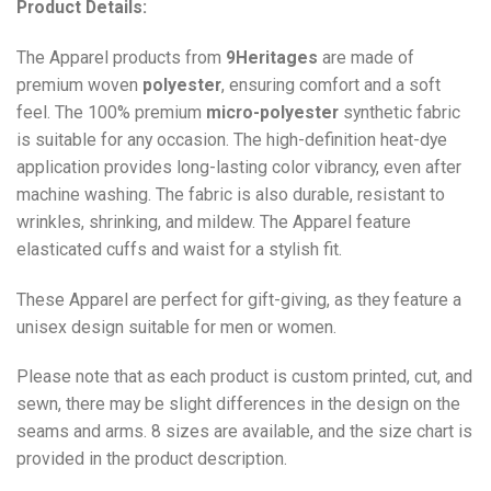
Product Details:
The Apparel products from
9Heritages
are made of
premium woven
polyester
, ensuring comfort and a soft
feel. The 100% premium
micro-polyester
synthetic fabric
is suitable for any occasion. The high-definition heat-dye
application provides long-lasting color vibrancy, even after
machine washing. The fabric is also durable, resistant to
wrinkles, shrinking, and mildew. The
Apparel
feature
elasticated cuffs and waist for a stylish fit.
These Apparel are perfect for gift-giving, as they feature a
unisex design suitable for men or women.
Please note that as each product is custom printed, cut, and
sewn, there may be slight differences in the design on the
seams and arms. 8 sizes are available, and the size chart is
provided in the product description.