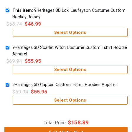
This item:
9Heritages 3D Loki Laufeyson Costume Custom
Hockey Jersey
$
58.74
$
46.99
Select Options
9Heritages 3D Scarlet Witch Costume Custom Tshirt Hoodie
Apparel
$
69.94
$
55.95
Select Options
9Heritages 3D Captain Custom T-shirt Hoodies Apparel
$
69.94
$
55.95
Select Options
$
158.89
Total Price: