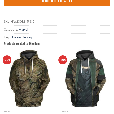
Add All To Cart
SKU:
GW2308215-S-0
Category:
Marvel
Tag:
Hockey Jersey
Products related to this item:
-20%
-20%
MARVEL
MARVEL