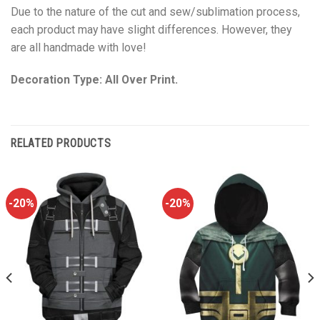
Due to the nature of the cut and sew/sublimation process,
each product may have slight differences. However, they
are all handmade with love!
Decoration Type: All Over Print.
RELATED PRODUCTS
-20%
-20%