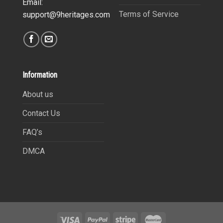
Email:
Terms of Service
support@9heritages.com
Information
About us
Contact Us
FAQ’s
DMCA