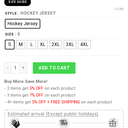
SIZE GUIDE
CLEAR
: HOCKEY JERSEY
STYLE
Hockey Jersey
: S
SIZE
S
M
L
XL
2XL
3XL
4XL
9Heritages 3D Loki Laufeyson Costume Custom Hockey Jersey
ADD TO CART
Buy More Save More!
- 2 items get
5% OFF
on each product
- 3 items get
7% OFF
on each product
- 4+ items get
5% OFF + FREE SHIPPING
on each product
Estimated arrival (Except public holidays)