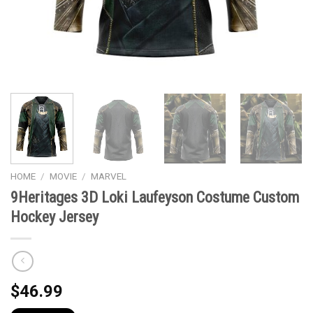
HOME
/
MOVIE
/
MARVEL
9Heritages 3D Loki Laufeyson Costume Custom
Hockey Jersey
$
46.99