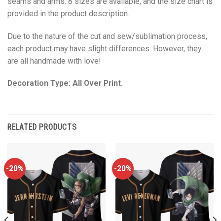
seams and arms. 8 sizes are available, and the size chart is
provided in the product description.
Due to the nature of the cut and sew/sublimation process,
each product may have slight differences. However, they
are all handmade with love!
Decoration Type: All Over Print.
RELATED PRODUCTS
-20%
-20%