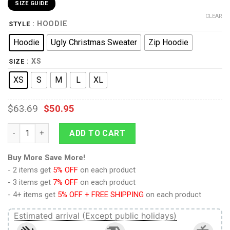
SIZE GUIDE
CLEAR
: HOODIE
STYLE
Hoodie
Ugly Christmas Sweater
Zip Hoodie
: XS
SIZE
XS
S
M
L
XL
$
63.69
$
50.95
Attack On Titan Eren Yeager Titan Kids Hoodie Custom Anime 
ADD TO CART
Buy More Save More!
- 2 items get
5% OFF
on each product
- 3 items get
7% OFF
on each product
- 4+ items get
5% OFF + FREE SHIPPING
on each product
Estimated arrival (Except public holidays)