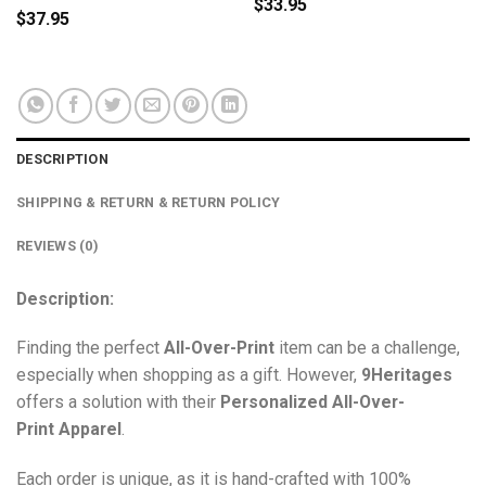
$
33.95
$
37.95
DESCRIPTION
SHIPPING & RETURN & RETURN POLICY
REVIEWS (0)
Description:
Finding the perfect
All-Over-Print
item can be a challenge,
especially when shopping as a gift. However,
9Heritages
offers a solution with their
Personalized All-Over-
Print
Apparel
.
Each order is unique, as it is hand-crafted with 100%