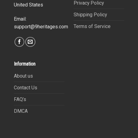
Privacy Policy
United States
Shipping Policy
Email:
Terms of Service
support@9heritages.com
Information
About us
Contact Us
FAQ’s
DMCA