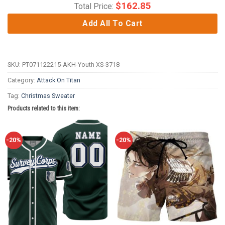
$
162.85
Total Price:
Add All To Cart
SKU:
PT071122215-AKH-Youth XS-3718
Category:
Attack On Titan
Tag:
Christmas Sweater
Products related to this item:
-20%
-20%