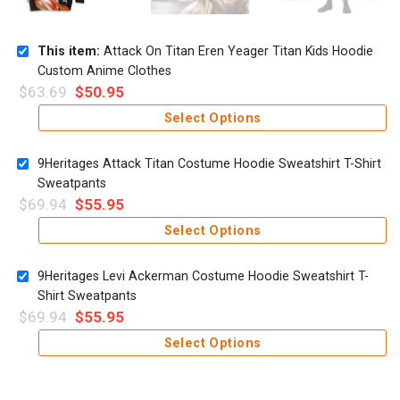
This item:
Attack On Titan Eren Yeager Titan Kids Hoodie
Custom Anime Clothes
$
63.69
$
50.95
Select Options
9Heritages Attack Titan Costume Hoodie Sweatshirt T-Shirt
Sweatpants
$
69.94
$
55.95
Select Options
9Heritages Levi Ackerman Costume Hoodie Sweatshirt T-
Shirt Sweatpants
$
69.94
$
55.95
Select Options