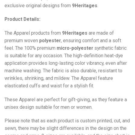
exclusive original designs from
9Heritages
.
Product Details:
The Apparel products from
9Heritages
are made of
premium woven
polyester
, ensuring comfort and a soft
feel. The 100% premium
micro-polyester
synthetic fabric
is suitable for any occasion. The high-definition heat-dye
application provides long-lasting color vibrancy, even after
machine washing. The fabric is also durable, resistant to
wrinkles, shrinking, and mildew. The
Apparel
feature
elasticated cuffs and waist for a stylish fit.
These Apparel are perfect for gift-giving, as they feature a
unisex design suitable for men or women.
Please note that as each product is custom printed, cut, and
sewn, there may be slight differences in the design on the