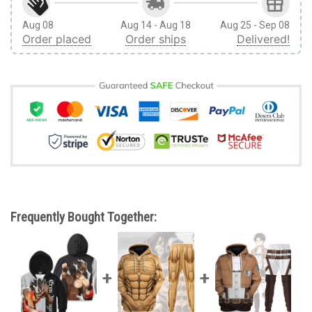
Aug 08
Aug 14 - Aug 18
Aug 25 - Sep 08
Order placed
Order ships
Delivered!
Frequently Bought Together: