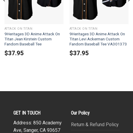
ATTACK ON TITAN
ATTACK ON TITAN
9Heritages 3D Anime Attack On
9Heritages 3D Anime Attack On
Titan Jean Kirstein Custom
Titan Levi Ackerman Custom
Fandom Baseball Tee
Fandom Baseball Tee VA301373
$
37.95
$
37.95
GET IN TOUCH
Our Policy
Address: 850 Academy
Return & Refund Policy
Ave, Sanger, CA 93657