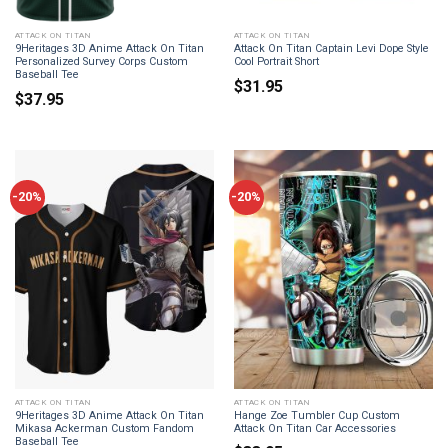
ATTACK ON TITAN
ATTACK ON TITAN
9Heritages 3D Anime Attack On Titan
Attack On Titan Captain Levi Dope Style
Personalized Survey Corps Custom
Cool Portrait Short
Baseball Tee
$
31.95
$
37.95
-20%
-20%
ATTACK ON TITAN
ATTACK ON TITAN
9Heritages 3D Anime Attack On Titan
Hange Zoe Tumbler Cup Custom
Mikasa Ackerman Custom Fandom
Attack On Titan Car Accessories
Baseball Tee