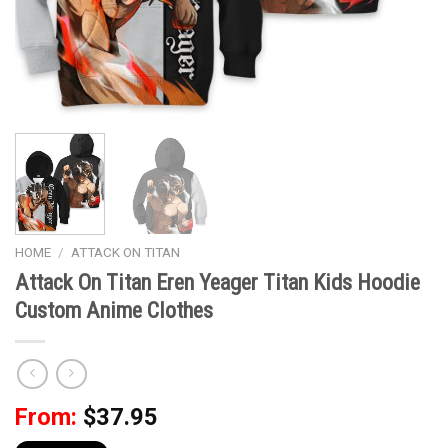
HOME
/
ATTACK ON TITAN
Attack On Titan Eren Yeager Titan Kids Hoodie
Custom Anime Clothes
From:
$
37.95