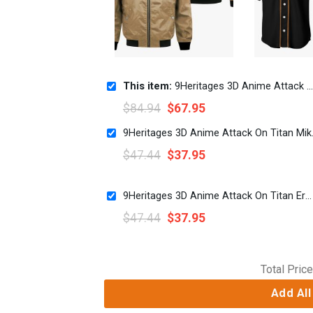
This item:
9Heritages 3D Anime Attack On Titan Wings Of Freedom Scout Custom Hoodie
$
84.94
$
67.95
9Heritages 3D Ani
$
47.44
$
37.95
9Heritages 3D Anime Attack On Titan Erwin Smith Custom Fandom Baseball Tee
$
47.44
$
37.95
Total Price
Add All