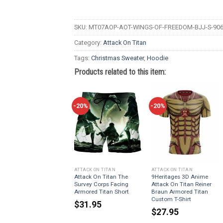
SKU:
MT07AOP-AOT-WINGS-OF-FREEDOM-BJJ-S-906
Category:
Attack On Titan
Tags:
Christmas Sweater
,
Hoodie
Products related to this item:
-20%
-20%
ATTACK ON TITAN
ATTACK ON TITAN
Attack On Titan The
9Heritages 3D Anime
Survey Corps Facing
Attack On Titan Reiner
Armored Titan Short
Braun Armored Titan
Custom T-Shirt
$
31.95
$
27.95