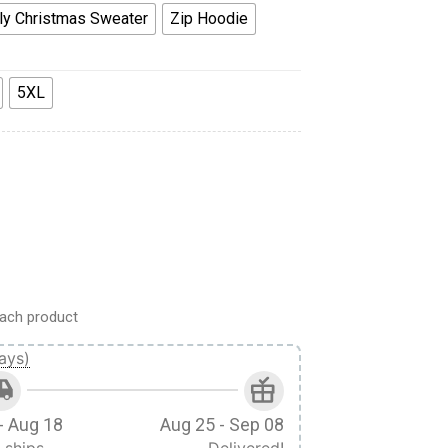
ly Christmas Sweater
Zip Hoodie
5XL
gs Of Freedom Scout Custom Hoodie quantity
ach product
ays)
- Aug 18
Aug 25 - Sep 08