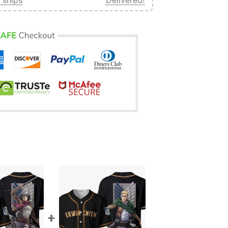
 ships
Delivered!