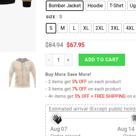
Bomber Jacket
Hoodie
T-Shirt
Ug
: S
SIZE
S
M
L
XL
2XL
3XL
4XL
$
84.94
$
67.95
9Heritages 3D Anime Attack On Titan Win
ADD TO CART
Buy More Save More!
- 2 items get
5% OFF
on each product
- 3 items get
7% OFF
on each product
- 4+ items get
5% OFF + FREE SHIPPING
on e
Estimated arrival (Except public holid
Aug 07
Aug 14 