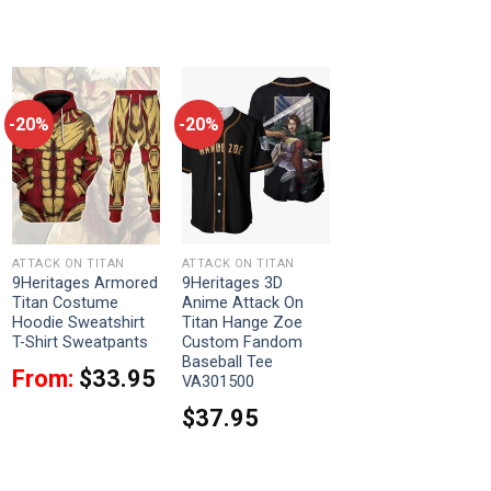
-20%
-20%
ATTACK ON TITAN
ATTACK ON TITAN
9Heritages Armored
9Heritages 3D
Titan Costume
Anime Attack On
Hoodie Sweatshirt
Titan Hange Zoe
T-Shirt Sweatpants
Custom Fandom
Baseball Tee
From:
$
33.95
VA301500
$
37.95