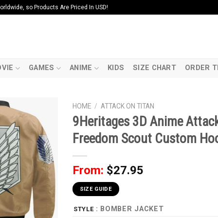
ldwide, so Products Are Priced In USD!
VIE
GAMES
ANIME
KIDS
SIZE CHART
ORDER T
HOME
/
ATTACK ON TITAN
9Heritages 3D Anime Attack
Freedom Scout Custom Ho
From:
$
27.95
SIZE GUIDE
: BOMBER JACKET
STYLE