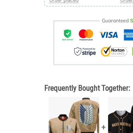
Order placed
Order
Frequently Bought Together: