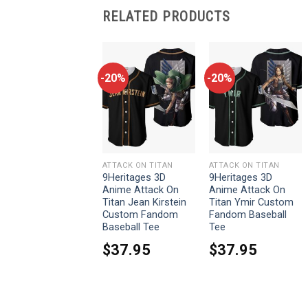
RELATED PRODUCTS
-20%
-20%
-20%
ATTACK ON TITAN
ATTACK ON TITAN
ATTACK ON TITAN
9Heritages Attack
9Heritages 3D
9Heritages 3D
Titan Costume
Anime Attack On
Anime Attack On
Hoodie Sweatshirt
Titan Jean Kirstein
Titan Ymir Custom
T-Shirt Sweatpants
Custom Fandom
Fandom Baseball
Baseball Tee
Tee
From:
$
33.95
$
37.95
$
37.95