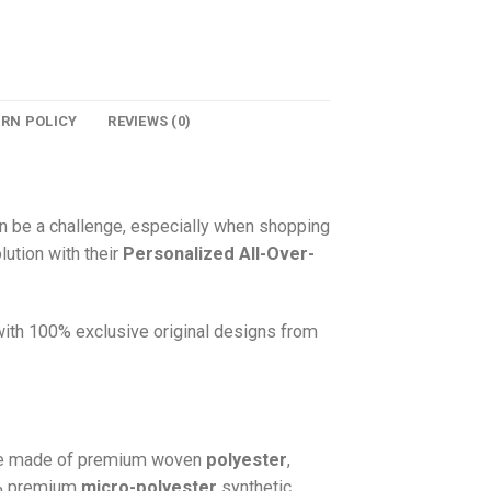
URN POLICY
REVIEWS (0)
n be a challenge, especially when shopping
lution with their
Personalized All-Over-
 with 100% exclusive original designs from
e made of premium woven
polyester
,
0% premium
micro-polyester
synthetic