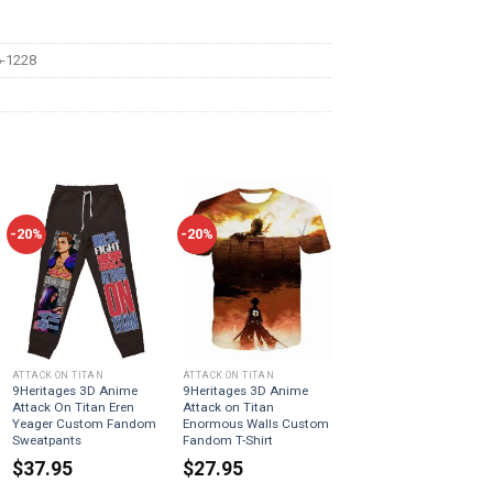
-1228
-20%
-20%
ATTACK ON TITAN
ATTACK ON TITAN
9Heritages 3D Anime
9Heritages 3D Anime
Attack On Titan Eren
Attack on Titan
Yeager Custom Fandom
Enormous Walls Custom
Sweatpants
Fandom T-Shirt
$
37.95
$
27.95