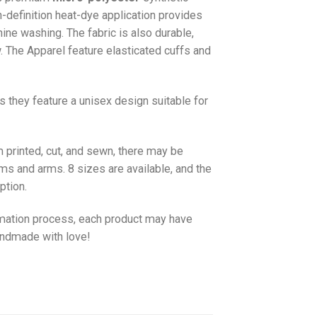
gh-definition heat-dye application provides
hine washing. The fabric is also durable,
w. The
Apparel
feature elasticated cuffs and
as they feature a unisex design suitable for
 printed, cut, and sewn, there may be
ms and arms. 8 sizes are available, and the
ption.
imation process, each product may have
handmade with love!