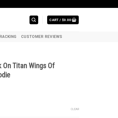
CART /
$
0.00
RACKING
CUSTOMER REVIEWS
 On Titan Wings Of
odie
CLEAR