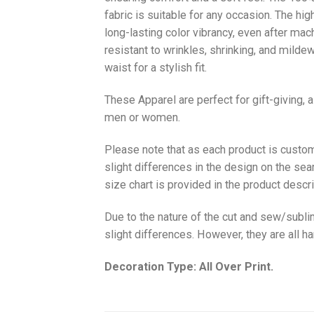
fabric is suitable for any occasion. The hi
long-lasting color vibrancy, even after mac
resistant to wrinkles, shrinking, and milde
waist for a stylish fit.
These Apparel are perfect for gift-giving, 
men or women.
Please note that as each product is custom
slight differences in the design on the sea
size chart is provided in the product descri
Due to the nature of the cut and sew/subl
slight differences. However, they are all 
Decoration Type: All Over Print.