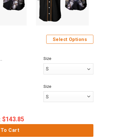
Select Options
Size
me Attack On Titan Mikasa Ackerman Custom Fandom Baseball Tee
Size
$
143.85
:
 To Cart