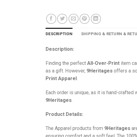
DESCRIPTION
SHIPPING & RETURN & RET
Description:
Finding the perfect
All-Over-Print
item ca
as a gift. However,
9Heritages
offers a so
Print
Apparel
.
Each order is unique, as it is hand-crafted
9Heritages
.
Product Details:
The Apparel products from
9Heritages
ar
ensuring comfort and a soft feel. The 10