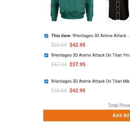
This item:
9Heritages 3D Anime Attack On Titan Levi Ackerman Custom Cosplay Costume Hoodie
$
53.69
$
42.95
9Heritages 3D 
$
47.44
$
37.95
9Heritages 3D Anim
$
53.69
$
42.95
Total Price
Add All