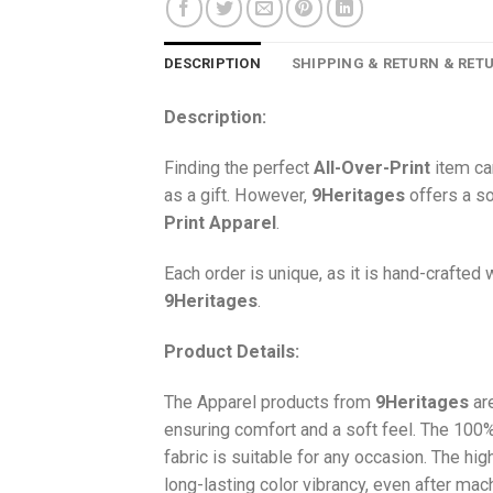
DESCRIPTION
SHIPPING & RETURN & RET
Description:
Finding the perfect
All-Over-Print
item ca
as a gift. However,
9Heritages
offers a so
Print
Apparel
.
Each order is unique, as it is hand-crafted
9Heritages
.
Product Details:
The Apparel products from
9Heritages
ar
ensuring comfort and a soft feel. The 10
fabric is suitable for any occasion. The hi
long-lasting color vibrancy, even after mac