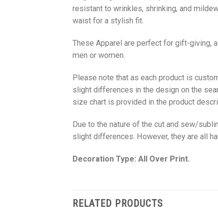
resistant to wrinkles, shrinking, and milde
waist for a stylish fit.
These Apparel are perfect for gift-giving, 
men or women.
Please note that as each product is custom
slight differences in the design on the sea
size chart is provided in the product descri
Due to the nature of the cut and sew/subl
slight differences. However, they are all 
Decoration Type: All Over Print.
RELATED PRODUCTS