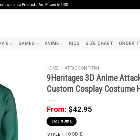
ldwide, so Products Are Priced In USD!
VIE
GAMES
ANIME
KIDS
SIZE CHART
ORDER T
HOME
/
ATTACK ON TITAN
9Heritages 3D Anime Attac
Custom Cosplay Costume 
From:
$
42.95
SIZE GUIDE
: HOODIE
STYLE