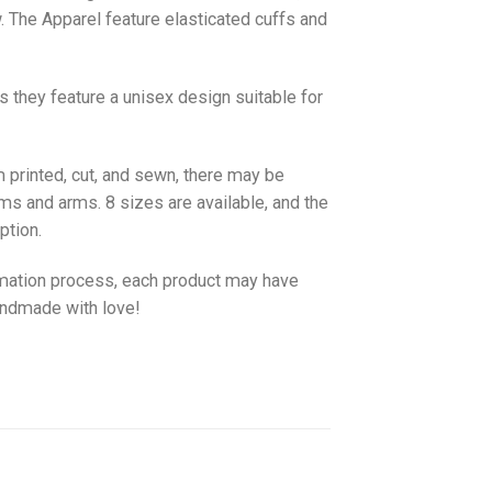
w. The
Apparel
feature elasticated cuffs and
as they feature a unisex design suitable for
 printed, cut, and sewn, there may be
ms and arms. 8 sizes are available, and the
ption.
imation process, each product may have
handmade with love!