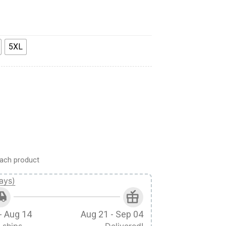
5XL
i Ackerman Custom Cosplay Costume Hoodie quantity
ach product
ays)
- Aug 14
Aug 21 - Sep 04