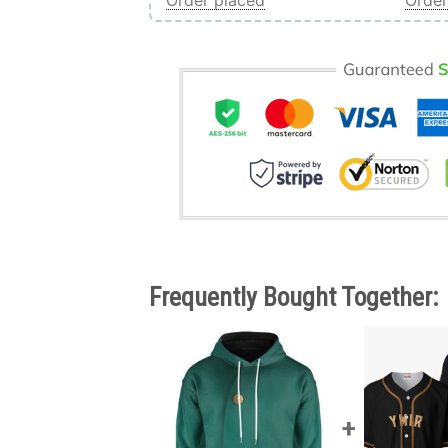
Order placed
Order
Frequently Bought Together: