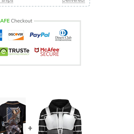
 ships
Delivered!