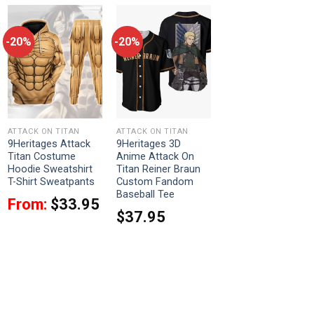
-20%
-20%
ATTACK ON TITAN
ATTACK ON TITAN
9Heritages Attack
9Heritages 3D
Titan Costume
Anime Attack On
Hoodie Sweatshirt
Titan Reiner Braun
T-Shirt Sweatpants
Custom Fandom
Baseball Tee
From:
$
33.95
$
37.95