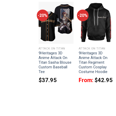
-20%
-20%
-20%
ATTACK ON TITAN
ATTACK ON TITAN
ATTACK ON TITAN
9Heritages 3D
9Heritages 3D
9Heritages 3D
Anime Attack On
Anime Attack On
Anime Attack On
Titan Eren Yeager
Titan Sasha Blouse
Titan Regiment
Titan Custom
Custom Baseball
Custom Cosplay
Fandom Baseball
Tee
Costume Hoodie
Tee
$
37.95
From:
$
42.95
$
37.95