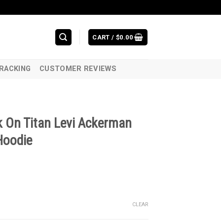
CART /
$
0.00
RACKING
CUSTOMER REVIEWS
k On Titan Levi Ackerman
Hoodie
CLEAR