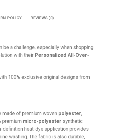
URN POLICY
REVIEWS (0)
n be a challenge, especially when shopping
lution with their
Personalized All-Over-
 with 100% exclusive original designs from
e made of premium woven
polyester
,
0% premium
micro-polyester
synthetic
gh-definition heat-dye application provides
hine washing. The fabric is also durable,