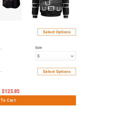
Select Options
Size
Anime Attack On Titan Ymir Custom Fandom Baseball Tee
e Attack On Titan Mikasa Ackerman Custom Cosplay Costume Hoodie
Select Options
$
123.85
:
 To Cart