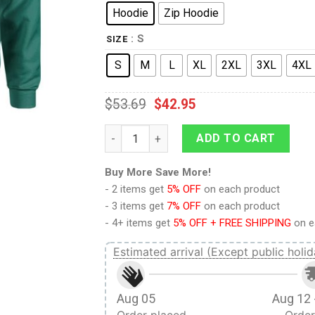
Hoodie
Zip Hoodie
: S
SIZE
S
M
L
XL
2XL
3XL
4XL
$
53.69
$
42.95
9Heritages 3D Anime Attack On Titan Lev
ADD TO CART
Buy More Save More!
- 2 items get
5% OFF
on each product
- 3 items get
7% OFF
on each product
- 4+ items get
5% OFF + FREE SHIPPING
on e
Estimated arrival (Except public holid
Aug 05
Aug 12 