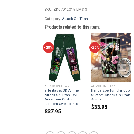
SKU:
ZK07012015-LMS-S
Category:
Attack On Titan
Products related to this item:
-20%
-20%
ATTACK ON TITAN
ATTACK ON TITAN
9Heritages 3D Anime
Hange Zoe Tumbler Cup
Attack On Titan Levi
Custom Attack On Titan
Ackerman Custom
Anime
Fandom Sweatpants
$
33.95
$
37.95