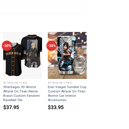
-20%
-20%
ATTACK ON TITAN
ATTACK ON TITAN
9Heritages 3D Anime
Eren Yeager Tumbler Cup
Attack On Titan Reiner
Custom Attack On Titan
Braun Custom Fandom
Anime Car Interior
Baseball Tee
Accessories
$
37.95
$
33.95