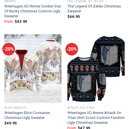
MARVEL
THE LEGEND OF ZELDA
9Heritages 3D Winter Soldier Star
The Legend Of Zelda Christmas
Of Bucky Christmas Custom Ugly
Sweater
Sweater
$
46.95
From:
$
43.95
-20%
-20%
ELVIS PRESLEY
ATTACK ON TITAN
9Heritages Elvis Costumes
9Heritages 3D Anime Attack On
Christmas Ugly Sweater
Titan Shirt Scout Custom Fandom
Ugly Christmas Sweater
$
49.95
From:
$
47.95