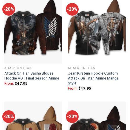
-20%
-20%
ATTACK ON TITAN
ATTACK ON TITAN
Attack On Tian Sasha Blouse
Jean Kirstein Hoodie Custom
Hoodie AOT Final Season Anime
Attack On Titan Anime Manga
Style
From:
$
47.95
From:
$
47.95
-20%
-20%