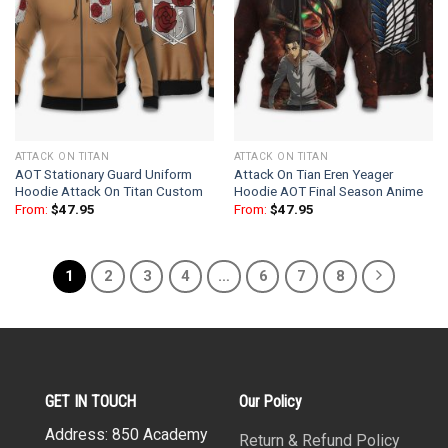
ATTACK ON TITAN
ATTACK ON TITAN
AOT Stationary Guard Uniform
Attack On Tian Eren Yeager
Hoodie Attack On Titan Custom
Hoodie AOT Final Season Anime
From:
$
47.95
From:
$
47.95
1
2
3
4
…
6
7
8
GET IN TOUCH
Our Policy
Address: 850 Academy
Return & Refund Policy