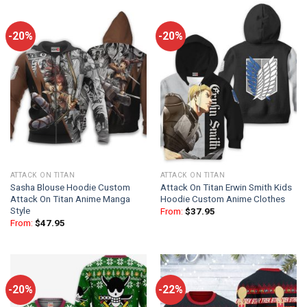
-20%
-20%
ATTACK ON TITAN
ATTACK ON TITAN
Sasha Blouse Hoodie Custom
Attack On Titan Erwin Smith Kids
Attack On Titan Anime Manga
Hoodie Custom Anime Clothes
Style
From:
$
37.95
From:
$
47.95
-20%
-22%