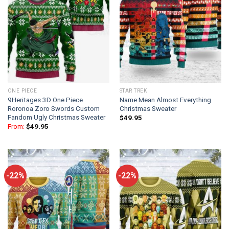
ONE PIECE
STAR TREK
9Heritages 3D One Piece
Name Mean Almost Everything
Roronoa Zoro Swords Custom
Christmas Sweater
Fandom Ugly Christmas Sweater
$
49.95
From:
$
49.95
-22%
-22%