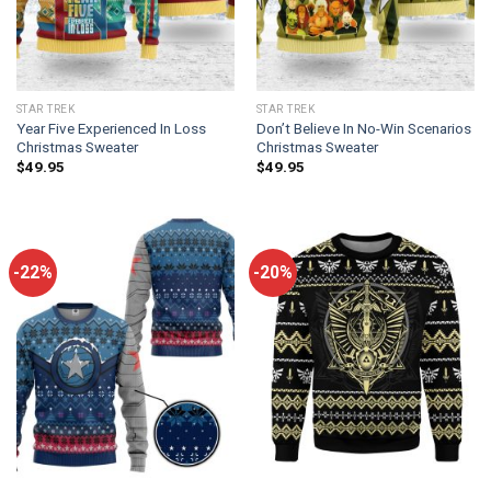
STAR TREK
STAR TREK
Year Five Experienced In Loss
Don’t Believe In No-Win Scenarios
Christmas Sweater
Christmas Sweater
$
49.95
$
49.95
-22%
-20%