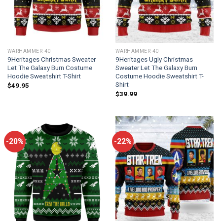
WARHAMMER 40
WARHAMMER 40
9Heritages Christmas Sweater
9Heritages Ugly Christmas
Let The Galaxy Burn Costume
Sweater Let The Galaxy Burn
Hoodie Sweatshirt T-Shirt
Costume Hoodie Sweatshirt T-
Shirt
$
49.95
$
39.99
-20%
-22%