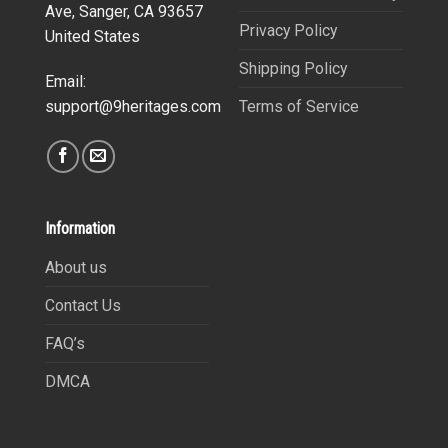
Ave, Sanger, CA 93657
Privacy Policy
United States
Shipping Policy
Email:
Terms of Service
support@9heritages.com
Information
About us
Contact Us
FAQ’s
DMCA