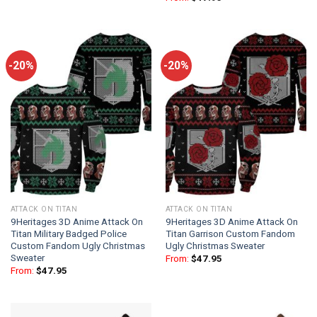
-20%
-20%
ATTACK ON TITAN
ATTACK ON TITAN
9Heritages 3D Anime Attack On
9Heritages 3D Anime Attack On
Titan Military Badged Police
Titan Garrison Custom Fandom
Custom Fandom Ugly Christmas
Ugly Christmas Sweater
Sweater
From:
$
47.95
From:
$
47.95