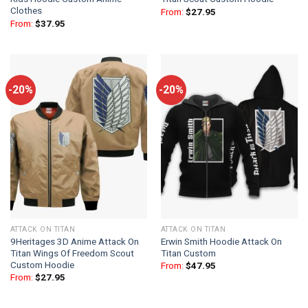
Clothes
From:
$
27.95
From:
$
37.95
-20%
-20%
ATTACK ON TITAN
ATTACK ON TITAN
9Heritages 3D Anime Attack On
Erwin Smith Hoodie Attack On
Titan Wings Of Freedom Scout
Titan Custom
Custom Hoodie
From:
$
47.95
From:
$
27.95