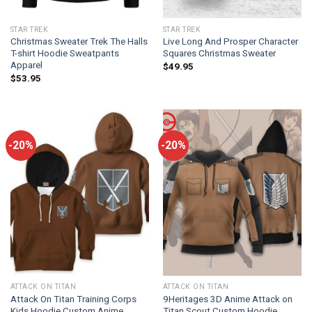
STAR TREK
STAR TREK
Christmas Sweater Trek The Halls
Live Long And Prosper Character
T-shirt Hoodie Sweatpants
Squares Christmas Sweater
Apparel
$
49.95
$
53.95
-20%
-20%
ATTACK ON TITAN
ATTACK ON TITAN
Attack On Titan Training Corps
9Heritages 3D Anime Attack on
Kids Hoodie Custom Anime
Titan Scout Custom Hoodie