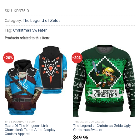
SKU:
KD975-0
Category:
The Legend of Zelda
Tag:
Christmas Sweater
Products related to this item:
-20%
-20%
THE LEGEND OF ZELDA
THE LEGEND OF ZELDA
Tears Of The Kingdom Link
The Legend of Christmas Zelda Ugly
Champion’s Tunic Attire Cosplay
Christmas Sweater
Custom Apparel
$
49.95