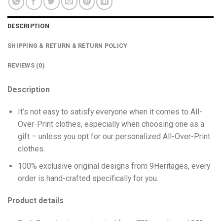
DESCRIPTION
SHIPPING & RETURN & RETURN POLICY
REVIEWS (0)
Description
It’s not easy to satisfy everyone when it comes to All-
Over-Print clothes, especially when choosing one as a
gift – unless you opt for our personalized All-Over-Print
clothes.
100% exclusive original designs from 9Heritages, every
order is hand-crafted specifically for you.
Product details