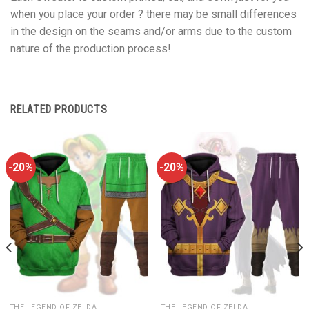
when you place your order ? there may be small differences
in the design on the seams and/or arms due to the custom
nature of the production process!
RELATED PRODUCTS
-20%
-20%
THE LEGEND OF ZELDA
THE LEGEND OF ZELDA