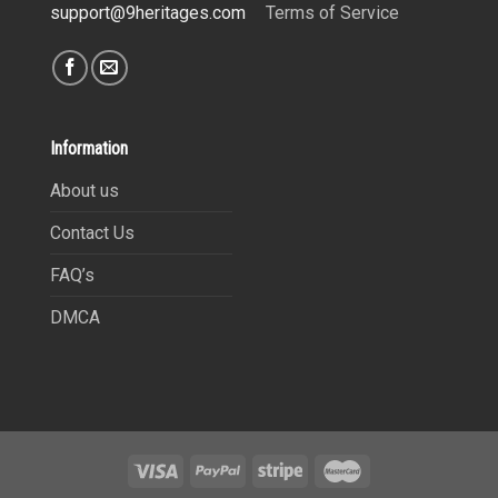
Terms of Service
support@9heritages.com
Information
About us
Contact Us
FAQ’s
DMCA