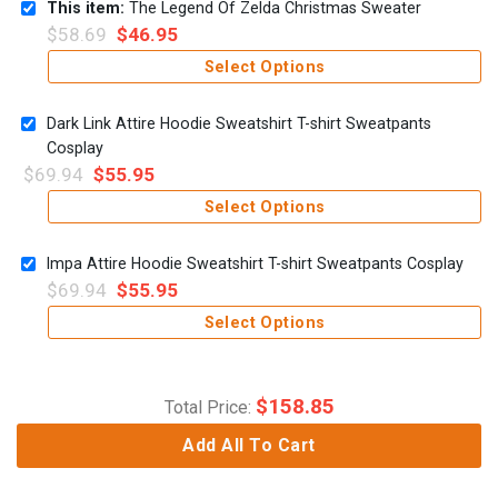
This item:
The Legend Of Zelda Christmas Sweater
$
58.69
$
46.95
Select Options
Dark Link Attire Hoodie Sweatshirt T-shirt Sweatpants
Cosplay
$
69.94
$
55.95
Select Options
Impa Attire Hoodie Sweatshirt T-shirt Sweatpants Cosplay
$
69.94
$
55.95
Select Options
$
158.85
Total Price:
Add All To Cart