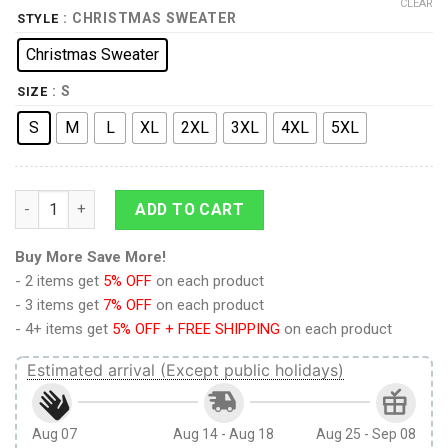
CLEAR
: CHRISTMAS SWEATER
STYLE
Christmas Sweater
: S
SIZE
S
M
L
XL
2XL
3XL
4XL
5XL
The Legend Of Zelda Christmas Sweater quantity
ADD TO CART
Buy More Save More!
- 2 items get
5% OFF
on each product
- 3 items get
7% OFF
on each product
- 4+ items get
5% OFF + FREE SHIPPING
on each product
Estimated arrival (Except public holidays)
Aug 07
Aug 14 - Aug 18
Aug 25 - Sep 08