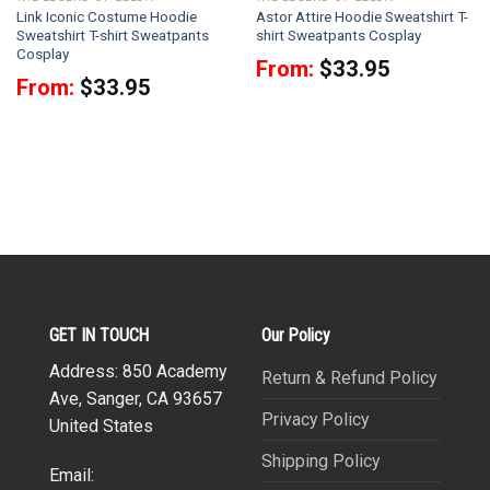
Link Iconic Costume Hoodie
Astor Attire Hoodie Sweatshirt T-
Sweatshirt T-shirt Sweatpants
shirt Sweatpants Cosplay
Cosplay
From:
$
33.95
From:
$
33.95
GET IN TOUCH
Our Policy
Address: 850 Academy
Return & Refund Policy
Ave, Sanger, CA 93657
Privacy Policy
United States
Shipping Policy
Email: