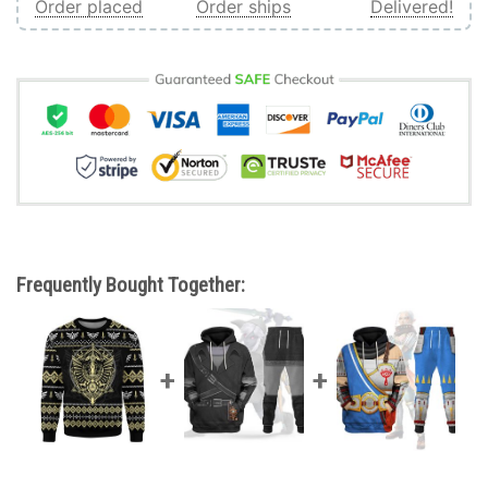
Order placed
Order ships
Delivered!
Frequently Bought Together: