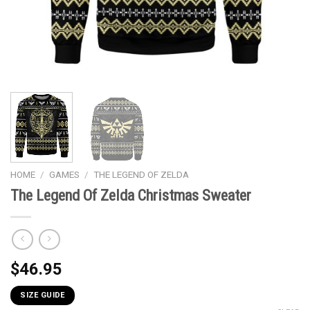
HOME
/
GAMES
/
THE LEGEND OF ZELDA
The Legend Of Zelda Christmas Sweater
$
46.95
SIZE GUIDE