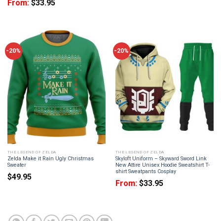
From:
$
33.95
-20%
-20%
THE LEGEND OF ZELDA
THE LEGEND OF ZELDA
Zelda Make it Rain Ugly Christmas
Skyloft Uniform – Skyward Sword Link
Sweater
New Attire Unisex Hoodie Sweatshirt T-
shirt Sweatpants Cosplay
$
49.95
From:
$
33.95