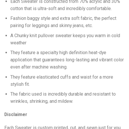
Each Sweater is constructed from 70% acrylic and 30%
cotton that is ultra-soft and incredibly comfortable.
Fashion baggy style and extra soft fabric, the perfect
pairing for leggings and skinny jeans, etc.
A Chunky knit pullover sweater keeps you warm in cold
weather
They feature a specialty high definition heat-dye
application that guarantees long-lasting and vibrant color
even after machine washing.
They feature elasticated cuffs and waist for a more
stylish fit.
The fabric used is incredibly durable and resistant to
wrinkles, shrinking, and mildew.
Disclaimer
Each Sweater is custom printed, cut, and sewn just for you