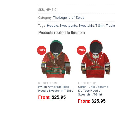
SKU:
HP45-0
Category:
The Legend of Zelda
Tags:
Hoodie
,
Sweatpants
,
Sweatshirt
,
T-Shirt
,
Tracks
Products related to this item:
-20%
-20%
KID COLLECTION
KID COLLECTION
Hylian Armor Kid Tops
Goron Tunic Costume
Hoodie Sweatshirt T-Shirt
Kid Tops Hoodie
Sweatshirt T-Shirt
From:
$
25.95
From:
$
25.95