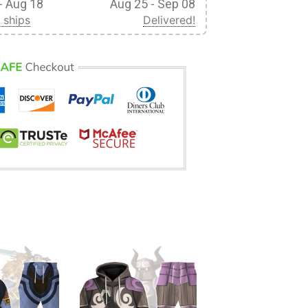
- Aug 18
Aug 25 - Sep 08
 ships
Delivered!