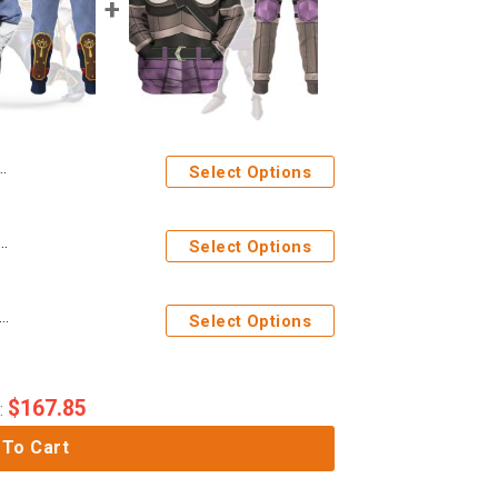
Select Options
h Attire Hoodie Sweatshirt T-shirt Sweatpants Cosplay
Select Options
m Armor Hoodie Sweatshirt T-shirt Sweatpants Cosplay
Select Options
$
167.85
:
 To Cart