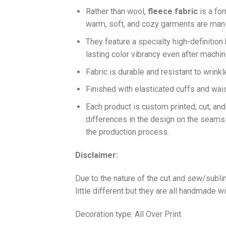
Ra
ther than wool,
fleece fabric
is a fo
warm, soft, and cozy garments are ma
They feature a specialty high-definition
lasting color vibrancy even after machi
Fabric is durable and resistant to wrinkl
Finished with elasticated cuffs and waist 
Each product is custom printed, cut, an
differences in the design on the seams
the production process.
Disclaimer:
Due to the nature of the cut and sew/subl
little different but they are all handmade wi
Decoration type: All Over Print.