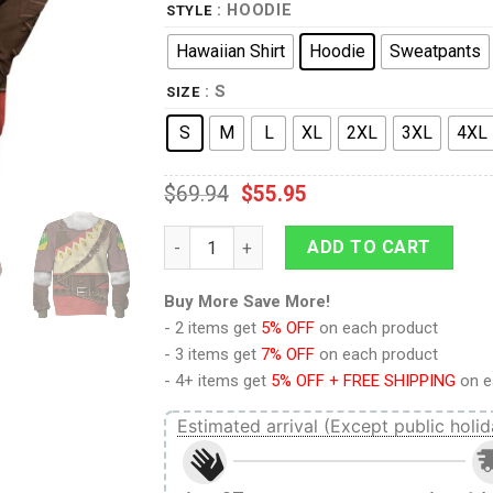
: HOODIE
STYLE
Hawaiian Shirt
Hoodie
Sweatpants
: S
SIZE
S
M
L
XL
2XL
3XL
4XL
$
69.94
$
55.95
Snowquill Armor Set Link Hoodie Sweatshir
ADD TO CART
Buy More Save More!
- 2 items get
5% OFF
on each product
- 3 items get
7% OFF
on each product
- 4+ items get
5% OFF + FREE SHIPPING
on e
Estimated arrival (Except public holid