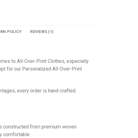
URN POLICY
REVIEWS (1)
omes to All-Over-Print Clothes, especially
pt for our Personalized All-Over-Print
itages, every order is hand-crafted
 is constructed from premium woven
ly comfortable.