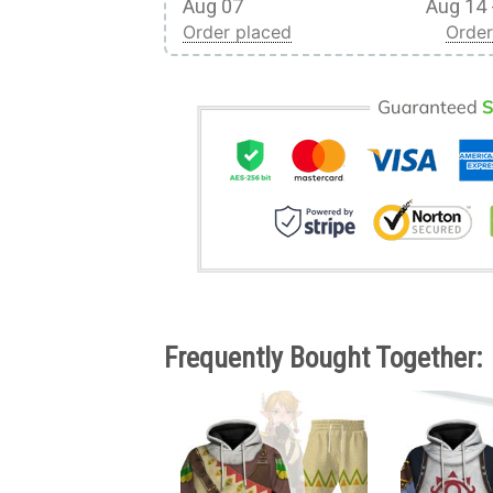
Aug 07
Aug 14 
Order placed
Order
Frequently Bought Together: