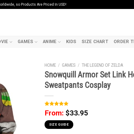
ldwide, so Products Are Priced In USD!
VIE
GAMES
ANIME
KIDS
SIZE CHART
ORDER T
HOME
/
GAMES
/
THE LEGEND OF ZELDA
Snowquill Armor Set Link Ho
Sweatpants Cosplay
Rated
1
5
From:
$
33.95
out of 5
based on
customer
SIZE GUIDE
rating