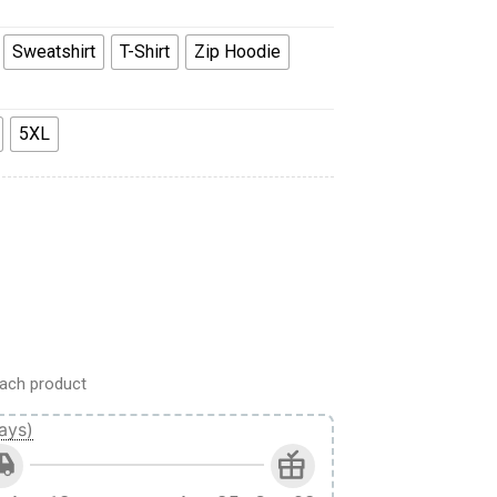
Sweatshirt
T-Shirt
Zip Hoodie
5XL
t T-shirt Sweatpants Cosplay quantity
ach product
ays)