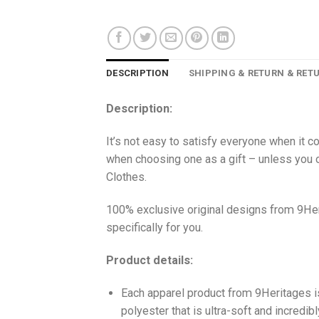
DESCRIPTION
SHIPPING & RETURN & RET
Description:
It’s not easy to satisfy everyone when it c
when choosing one as a gift – unless you o
Clothes.
100% exclusive original designs from 9Her
specifically for you.
Product details:
Each apparel product from 9Heritages
polyester that is ultra-soft and incredib