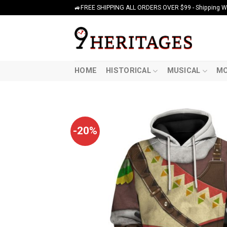
Skip
🚙FREE SHIPPING ALL ORDERS OVER $99 - Shipping Wor
to
content
HOME
HISTORICAL
MUSICAL
MO
-20%