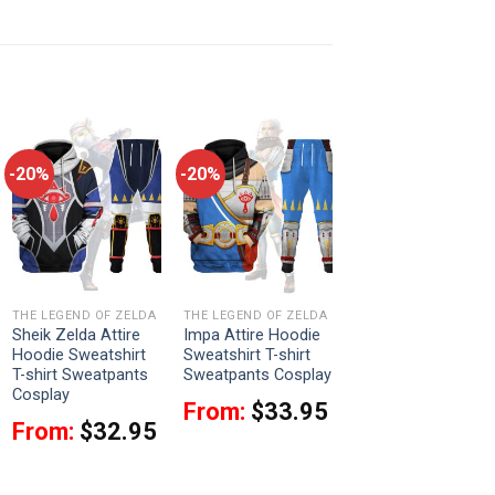
-20%
-20%
THE LEGEND OF ZELDA
THE LEGEND OF ZELDA
Sheik Zelda Attire
Impa Attire Hoodie
Hoodie Sweatshirt
Sweatshirt T-shirt
T-shirt Sweatpants
Sweatpants Cosplay
Cosplay
From:
$
33.95
From:
$
32.95