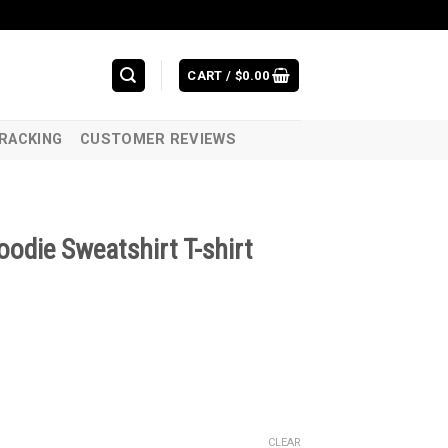
CART /
$
0.00
RACKING
CUSTOMER REVIEWS
odie Sweatshirt T-shirt
CLEAR