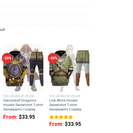
uit
-20%
-20%
THE LEGEND OF ZELDA
THE LEGEND OF ZELDA
Ganondorf Dragmire
Link Attire Hoodie
Hoodie Sweatshirt T-shirt
Sweatshirt T-shirt
Sweatpants Cosplay
Sweatpants Cosplay
From:
$
33.95
From:
$
33.95
Rated
5.00
out of 5