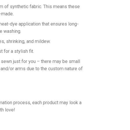
rm of synthetic fabric. This means these
n-made.
 heat-dye application that ensures long-
ne washing.
es, shrinking, and mildew.
for a stylish fit.
d sewn just for you – there may be small
 and/or arms due to the custom nature of
imation process, each product may look a
th love!