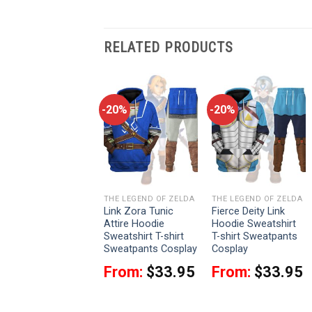
RELATED PRODUCTS
-20%
-20%
-20%
THE LEGEND OF ZELDA
THE LEGEND OF ZELDA
THE LEGEND OF ZELDA
Zant Attire Hoodie
Link Zora Tunic
Fierce Deity Link
Sweatshirt T-shirt
Attire Hoodie
Hoodie Sweatshirt
Sweatpants Cosplay
Sweatshirt T-shirt
T-shirt Sweatpants
Sweatpants Cosplay
Cosplay
From:
$
33.95
From:
$
33.95
From:
$
33.95