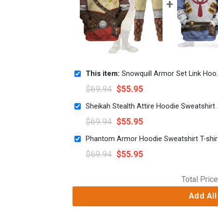
This item:
Snowquill Armor Set Link Hoodie Sweatshirt T-shirt Sweatpants Cosplay
$
69.94
$
55.95
Sheikah Stealt
$
69.94
$
55.95
Phanto
$
69.94
$
55.95
Total Price
Add All