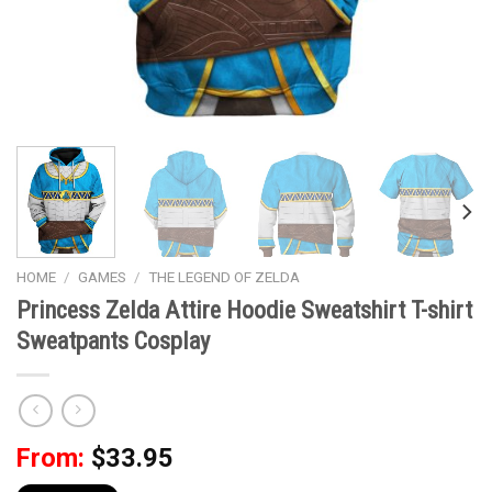
HOME
/
GAMES
/
THE LEGEND OF ZELDA
Princess Zelda Attire Hoodie Sweatshirt T-shirt
Sweatpants Cosplay
From:
$
33.95