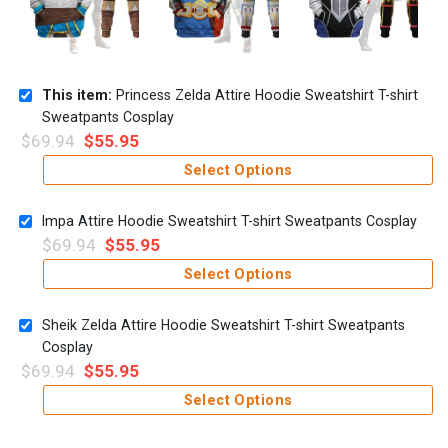
This item:
Princess Zelda Attire Hoodie Sweatshirt T-shirt
Sweatpants Cosplay
$
69.94
$
55.95
Select Options
Impa Attire Hoodie Sweatshirt T-shirt Sweatpants Cosplay
$
69.94
$
55.95
Select Options
Sheik Zelda Attire Hoodie Sweatshirt T-shirt Sweatpants
Cosplay
$
69.94
$
55.95
Select Options