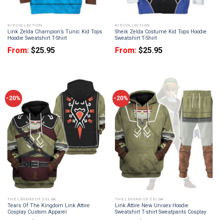
KID COLLECTION
KID COLLECTION
Link Zelda Champion’s Tunic Kid Tops
Sheik Zelda Costume Kid Tops Hoodie
Hoodie Sweatshirt T-Shirt
Sweatshirt T-Shirt
From:
$
25.95
From:
$
25.95
-20%
-20%
THE LEGEND OF ZELDA
THE LEGEND OF ZELDA
Tears Of The Kingdom Link Attire
Link Attire New Unisex Hoodie
Cosplay Custom Apparel
Sweatshirt T-shirt Sweatpants Cosplay