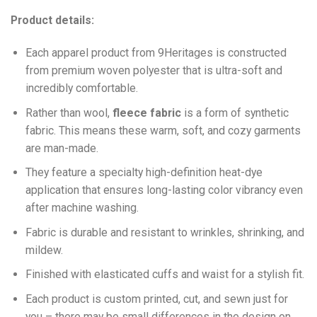
Product details:
Each apparel product from 9Heritages is constructed
from premium woven polyester that is ultra-soft and
incredibly comfortable.
Ra
ther than wool,
fleece fabric
is a form of synthetic
fabric. This means these warm, soft, and cozy garments
are man-made.
They feature a specialty high-definition heat-dye
application that ensures long-lasting color vibrancy even
after machine washing.
Fabric is durable and resistant to wrinkles, shrinking, and
mildew.
Finished with elasticated cuffs and waist for a stylish fit.
Each product is custom printed, cut, and sewn just for
you – there may be small differences in the design on