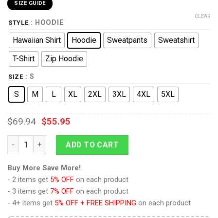
SIZE GUIDE
CLEAR
: HOODIE
STYLE
Hawaiian Shirt
Hoodie
Sweatpants
Sweatshirt
T-Shirt
Zip Hoodie
: S
SIZE
S
M
L
XL
2XL
3XL
4XL
5XL
$
69.94
$
55.95
Princess Zelda Attire Hoodie Sweatshirt T-shirt Sweatpants Co
ADD TO CART
Buy More Save More!
- 2 items get
5% OFF
on each product
- 3 items get
7% OFF
on each product
- 4+ items get
5% OFF + FREE SHIPPING
on each product