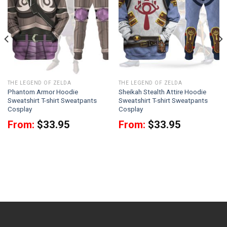
THE LEGEND OF ZELDA
THE LEGEND OF ZELDA
Phantom Armor Hoodie
Sheikah Stealth Attire Hoodie
Sweatshirt T-shirt Sweatpants
Sweatshirt T-shirt Sweatpants
Cosplay
Cosplay
From:
$
33.95
From:
$
33.95