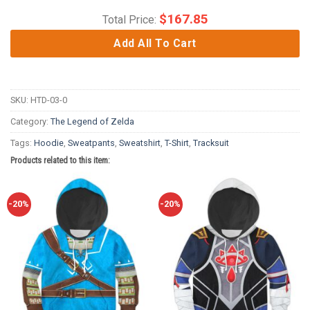
$
167.85
Total Price:
Add All To Cart
SKU:
HTD-03-0
Category:
The Legend of Zelda
Tags:
Hoodie
,
Sweatpants
,
Sweatshirt
,
T-Shirt
,
Tracksuit
Products related to this item:
-20%
-20%