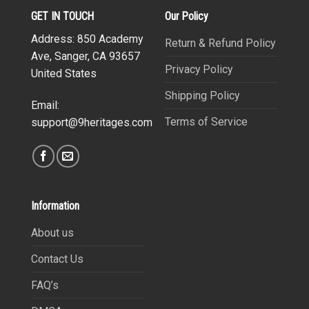
GET IN TOUCH
Our Policy
Address: 850 Academy
Return & Refund Policy
Ave, Sanger, CA 93657
Privacy Policy
United States
Shipping Policy
Email:
Terms of Service
support@9heritages.com
Information
About us
Contact Us
FAQ’s