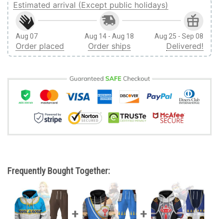
Estimated arrival (Except public holidays)
Aug 07
Aug 14 - Aug 18
Aug 25 - Sep 08
Order placed
Order ships
Delivered!
Frequently Bought Together: