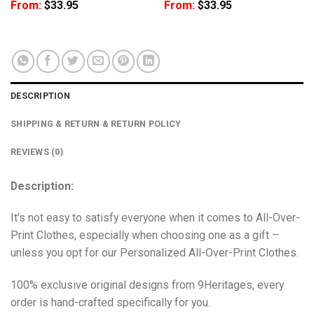
From:
$
33.95
From:
$
33.95
DESCRIPTION
SHIPPING & RETURN & RETURN POLICY
REVIEWS (0)
Description:
It’s not easy to satisfy everyone when it comes to All-Over-
Print Clothes, especially when choosing one as a gift –
unless you opt for our Personalized All-Over-Print Clothes.
100% exclusive original designs from 9Heritages, every
order is hand-crafted specifically for you.