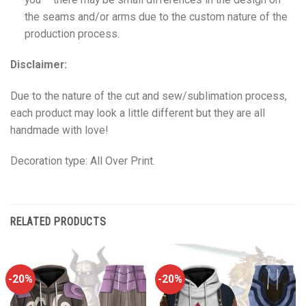
the seams and/or arms due to the custom nature of the
production process.
Disclaimer:
Due to the nature of the cut and sew/sublimation process,
each product may look a little different but they are all
handmade with love!
Decoration type: All Over Print.
RELATED PRODUCTS
-20%
-20%