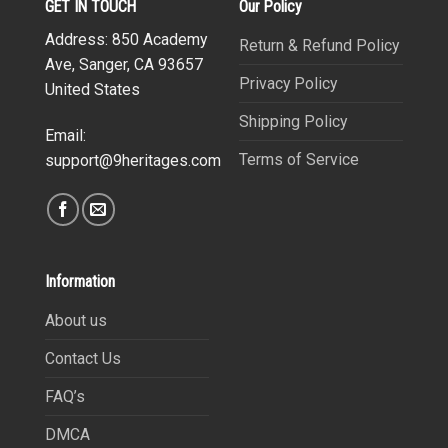
GET IN TOUCH
Our Policy
Address: 850 Academy
Return & Refund Policy
Ave, Sanger, CA 93657
Privacy Policy
United States
Shipping Policy
Email:
Terms of Service
support@9heritages.com
Information
About us
Contact Us
FAQ’s
DMCA