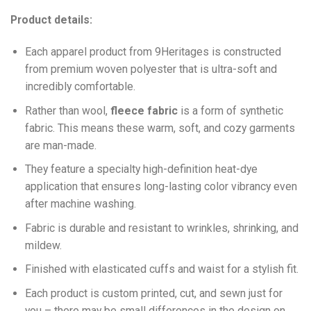
Product details:
Each apparel product from 9Heritages is constructed
from premium woven polyester that is ultra-soft and
incredibly comfortable.
Ra
ther than wool,
fleece fabric
is a form of synthetic
fabric. This means these warm, soft, and cozy garments
are man-made.
They feature a specialty high-definition heat-dye
application that ensures long-lasting color vibrancy even
after machine washing.
Fabric is durable and resistant to wrinkles, shrinking, and
mildew.
Finished with elasticated cuffs and waist for a stylish fit.
Each product is custom printed, cut, and sewn just for
you – there may be small differences in the design on