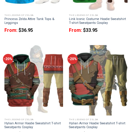
THE LEGEND OF ZELDA
THE LEGEND OF ZELDA
Princess Zelda Attire Tank Tops &
Link Iconic Costume Hoodie Sweatshirt
Leggings
T-shirt Sweatpants Cosplay
From:
$
36.95
From:
$
33.95
-20%
-20%
THE LEGEND OF ZELDA
THE LEGEND OF ZELDA
Hylian Armor Hoodie Sweatshirt T-shirt
Hylian Armor Hoodie Sweatshirt T-shirt
Sweatpants Cosplay
Sweatpants Cosplay