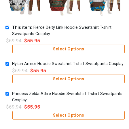
This item:
Fierce Deity Link Hoodie Sweatshirt T-shirt
Sweatpants Cosplay
$
69.94
$
55.95
Select Options
Hylian Armor Hoodie Sweatshirt T-shirt Sweatpants Cosplay
$
69.94
$
55.95
Select Options
Princess Zelda Attire Hoodie Sweatshirt T-shirt Sweatpants
Cosplay
$
69.94
$
55.95
Select Options