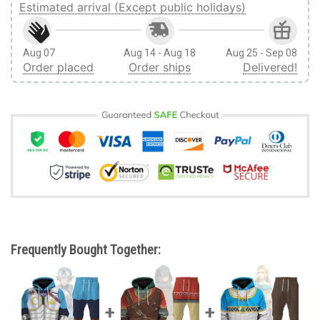
Estimated arrival (Except public holidays)
Aug 07
Aug 14 - Aug 18
Aug 25 - Sep 08
Order placed
Order ships
Delivered!
Frequently Bought Together: