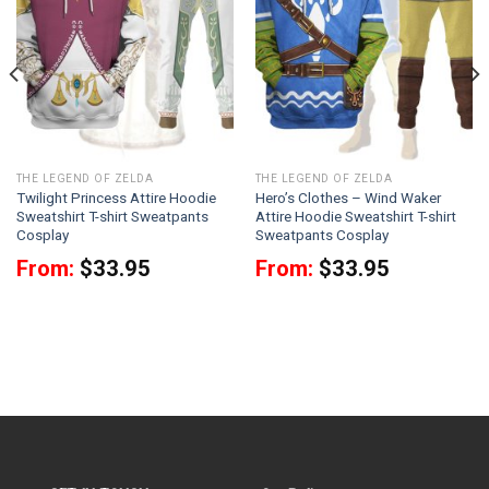
THE LEGEND OF ZELDA
THE LEGEND OF ZELDA
Twilight Princess Attire Hoodie
Hero’s Clothes – Wind Waker
Sweatshirt T-shirt Sweatpants
Attire Hoodie Sweatshirt T-shirt
Cosplay
Sweatpants Cosplay
From:
$
33.95
From:
$
33.95