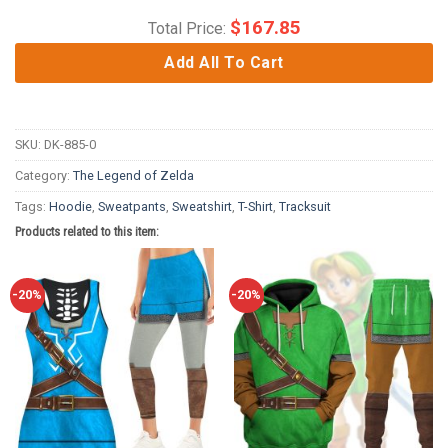
$
167.85
Total Price:
Add All To Cart
SKU:
DK-885-0
Category:
The Legend of Zelda
Tags:
Hoodie
,
Sweatpants
,
Sweatshirt
,
T-Shirt
,
Tracksuit
Products related to this item:
-20%
-20%