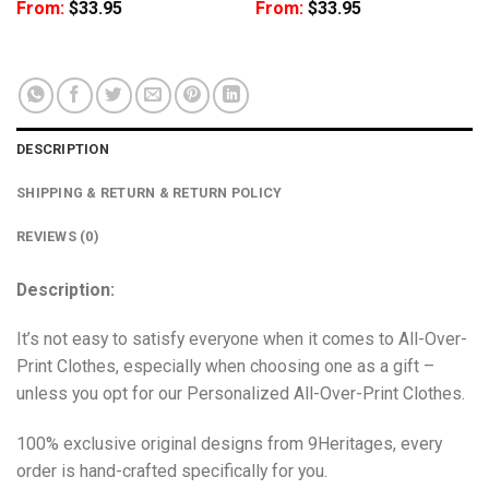
From:
$
33.95
From:
$
33.95
DESCRIPTION
SHIPPING & RETURN & RETURN POLICY
REVIEWS (0)
Description:
It’s not easy to satisfy everyone when it comes to All-Over-
Print Clothes, especially when choosing one as a gift –
unless you opt for our Personalized All-Over-Print Clothes.
100% exclusive original designs from 9Heritages, every
order is hand-crafted specifically for you.