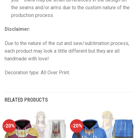
the seams and/or arms due to the custom nature of the
production process.
Disclaimer:
Due to the nature of the cut and sew/sublimation process,
each product may look a little different but they are all
handmade with love!
Decoration type: All Over Print.
RELATED PRODUCTS
-20%
-20%