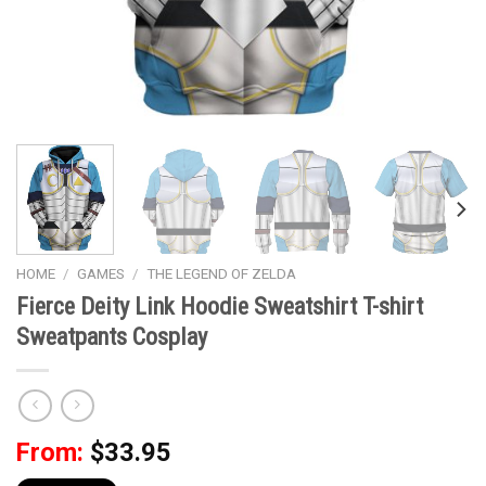
HOME
/
GAMES
/
THE LEGEND OF ZELDA
Fierce Deity Link Hoodie Sweatshirt T-shirt
Sweatpants Cosplay
From:
$
33.95