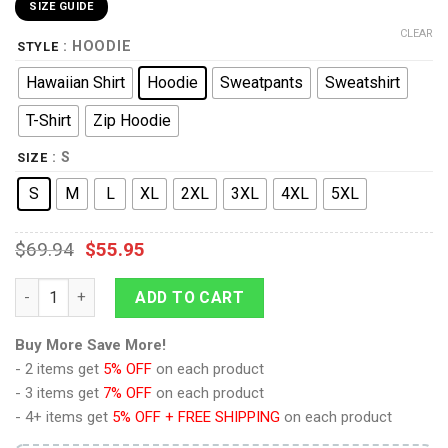
SIZE GUIDE
CLEAR
: HOODIE
STYLE
Hawaiian Shirt
Hoodie
Sweatpants
Sweatshirt
T-Shirt
Zip Hoodie
: S
SIZE
S
M
L
XL
2XL
3XL
4XL
5XL
$
69.94
$
55.95
Fierce Deity Link Hoodie Sweatshirt T-shirt Sweatpants Cospla
ADD TO CART
Buy More Save More!
- 2 items get
5% OFF
on each product
- 3 items get
7% OFF
on each product
- 4+ items get
5% OFF + FREE SHIPPING
on each product