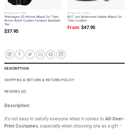
ATTACK ON TITAN
ATTACK ON TITAN
9Heritages 3D Anime Attack On Titan
AOT Levi Ackerman Hoodie Attack On
Armin Arlert Custom Fandom Baseball
Titan Custom
Tee
From:
$
47.95
$
37.95
DESCRIPTION
SHIPPING & RETURN & RETURN POLICY
REVIEWS (0)
Description:
It’s not easy to satisfy everyone when it comes to
All-Over-
Print Costumes
, especially when choosing one as a gift –