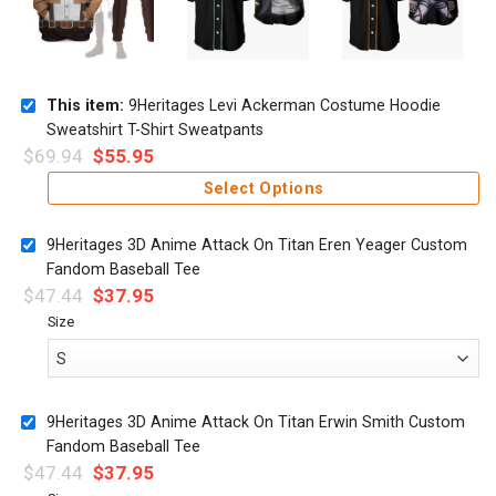
This item:
9Heritages Levi Ackerman Costume Hoodie
Sweatshirt T-Shirt Sweatpants
$
69.94
$
55.95
Select Options
9Heritages 3D Anime Attack On Titan Eren Yeager Custom
Fandom Baseball Tee
$
47.44
$
37.95
Size
9Heritages 3D Anime Attack On Titan Erwin Smith Custom
Fandom Baseball Tee
$
47.44
$
37.95