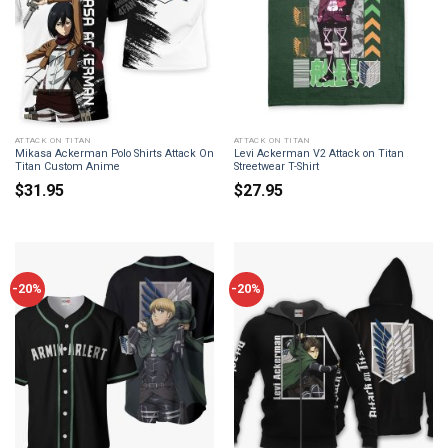
ATTACK ON TITAN
ATTACK ON TITAN
Mikasa Ackerman Polo Shirts Attack On
Levi Ackerman V2 Attack on Titan
Titan Custom Anime
Streetwear T-Shirt
$
31.95
$
27.95
-20%
-20%