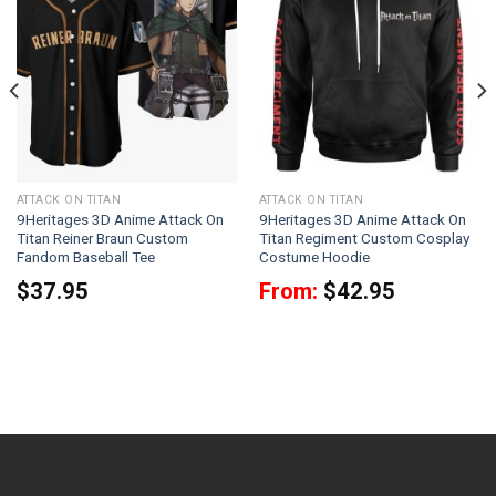
ATTACK ON TITAN
ATTACK ON TITAN
9Heritages 3D Anime Attack On
9Heritages 3D Anime Attack On
Titan Reiner Braun Custom
Titan Regiment Custom Cosplay
Fandom Baseball Tee
Costume Hoodie
$
37.95
From:
$
42.95