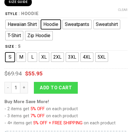
SIZE GUIDE
CLEAR
: HOODIE
STYLE
Hawaiian Shirt
Hoodie
Sweatpants
Sweatshirt
T-Shirt
Zip Hoodie
: S
SIZE
S
M
L
XL
2XL
3XL
4XL
5XL
$
69.94
$
55.95
9Heritages Levi Ackerman Costume Hoodie Sweatshirt T-Shirt
ADD TO CART
Buy More Save More!
- 2 items get
5% OFF
on each product
- 3 items get
7% OFF
on each product
- 4+ items get
5% OFF + FREE SHIPPING
on each product