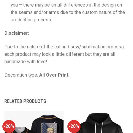
you – there may be small differences in the design on
the seams and/or arms due to the custom nature of the
production process.
Disclaimer:
Due to the nature of the cut and sew/sublimation process,
each product may look a little different but they are all
handmade with love!
Decoration type:
All Over Print.
RELATED PRODUCTS
-20%
-20%