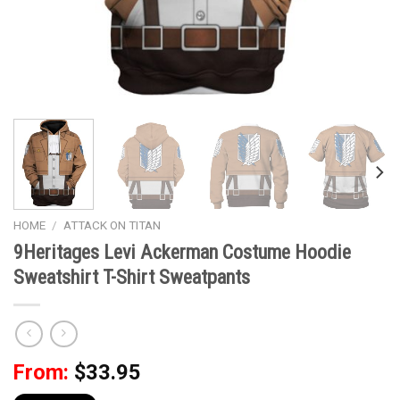
HOME
/
ATTACK ON TITAN
9Heritages Levi Ackerman Costume Hoodie
Sweatshirt T-Shirt Sweatpants
From:
$
33.95