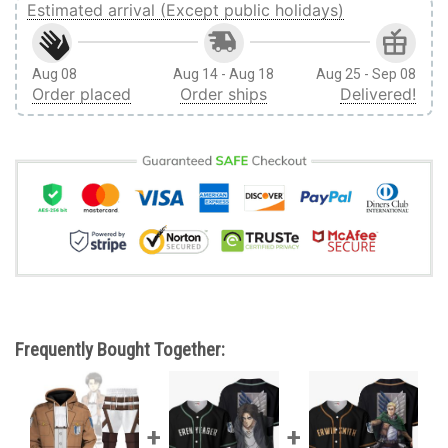
Estimated arrival (Except public holidays)
Aug 08
Aug 14 - Aug 18
Aug 25 - Sep 08
Order placed
Order ships
Delivered!
Frequently Bought Together: