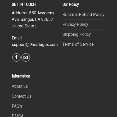
GET IN TOUCH
Our Policy
Address: 850 Academy
Return & Refund Policy
Ave, Sanger, CA 93657
Privacy Policy
United States
Shipping Policy
Email:
Terms of Service
support@9heritages.com
Information
About us
Contact Us
FAQ’s
DMCA