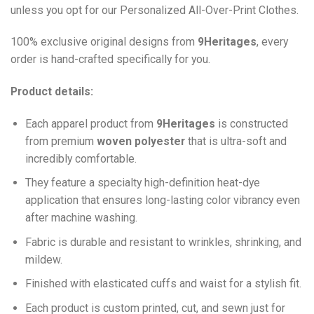
unless you opt for our Personalized All-Over-Print Clothes.
100% exclusive original designs from
9Heritages
, every
order is hand-crafted specifically for you.
Product details:
Each apparel product from
9Heritages
is constructed
from premium
woven polyester
that is ultra-soft and
incredibly comfortable.
They feature a specialty high-definition heat-dye
application that ensures long-lasting color vibrancy even
after machine washing.
Fabric is durable and resistant to wrinkles, shrinking, and
mildew.
Finished with elasticated cuffs and waist for a stylish fit.
Each product is custom printed, cut, and sewn just for