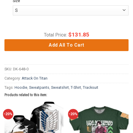
Size
$
131.85
Total Price:
Add All To Cart
SKU:
DK-648-0
Category:
Attack On Titan
Tags:
Hoodie
,
Sweatpants
,
Sweatshirt
,
T-Shirt
,
Tracksuit
Products related to this item:
-20%
-20%