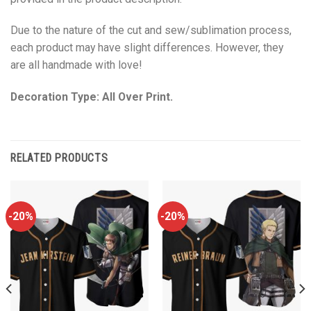
Due to the nature of the cut and sew/sublimation process,
each product may have slight differences. However, they
are all handmade with love!
Decoration Type: All Over Print.
RELATED PRODUCTS
-20%
-20%