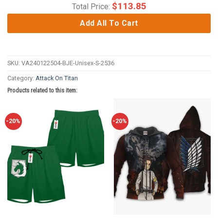
$
113.85
Total Price:
Add All To Cart
SKU:
VA240122504-BJE-Unisex-S-2536
Category:
Attack On Titan
Products related to this item:
-20%
-20%