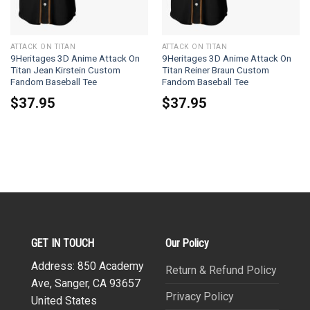
ATTACK ON TITAN
ATTACK ON TITAN
9Heritages 3D Anime Attack On
9Heritages 3D Anime Attack On
Titan Jean Kirstein Custom
Titan Reiner Braun Custom
Fandom Baseball Tee
Fandom Baseball Tee
$
37.95
$
37.95
GET IN TOUCH
Our Policy
Address: 850 Academy
Return & Refund Policy
Ave, Sanger, CA 93657
Privacy Policy
United States