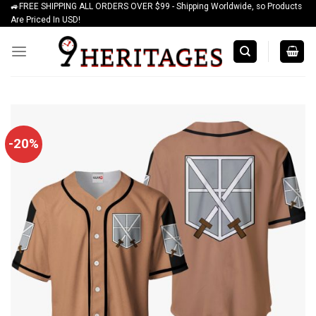
🚙FREE SHIPPING ALL ORDERS OVER $99 - Shipping Worldwide, so Products
Skip
Are Priced In USD!
to
content
-20%