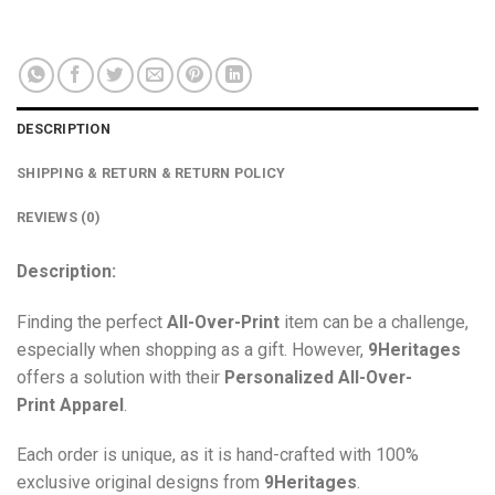
DESCRIPTION
SHIPPING & RETURN & RETURN POLICY
REVIEWS (0)
Description:
Finding the perfect
All-Over-Print
item can be a challenge,
especially when shopping as a gift. However,
9Heritages
offers a solution with their
Personalized All-Over-
Print
Apparel
.
Each order is unique, as it is hand-crafted with 100%
exclusive original designs from
9Heritages
.