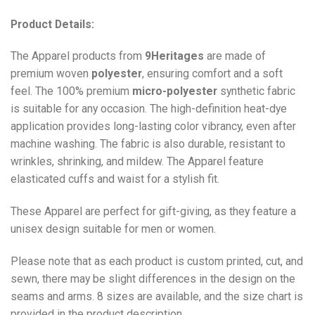
Product Details:
The Apparel products from
9Heritages
are made of
premium woven
polyester
, ensuring comfort and a soft
feel. The 100% premium
micro-polyester
synthetic fabric
is suitable for any occasion. The high-definition heat-dye
application provides long-lasting color vibrancy, even after
machine washing. The fabric is also durable, resistant to
wrinkles, shrinking, and mildew. The
Apparel
feature
elasticated cuffs and waist for a stylish fit.
These Apparel are perfect for gift-giving, as they feature a
unisex design suitable for men or women.
Please note that as each product is custom printed, cut, and
sewn, there may be slight differences in the design on the
seams and arms. 8 sizes are available, and the size chart is
provided in the product description.