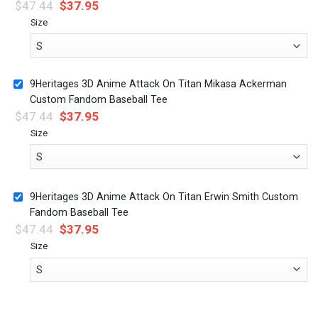
$
47.44
$
37.95
Size
9Heritages 3D Anime Attack On Titan Mikasa Ackerman
Custom Fandom Baseball Tee
$
47.44
$
37.95
Size
9Heritages 3D Anime Attack On Titan Erwin Smith Custom
Fandom Baseball Tee
$
47.44
$
37.95
Size