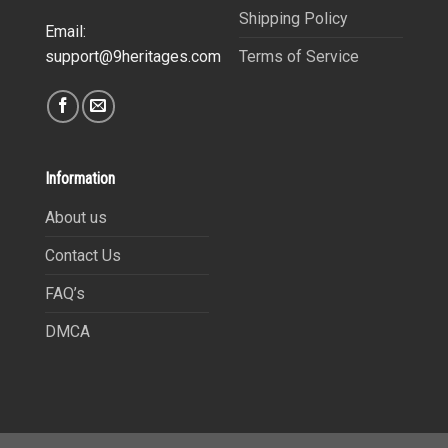
Shipping Policy
Email:
Terms of Service
support@9heritages.com
Information
About us
Contact Us
FAQ’s
DMCA