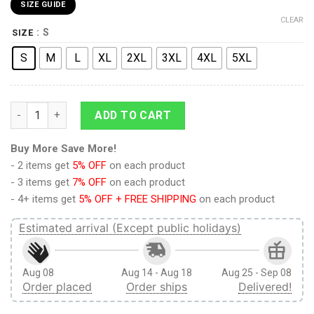
SIZE GUIDE
CLEAR
: S
SIZE
S
M
L
XL
2XL
3XL
4XL
5XL
9Heritages 3D Anime Attack On Titan Training Corps Custom B
ADD TO CART
Buy More Save More!
- 2 items get
5% OFF
on each product
- 3 items get
7% OFF
on each product
- 4+ items get
5% OFF + FREE SHIPPING
on each product
Estimated arrival (Except public holidays)
Aug 08
Aug 14 - Aug 18
Aug 25 - Sep 08
Order placed
Order ships
Delivered!