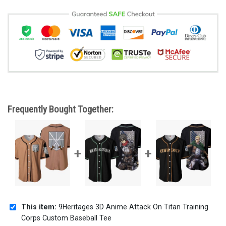
Frequently Bought Together:
This item:
9Heritages 3D Anime Attack On Titan Training
Corps Custom Baseball Tee