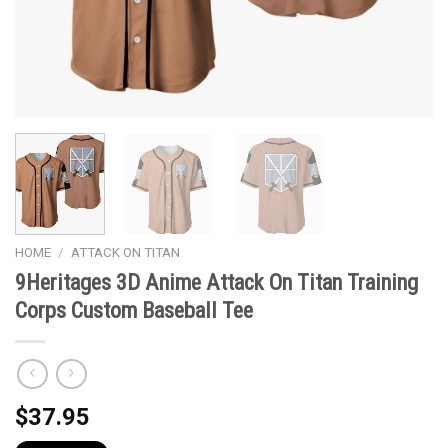
HOME
/
ATTACK ON TITAN
9Heritages 3D Anime Attack On Titan Training
Corps Custom Baseball Tee
$
37.95