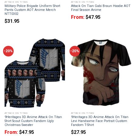
ATTACK ON TITAN
ATTACK ON TITAN
Military Police Brigade Uniform Short
Attack On Tian Gabi Braun Hoodie AOT
Pants Custom AOT Anime Merch
Final Season Anime
NTT0302
From:
$
47.95
$
31.95
-20%
-20%
ATTACK ON TITAN
ATTACK ON TITAN
9Heritages 3D Anime Attack On Titan
9Heritages 3D Anime Attack On Titan
Shirt Scout Custom Fandom Ugly
Levi Handsome Face Portrait Custom
Christmas Sweater
Fandom T-Shirt
From:
$
47.95
$
27.95