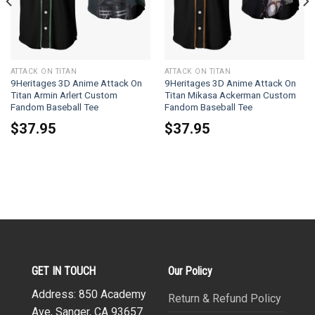
ATTACK ON TITAN
ATTACK ON TITAN
9Heritages 3D Anime Attack On
9Heritages 3D Anime Attack On
Titan Armin Arlert Custom
Titan Mikasa Ackerman Custom
Fandom Baseball Tee
Fandom Baseball Tee
$
37.95
$
37.95
GET IN TOUCH
Our Policy
Address: 850 Academy
Return & Refund Policy
Ave, Sanger, CA 93657