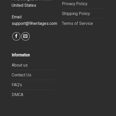
Privacy Policy
United States
Shipping Policy
Email:
Terms of Service
support@9heritages.com
Information
About us
Contact Us
FAQ’s
DMCA