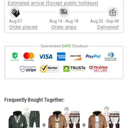
Estimated arrival (Except public holidays)
Aug 07
Aug 14 - Aug 18
Aug 25 - Sep 08
Order placed
Order ships
Delivered!
Frequently Bought Together: