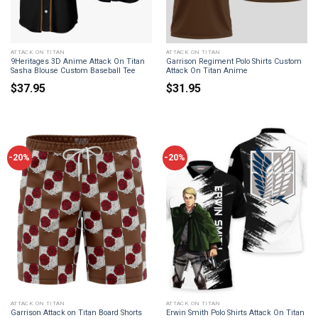
ATTACK ON TITAN
ATTACK ON TITAN
9Heritages 3D Anime Attack On Titan
Garrison Regiment Polo Shirts Custom
Sasha Blouse Custom Baseball Tee
Attack On Titan Anime
$
37.95
$
31.95
-20%
-20%
ATTACK ON TITAN
ATTACK ON TITAN
Garrison Attack on Titan Board Shorts
Erwin Smith Polo Shirts Attack On Titan