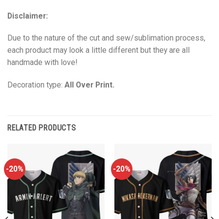
Disclaimer:
Due to the nature of the cut and sew/sublimation process,
each product may look a little different but they are all
handmade with love!
Decoration type:
All Over Print.
RELATED PRODUCTS
-20%
-20%