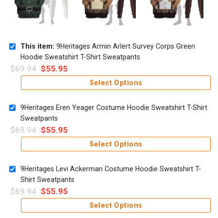
This item:
9Heritages Armin Arlert Survey Corps Green
Hoodie Sweatshirt T-Shirt Sweatpants
$
69.94
$
55.95
Select Options
9Heritages Eren Yeager Costume Hoodie Sweatshirt T-Shirt
Sweatpants
$
69.94
$
55.95
Select Options
9Heritages Levi Ackerman Costume Hoodie Sweatshirt T-
Shirt Sweatpants
$
69.94
$
55.95
Select Options