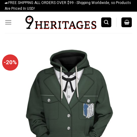
🚙FREE SHIPPING ALL ORDERS OVER $99 - Shipping Worldwide, so Products
Skip
Are Priced In USD!
to
content
-20%