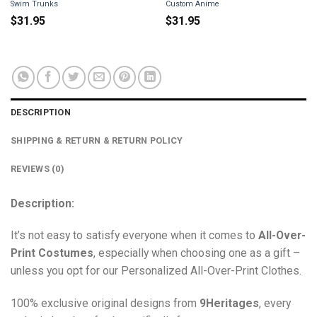
Swim Trunks
Custom Anime
$
31.95
$
31.95
DESCRIPTION
SHIPPING & RETURN & RETURN POLICY
REVIEWS (0)
Description:
It’s not easy to satisfy everyone when it comes to
All-Over-
Print Costumes
, especially when choosing one as a gift –
unless you opt for our Personalized All-Over-Print Clothes.
100% exclusive original designs from
9Heritages
, every