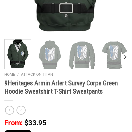
HOME
/
ATTACK ON TITAN
9Heritages Armin Arlert Survey Corps Green
Hoodie Sweatshirt T-Shirt Sweatpants
From:
$
33.95