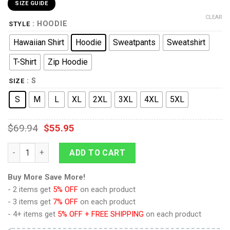
SIZE GUIDE
CLEAR
: HOODIE
STYLE
Hawaiian Shirt
Hoodie
Sweatpants
Sweatshirt
T-Shirt
Zip Hoodie
: S
SIZE
S
M
L
XL
2XL
3XL
4XL
5XL
$
69.94
$
55.95
9Heritages Armin Arlert Survey Corps Green Hoodie Sweatshirt
ADD TO CART
Buy More Save More!
- 2 items get
5% OFF
on each product
- 3 items get
7% OFF
on each product
- 4+ items get
5% OFF + FREE SHIPPING
on each product