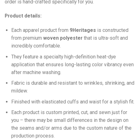
order is hand-crafted specifically for you.
Product details:
Each apparel product from
9Heritages
is constructed
from premium
woven polyester
that is ultra-soft and
incredibly comfortable.
They feature a specialty high-definition heat-dye
application that ensures long-lasting color vibrancy even
after machine washing.
Fabric is durable and resistant to wrinkles, shrinking, and
mildew.
Finished with elasticated cuffs and waist for a stylish fit.
Each product is custom printed, cut, and sewn just for
you – there may be small differences in the design on
the seams and/or arms due to the custom nature of the
production process.