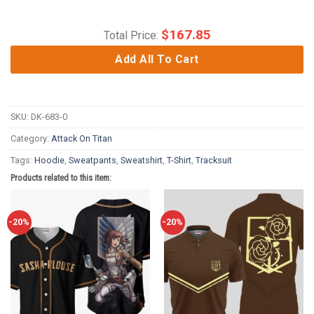
$
167.85
Total Price:
Add All To Cart
SKU:
DK-683-0
Category:
Attack On Titan
Tags:
Hoodie
,
Sweatpants
,
Sweatshirt
,
T-Shirt
,
Tracksuit
Products related to this item:
-20%
-20%