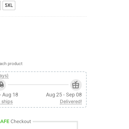
5XL
 Custom Fandom Baseball Tee quantity
ach product
ays)
- Aug 18
Aug 25 - Sep 08
 ships
Delivered!