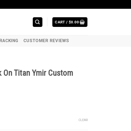
CART /
$
0.00
RACKING
CUSTOMER REVIEWS
k On Titan Ymir Custom
CLEAR