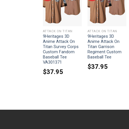
ATTACK ON TITAN
ATTACK ON TITAN
ATTACK ON TITAN
9Heritages 3D
9Heritages 3D
9Heritages 3D
Anime Attack On
Anime Attack On
Anime Attack On
Titan Ymir Custom
Titan Survey Corps
Titan Garrison
Fandom Baseball
Custom Fandom
Regiment Custom
Tee
Baseball Tee
Baseball Tee
VA301371
$
37.95
$
37.95
$
37.95