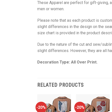
These Apparel are perfect for gift-giving, 
men or women.
Please note that as each product is custom
slight differences in the design on the sea
size chart is provided in the product descri
Due to the nature of the cut and sew/subl
slight differences. However, they are all 
Decoration Type: All Over Print.
RELATED PRODUCTS
-20%
-20%
-20%