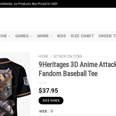
ldwide, so Products Are Priced In USD!
VIE
GAMES
ANIME
KIDS
SIZE CHART
ORDER T
HOME
/
ATTACK ON TITAN
9Heritages 3D Anime Attac
Fandom Baseball Tee
$
37.95
SIZE GUIDE
: S
SIZE