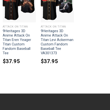
ATTACK ON TITAN
ATTACK ON TITAN
9Heritages 3D
9Heritages 3D
Anime Attack On
Anime Attack On
Titan Eren Yeager
Titan Levi Ackerman
Titan Custom
Custom Fandom
Fandom Baseball
Baseball Tee
Tee
VA301373
$
37.95
$
37.95