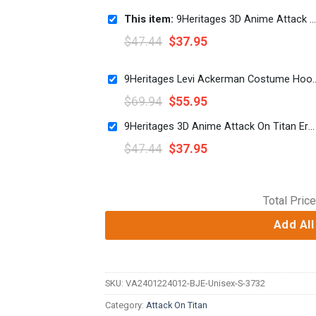
This item:
9Heritages 3D Anime Attack On Titan Ymir Custom Fandom Baseball Tee
$
47.44
$
37.95
9Heritages Levi Ackerman Costume Hoodi
$
69.94
$
55.95
9Heritages 3D Anime Attack On Titan Erwin Smith Custom Fandom Baseball Tee
$
47.44
$
37.95
Total Price
Add All
SKU:
VA2401224012-BJE-Unisex-S-3732
Category:
Attack On Titan