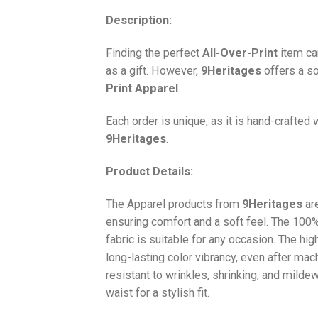
Description:
Finding the perfect
All-Over-Print
item ca
as a gift. However,
9Heritages
offers a so
Print
Apparel
.
Each order is unique, as it is hand-crafted
9Heritages
.
Product Details:
The Apparel products from
9Heritages
ar
ensuring comfort and a soft feel. The 10
fabric is suitable for any occasion. The hi
long-lasting color vibrancy, even after mac
resistant to wrinkles, shrinking, and milde
waist for a stylish fit.