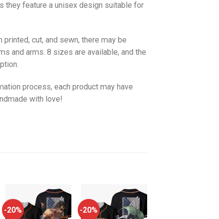
as they feature a unisex design suitable for
 printed, cut, and sewn, there may be
ms and arms. 8 sizes are available, and the
ption.
imation process, each product may have
handmade with love!
-20%
-20%