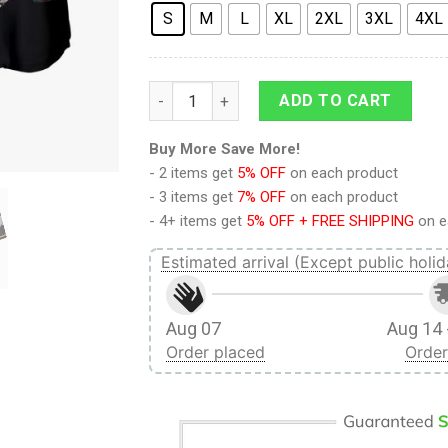
S
M
L
XL
2XL
3XL
4XL
9Heritages 3D Anime Attack On Titan Ymir
ADD TO CART
Buy More Save More!
- 2 items get
5% OFF
on each product
- 3 items get
7% OFF
on each product
- 4+ items get
5% OFF + FREE SHIPPING
on e
Estimated arrival (Except public holid
Aug 07
Aug 14 
Order placed
Order