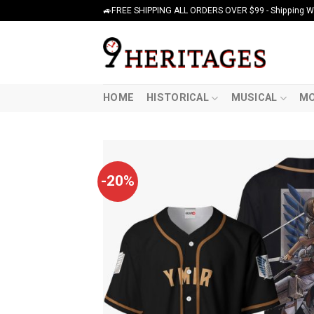
Skip
🚙FREE SHIPPING ALL ORDERS OVER $99 - Shipping Wor
to
content
HOME
HISTORICAL
MUSICAL
MO
-20%