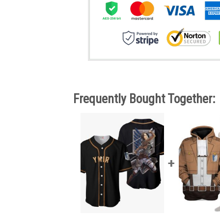
Frequently Bought Together: