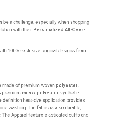
n be a challenge, especially when shopping
lution with their
Personalized All-Over-
 with 100% exclusive original designs from
e made of premium woven
polyester
,
0% premium
micro-polyester
synthetic
gh-definition heat-dye application provides
hine washing. The fabric is also durable,
w. The
Apparel
feature elasticated cuffs and