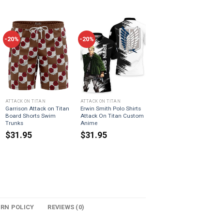
-20%
-20%
ATTACK ON TITAN
ATTACK ON TITAN
Garrison Attack on Titan
Erwin Smith Polo Shirts
Board Shorts Swim
Attack On Titan Custom
Trunks
Anime
$
31.95
$
31.95
URN POLICY
REVIEWS (0)