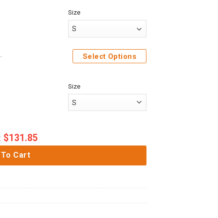
Size
e Sweatshirt T-Shirt Sweatpants
Select Options
Size
$
131.85
:
 To Cart