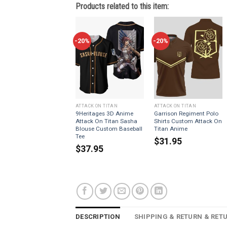
Products related to this item:
-20%
-20%
ATTACK ON TITAN
ATTACK ON TITAN
9Heritages 3D Anime
Garrison Regiment Polo
Attack On Titan Sasha
Shirts Custom Attack On
Blouse Custom Baseball
Titan Anime
Tee
$
31.95
$
37.95
DESCRIPTION
SHIPPING & RETURN & RET