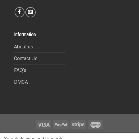
Information
About us
Contact Us
FAQ’s
DMCA
Copyright 2021©
9Heritages