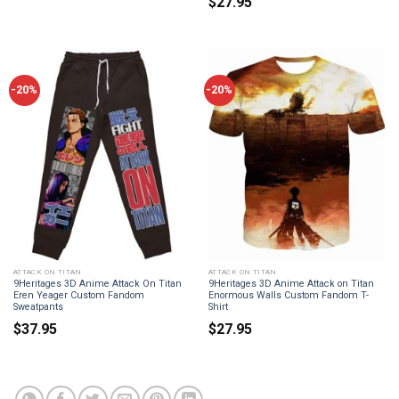
$
27.95
-20%
-20%
ATTACK ON TITAN
ATTACK ON TITAN
9Heritages 3D Anime Attack On Titan
9Heritages 3D Anime Attack on Titan
Eren Yeager Custom Fandom
Enormous Walls Custom Fandom T-
Sweatpants
Shirt
$
37.95
$
27.95