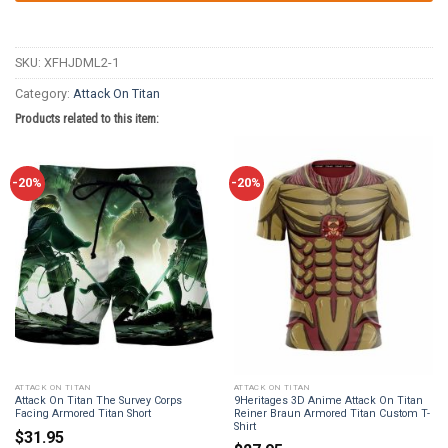
SKU:
XFHJDML2-1
Category:
Attack On Titan
Products related to this item:
-20%
-20%
ATTACK ON TITAN
ATTACK ON TITAN
Attack On Titan The Survey Corps
9Heritages 3D Anime Attack On Titan
Facing Armored Titan Short
Reiner Braun Armored Titan Custom T-
Shirt
$
31.95