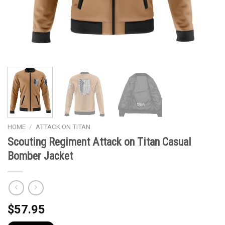
HOME
/
ATTACK ON TITAN
Scouting Regiment Attack on Titan Casual
Bomber Jacket
$
57.95