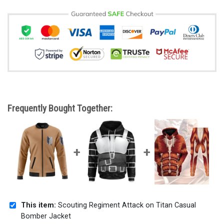
Frequently Bought Together:
This item:
Scouting Regiment Attack on Titan Casual
Bomber Jacket