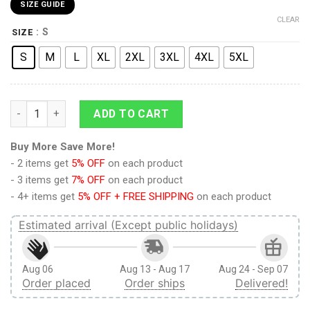
SIZE GUIDE
CLEAR
: S
SIZE
S
M
L
XL
2XL
3XL
4XL
5XL
Scouting Regiment Attack on Titan Casual Bomber Jacket quan
ADD TO CART
Buy More Save More!
- 2 items get
5% OFF
on each product
- 3 items get
7% OFF
on each product
- 4+ items get
5% OFF + FREE SHIPPING
on each product
Estimated arrival (Except public holidays)
Aug 06
Aug 13 - Aug 17
Aug 24 - Sep 07
Order placed
Order ships
Delivered!