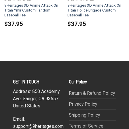
ATTACK ON TITAN
ATTACK ON TITAN
9Heritages 3D Anime Attack On
9Heritages 3D Anime Attack On
Titan Ymir Custom Fandom
Titan Police Brigade Custom
Baseball Tee
Baseball Tee
$
37.95
$
37.95
GET IN TOUCH
Our Policy
Address: 850 Academy
Return & Refund Policy
Ave, Sanger, CA 93657
Privacy Policy
United States
Shipping Policy
Email:
Terms of Service
support@9heritages.com