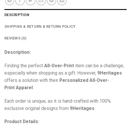
DESCRIPTION
SHIPPING & RETURN & RETURN POLICY
REVIEWS (0)
Description:
Finding the perfect
All-Over-Print
item can be a challenge,
especially when shopping as a gift. However,
9Heritages
offers a solution with their
Personalized All-Over-
Print
Apparel
.
Each order is unique, as it is hand-crafted with 100%
exclusive original designs from
9Heritages
.
Product Details: