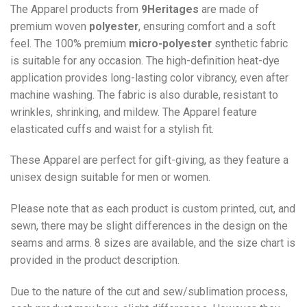
The Apparel products from
9Heritages
are made of
premium woven
polyester
, ensuring comfort and a soft
feel. The 100% premium
micro-polyester
synthetic fabric
is suitable for any occasion. The high-definition heat-dye
application provides long-lasting color vibrancy, even after
machine washing. The fabric is also durable, resistant to
wrinkles, shrinking, and mildew. The
Apparel
feature
elasticated cuffs and waist for a stylish fit.
These Apparel are perfect for gift-giving, as they feature a
unisex design suitable for men or women.
Please note that as each product is custom printed, cut, and
sewn, there may be slight differences in the design on the
seams and arms. 8 sizes are available, and the size chart is
provided in the product description.
Due to the nature of the cut and sew/sublimation process,