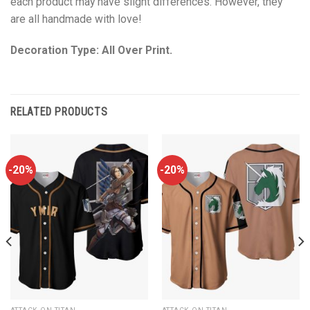
each product may have slight differences. However, they
are all handmade with love!
Decoration Type: All Over Print.
RELATED PRODUCTS
-20%
-20%