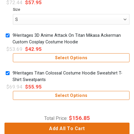
$
72.44
$
57.95
Size
9Heritages 3D Anime Attack On Titan Mikasa Ackerman
Custom Cosplay Costume Hoodie
$
53.69
$
42.95
Select Options
9Heritages Titan Colossal Costume Hoodie Sweatshirt T-
Shirt Sweatpants
$
69.94
$
55.95
Select Options
$
156.85
Total Price:
Add All To Cart