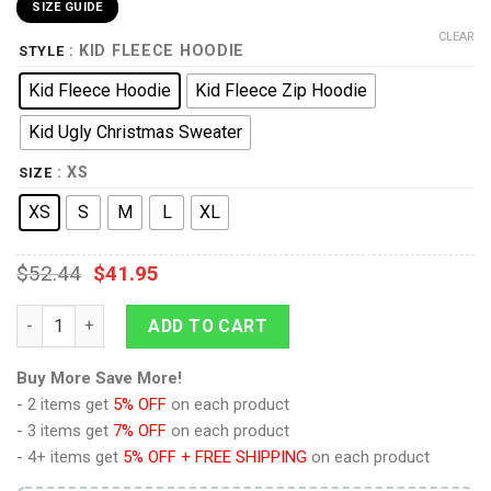
SIZE GUIDE
CLEAR
: KID FLEECE HOODIE
STYLE
Kid Fleece Hoodie
Kid Fleece Zip Hoodie
Kid Ugly Christmas Sweater
: XS
SIZE
XS
S
M
L
XL
$
52.44
$
41.95
9Heritages 3D One Piece Shanks Kids Anime Ugly Christmas S
ADD TO CART
Buy More Save More!
- 2 items get
5% OFF
on each product
- 3 items get
7% OFF
on each product
- 4+ items get
5% OFF + FREE SHIPPING
on each product