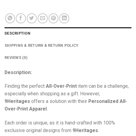
DESCRIPTION
SHIPPING & RETURN & RETURN POLICY
REVIEWS (0)
Description:
Finding the perfect
All-Over-Print
item can be a challenge,
especially when shopping as a gift. However,
9Heritages
offers a solution with their
Personalized All-
Over-Print
Apparel
.
Each order is unique, as it is hand-crafted with 100%
exclusive original designs from
9Heritages
.