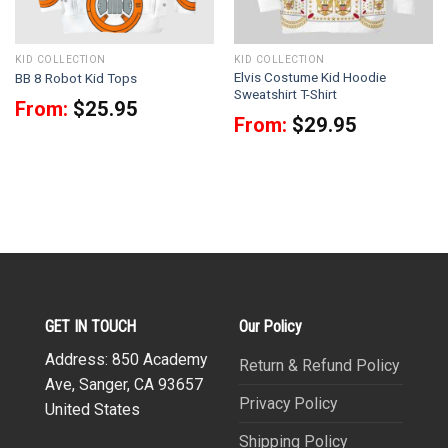
KID COLLECTION
KID COLLECTION
Elvis Costume Kid Hoodie
BB 8 Robot Kid Tops
Sweatshirt T-Shirt
From:
$
25.95
From:
$
29.95
GET IN TOUCH
Our Policy
Address: 850 Academy
Return & Refund Policy
Ave, Sanger, CA 93657
Privacy Policy
United States
Shipping Policy