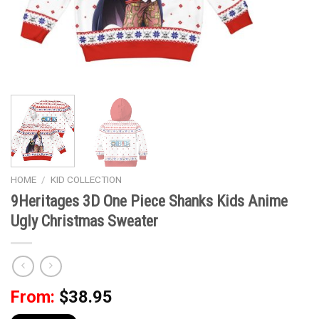
HOME
/
KID COLLECTION
9Heritages 3D One Piece Shanks Kids Anime
Ugly Christmas Sweater
From:
$
38.95