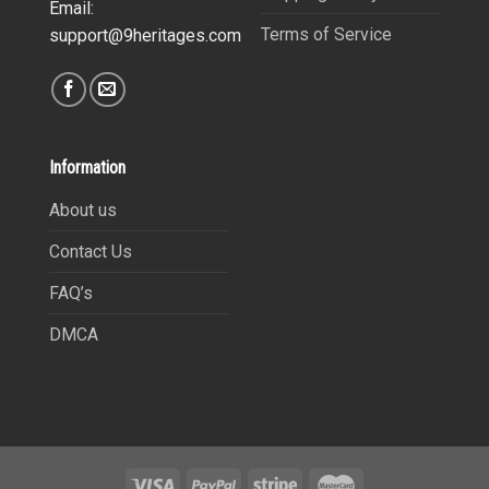
Email:
Terms of Service
support@9heritages.com
Information
About us
Contact Us
FAQ’s
DMCA