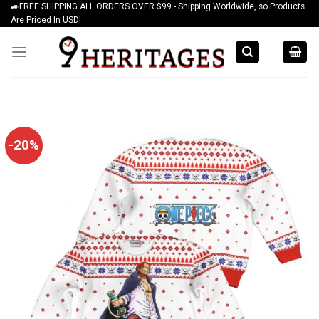
🚙FREE SHIPPING ALL ORDERS OVER $99 - Shipping Worldwide, so Products
Skip
Are Priced In USD!
to
content
-20%