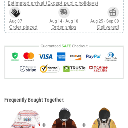
Estimated arrival (Except public holidays)
Aug 07
Aug 14 - Aug 18
Aug 25 - Sep 08
Order placed
Order ships
Delivered!
Frequently Bought Together: