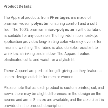
Product Details:
The Apparel products from
9Heritages
are made of
premium woven
polyester
, ensuring comfort and a soft
feel. The 100% premium
micro-polyester
synthetic fabric
is suitable for any occasion. The high-definition heat-dye
application provides long-lasting color vibrancy, even after
machine washing. The fabric is also durable, resistant to
wrinkles, shrinking, and mildew. The
Apparel
feature
elasticated cuffs and waist for a stylish fit.
These Apparel are perfect for gift-giving, as they feature a
unisex design suitable for men or women.
Please note that as each product is custom printed, cut, and
sewn, there may be slight differences in the design on the
seams and arms. 8 sizes are available, and the size chart is
provided in the product description.