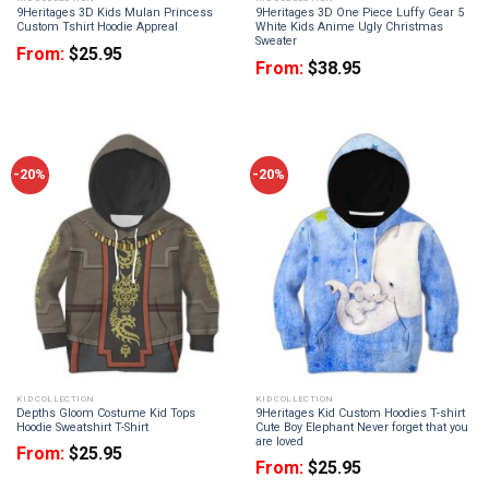
9Heritages 3D Kids Mulan Princess
9Heritages 3D One Piece Luffy Gear 5
Custom Tshirt Hoodie Appreal
White Kids Anime Ugly Christmas
Sweater
From:
$
25.95
From:
$
38.95
-20%
-20%
KID COLLECTION
KID COLLECTION
Depths Gloom Costume Kid Tops
9Heritages Kid Custom Hoodies T-shirt
Hoodie Sweatshirt T-Shirt
Cute Boy Elephant Never forget that you
are loved
From:
$
25.95
From:
$
25.95