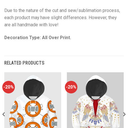
Due to the nature of the cut and sew/sublimation process,
each product may have slight differences. However, they
are all handmade with love!
Decoration Type: All Over Print.
RELATED PRODUCTS
-20%
-20%