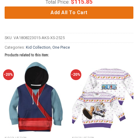
$
115.85
Total Price:
Add All To Cart
SKU:
VA1808223015-AKS-XS-2525
Categories:
Kid Collection
,
One Piece
Products related to this item:
-20%
-20%
KID COLLECTION
KID COLLECTION