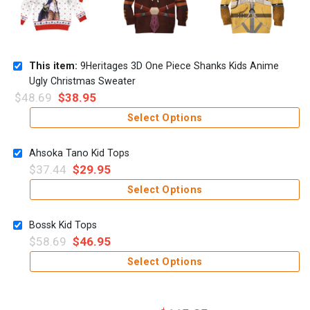
This item:
9Heritages 3D One Piece Shanks Kids Anime
Ugly Christmas Sweater
$
48.69
$
38.95
Select Options
Ahsoka Tano Kid Tops
$
37.44
$
29.95
Select Options
Bossk Kid Tops
$
58.69
$
46.95
Select Options