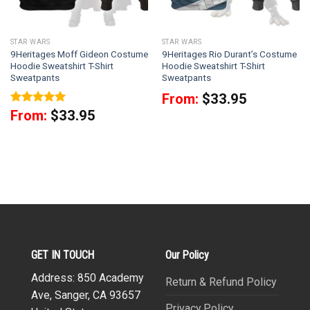
STAR WARS
STAR WARS
9Heritages Moff Gideon Costume
9Heritages Rio Durant’s Costume
Hoodie Sweatshirt T-Shirt
Hoodie Sweatshirt T-Shirt
Sweatpants
Sweatpants
From:
$
33.95
Rated
5
From:
$
33.95
out of 5
GET IN TOUCH
Our Policy
Address: 850 Academy
Return & Refund Policy
Ave, Sanger, CA 93657
Privacy Policy