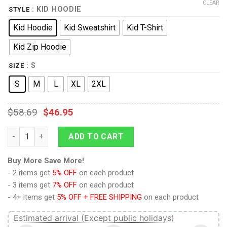
CLEAR
: KID HOODIE
STYLE
Kid Hoodie
Kid Sweatshirt
Kid T-Shirt
Kid Zip Hoodie
: S
SIZE
S
M
L
XL
2XL
$
58.69
$
46.95
Bossk Kid Tops quantity
ADD TO CART
Buy More Save More!
- 2 items get
5% OFF
on each product
- 3 items get
7% OFF
on each product
- 4+ items get
5% OFF + FREE SHIPPING
on each product
Estimated arrival (Except public holidays)