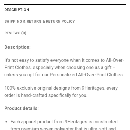
DESCRIPTION
SHIPPING & RETURN & RETURN POLICY
REVIEWS (0)
Description:
It’s not easy to satisfy everyone when it comes to All-Over-
Print Clothes, especially when choosing one as a gift –
unless you opt for our Personalized All-Over-Print Clothes.
100% exclusive original designs from 9Heritages, every
order is hand-crafted specifically for you.
Product details:
Each apparel product from 9Heritages is constructed
from premium woven polyester that is ultra-soft and