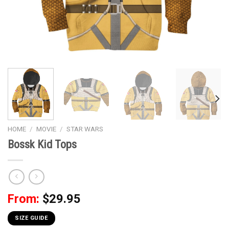
HOME
/
MOVIE
/
STAR WARS
Bossk Kid Tops
From:
$
29.95
SIZE GUIDE