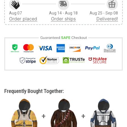
Aug 07
Aug 14 - Aug 18
Aug 25 - Sep 08
Order placed
Order ships
Delivered!
Frequently Bought Together: