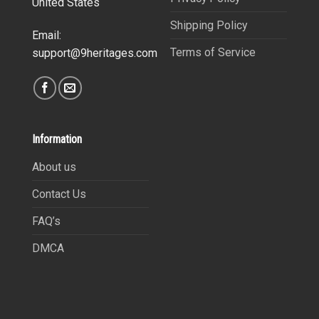
United States
Shipping Policy
Email:
Terms of Service
support@9heritages.com
Information
About us
Contact Us
FAQ’s
DMCA