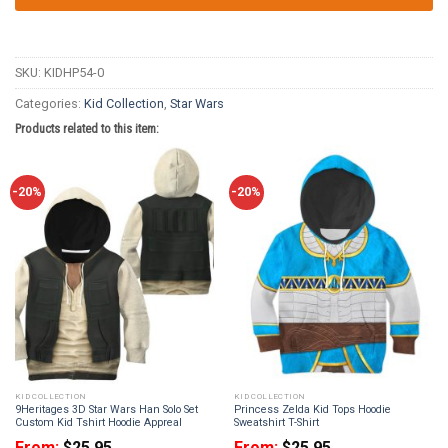
SKU:
KIDHP54-0
Categories:
Kid Collection
,
Star Wars
Products related to this item:
-20%
-20%
KID COLLECTION
KID COLLECTION
9Heritages 3D Star Wars Han Solo Set
Princess Zelda Kid Tops Hoodie
Custom Kid Tshirt Hoodie Appreal
Sweatshirt T-Shirt
From:
$
25.95
From:
$
25.95