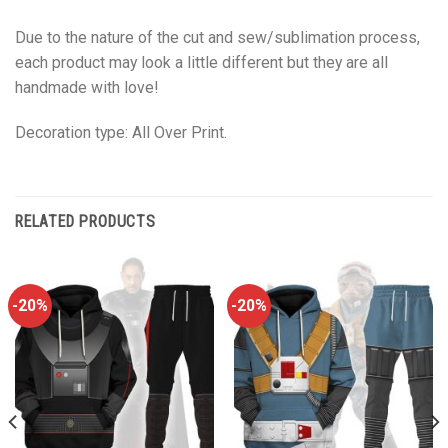
Due to the nature of the cut and sew/sublimation process,
each product may look a little different but they are all
handmade with love!
Decoration type: All Over Print.
RELATED PRODUCTS
-20%
-20%