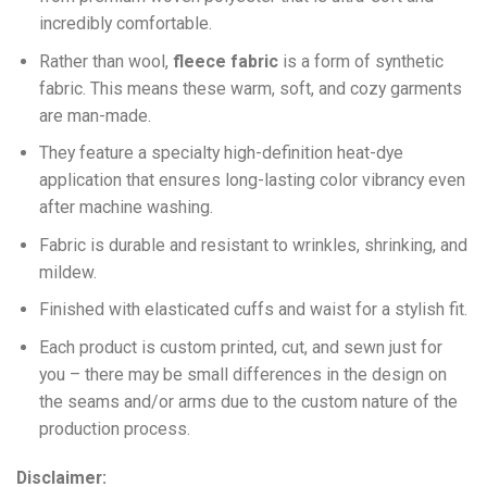
incredibly comfortable.
Ra
ther than wool,
fleece fabric
is a form of synthetic
fabric. This means these warm, soft, and cozy garments
are man-made.
They feature a specialty high-definition heat-dye
application that ensures long-lasting color vibrancy even
after machine washing.
Fabric is durable and resistant to wrinkles, shrinking, and
mildew.
Finished with elasticated cuffs and waist for a stylish fit.
Each product is custom printed, cut, and sewn just for
you – there may be small differences in the design on
the seams and/or arms due to the custom nature of the
production process.
Disclaimer: