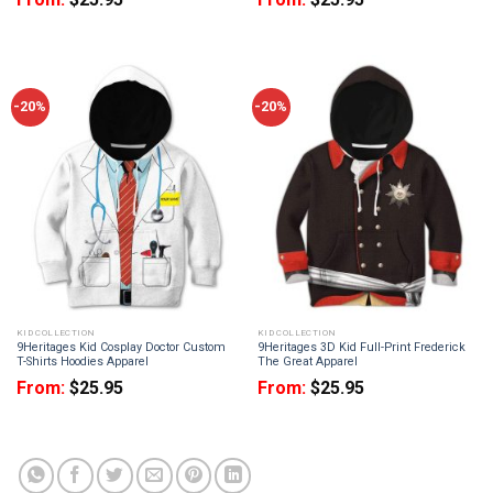
-20%
-20%
KID COLLECTION
KID COLLECTION
9Heritages Kid Cosplay Doctor Custom
9Heritages 3D Kid Full-Print Frederick
T-Shirts Hoodies Apparel
The Great Apparel
From:
$
25.95
From:
$
25.95