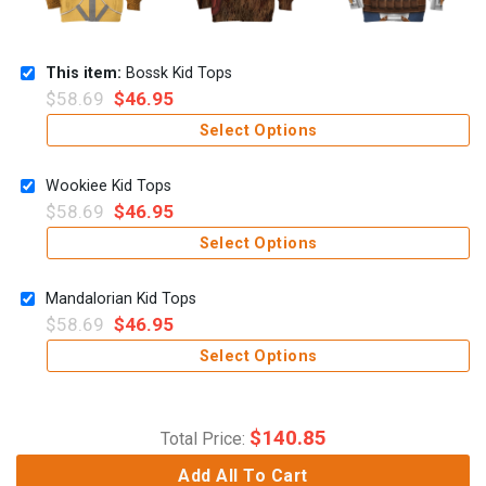
This item:
Bossk Kid Tops
$
58.69
$
46.95
Select Options
Wookiee Kid Tops
$
58.69
$
46.95
Select Options
Mandalorian Kid Tops
$
58.69
$
46.95
Select Options
$
140.85
Total Price:
Add All To Cart