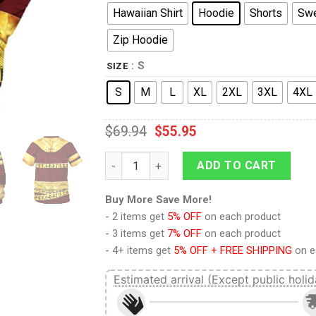
Hawaiian Shirt
Hoodie
Shorts
Swe
Zip Hoodie
: S
SIZE
S
M
L
XL
2XL
3XL
4XL
$
69.94
$
55.95
9Heritages Zorii Bliss's Helmet Costume H
ADD TO CART
Buy More Save More!
- 2 items get
5% OFF
on each product
- 3 items get
7% OFF
on each product
- 4+ items get
5% OFF + FREE SHIPPING
on e
Estimated arrival (Except public holid