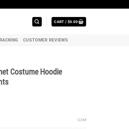
CART /
$
0.00
RACKING
CUSTOMER REVIEWS
elmet Costume Hoodie
nts
CLEAR