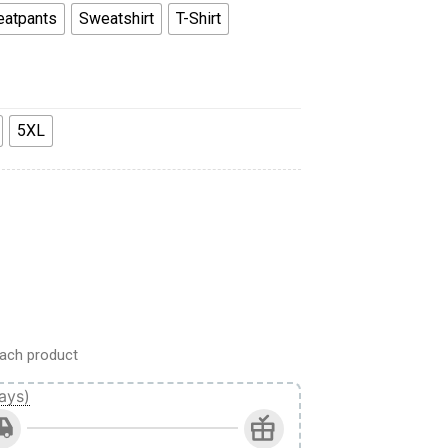
atpants
Sweatshirt
T-Shirt
5XL
oodie Sweatshirt T-Shirt Sweatpants quantity
ach product
ays)