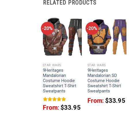
RELATED PRODUCTS
-20%
-20%
-20%
STAR WARS
STAR WARS
STAR WARS
9Heritages Cal
9Heritages
9Heritages
Kestis’s Jedi
Mandalorian
Mandalorian SD
Costume Hoodie
Costume Hoodie
Costume Hoodie
Sweatshirt T-Shirt
Sweatshirt T-Shirt
Sweatshirt T-Shirt
Sweatpants
Sweatpants
Sweatpants
From:
$
33.95
From:
$
33.95
Rated
5
From:
$
33.95
out of 5