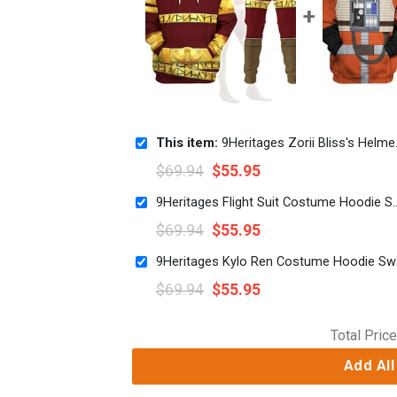
This item:
9Heritages Zorii Bliss's Helmet Costume Hoodie Sweatshirt T-Shirt Sweatpants
$
69.94
$
55.95
9Heritages Flight Suit Costume Hoodie
$
69.94
$
55.95
9Herita
$
69.94
$
55.95
Total Price
Add All