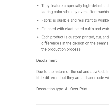
They feature a specialty high-definition
lasting color vibrancy even after machi
Fabric is durable and resistant to wrinkl
Finished with elasticated cuffs and waist 
Each product is custom printed, cut, an
differences in the design on the seams
the production process.
Disclaimer:
Due to the nature of the cut and sew/subl
little different but they are all handmade wi
Decoration type: All Over Print.