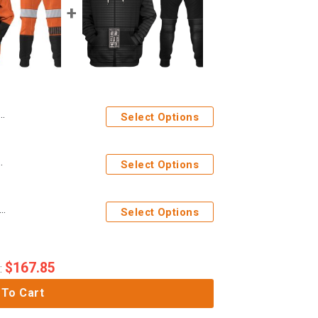
Select Options
 Sweatshirt T-Shirt Sweatpants
Select Options
ges Kylo Ren Costume Hoodie Sweatshirt T-Shirt Sweatpants
Select Options
$
167.85
:
 To Cart