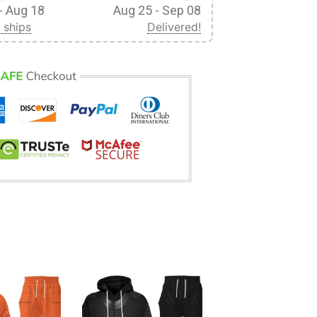
- Aug 18
Aug 25 - Sep 08
 ships
Delivered!