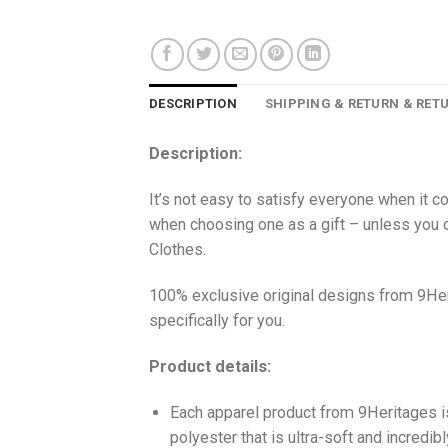
DESCRIPTION
SHIPPING & RETURN & RET
Description:
It’s not easy to satisfy everyone when it c
when choosing one as a gift – unless you o
Clothes.
100% exclusive original designs from 9Her
specifically for you.
Product details:
Each apparel product from 9Heritages
polyester that is ultra-soft and incredib