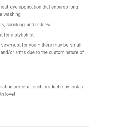
 heat-dye application that ensures long-
ne washing.
es, shrinking, and mildew.
for a stylish fit.
d sewn just for you – there may be small
 and/or arms due to the custom nature of
imation process, each product may look a
th love!