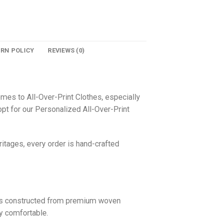
URN POLICY
REVIEWS (0)
omes to All-Over-Print Clothes, especially
pt for our Personalized All-Over-Print
itages, every order is hand-crafted
 is constructed from premium woven
ly comfortable.