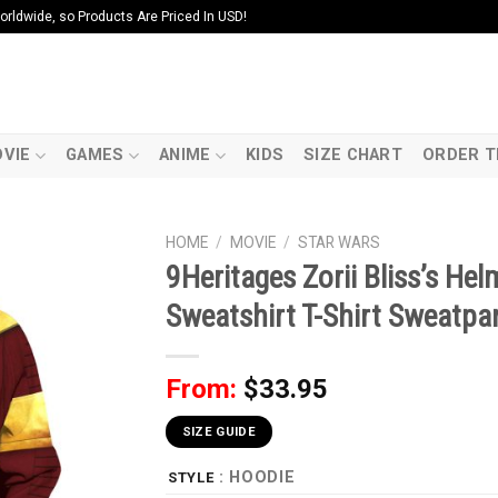
ldwide, so Products Are Priced In USD!
VIE
GAMES
ANIME
KIDS
SIZE CHART
ORDER T
HOME
/
MOVIE
/
STAR WARS
9Heritages Zorii Bliss’s H
Sweatshirt T-Shirt Sweatpa
From:
$
33.95
SIZE GUIDE
: HOODIE
STYLE