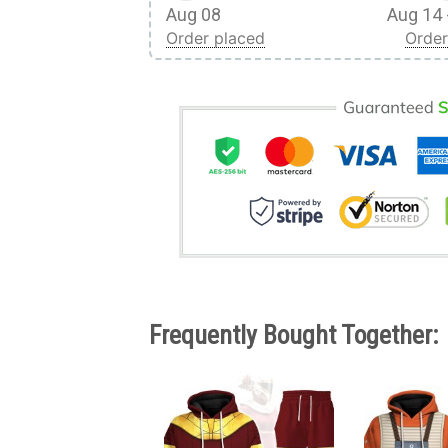
Aug 08
Aug 14 
Order placed
Order
Frequently Bought Together: