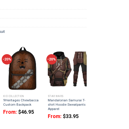
uit
-20%
-20%
KID COLLECTION
STAR WARS
9Heritages Chewbacca
Mandalorian Samurai T-
Custom Backpack
shirt Hoodie Sweatpants
Apparel
From:
$
46.95
From:
$
33.95