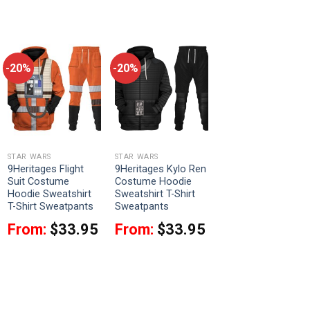
-20%
-20%
STAR WARS
STAR WARS
9Heritages Flight
9Heritages Kylo Ren
Suit Costume
Costume Hoodie
Hoodie Sweatshirt
Sweatshirt T-Shirt
T-Shirt Sweatpants
Sweatpants
From:
$
33.95
From:
$
33.95