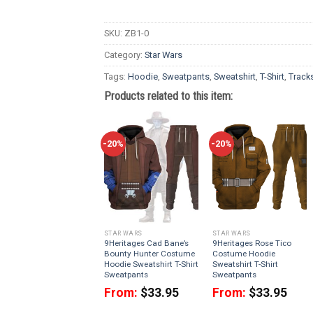
SKU:
ZB1-0
Category:
Star Wars
Tags:
Hoodie
,
Sweatpants
,
Sweatshirt
,
T-Shirt
,
Tracks
Products related to this item:
-20%
-20%
STAR WARS
STAR WARS
9Heritages Cad Bane’s
9Heritages Rose Tico
Bounty Hunter Costume
Costume Hoodie
Hoodie Sweatshirt T-Shirt
Sweatshirt T-Shirt
Sweatpants
Sweatpants
From:
$
33.95
From:
$
33.95