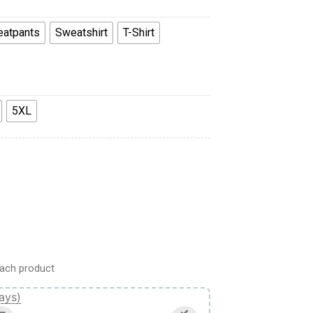
atpants
Sweatshirt
T-Shirt
5XL
odie Sweatshirt T-Shirt Sweatpants quantity
ach product
ays)