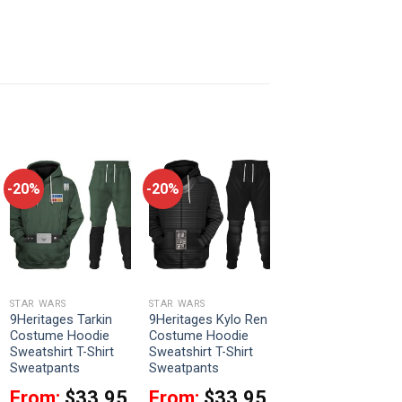
-20%
-20%
STAR WARS
STAR WARS
9Heritages Tarkin
9Heritages Kylo Ren
Costume Hoodie
Costume Hoodie
Sweatshirt T-Shirt
Sweatshirt T-Shirt
Sweatpants
Sweatpants
From:
$
33.95
From:
$
33.95