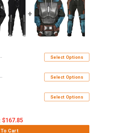
Select Options
ges Darth Vader Costume Hoodie Sweatshirt T-Shirt Sweatpants
Select Options
eatpants
Select Options
$
167.85
:
 To Cart