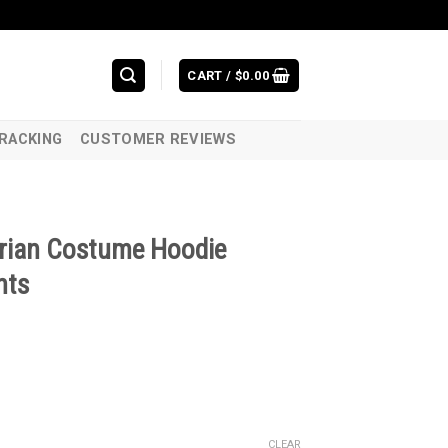
CART /
$
0.00
RACKING
CUSTOMER REVIEWS
rian Costume Hoodie
nts
CLEAR