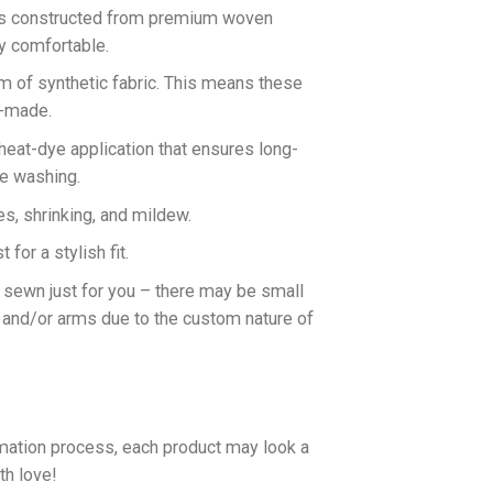
 is constructed from premium woven
ly comfortable.
rm of synthetic fabric. This means these
n-made.
 heat-dye application that ensures long-
ne washing.
es, shrinking, and mildew.
for a stylish fit.
d sewn just for you – there may be small
 and/or arms due to the custom nature of
imation process, each product may look a
th love!