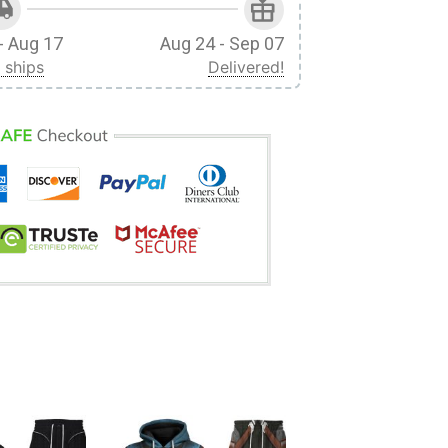
- Aug 17
Aug 24 - Sep 07
 ships
Delivered!