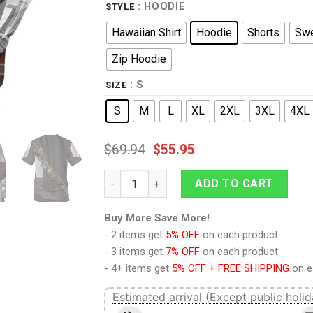
: HOODIE
STYLE
Hawaiian Shirt
Hoodie
Shorts
Swe
Zip Hoodie
: S
SIZE
S
M
L
XL
2XL
3XL
4XL
$
69.94
$
55.95
9Heritages Beskar Mandalorian Costume Ho
ADD TO CART
Buy More Save More!
- 2 items get
5% OFF
on each product
- 3 items get
7% OFF
on each product
- 4+ items get
5% OFF + FREE SHIPPING
on e
Estimated arrival (Except public holid