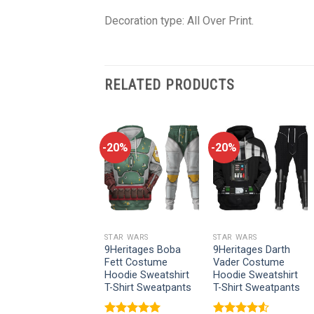
Decoration type: All Over Print.
RELATED PRODUCTS
-20%
-20%
-20%
STAR WARS
STAR WARS
STAR WARS
9Heritages Cal
9Heritages Boba
9Heritages Darth
Kestis’s Jedi
Fett Costume
Vader Costume
Costume Hoodie
Hoodie Sweatshirt
Hoodie Sweatshirt
Sweatshirt T-Shirt
T-Shirt Sweatpants
T-Shirt Sweatpants
Sweatpants