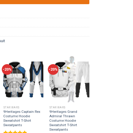
uit
-20%
-20%
STAR WARS
STAR WARS
9Heritages Captain Rex
9Heritages Grand
Costume Hoodie
Admiral Thrawn
Sweatshirt T-Shirt
Costume Hoodie
Sweatpants
Sweatshirt T-Shirt
Sweatpants