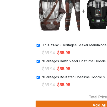
This item:
9Heritages Beskar Mandalorian Costume Hoodie Sweatshirt T-Shirt Sweatpants
$
69.94
$
55.95
9Herita
$
69.94
$
55.95
9Heritages Bo-Katan Costume Hoodie Sweatshirt T-Shirt Sw
$
69.94
$
55.95
Total Price
Add All