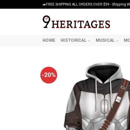
Skip
🚙FREE SHIPPING ALL ORDERS OVER $99 - Shipping Wor
to
content
HOME
HISTORICAL
MUSICAL
MO
-20%