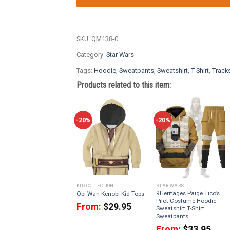
SKU:
QM138-0
Category:
Star Wars
Tags:
Hoodie
,
Sweatpants
,
Sweatshirt
,
T-Shirt
,
Tracks
Products related to this item:
-20%
-20%
KID COLLECTION
STAR WARS
9Heritages Paige Tico’s
Obi Wan Kenobi Kid Tops
Pilot Costume Hoodie
From:
$
29.95
Sweatshirt T-Shirt
Sweatpants
From:
$
33.95