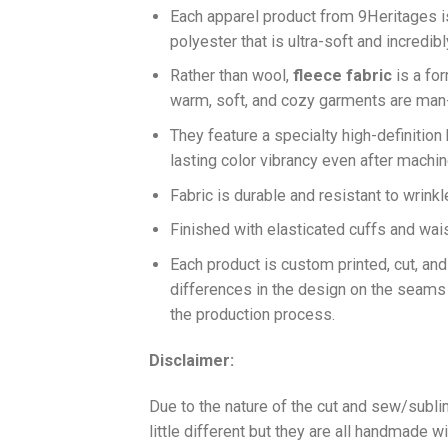
Each apparel product from 9Heritages
polyester that is ultra-soft and incredib
Ra
ther than wool,
fleece fabric
is a fo
warm, soft, and cozy garments are ma
They feature a specialty high-definition
lasting color vibrancy even after machi
Fabric is durable and resistant to wrinkl
Finished with elasticated cuffs and waist 
Each product is custom printed, cut, an
differences in the design on the seams
the production process.
Disclaimer:
Due to the nature of the cut and sew/subl
little different but they are all handmade wi