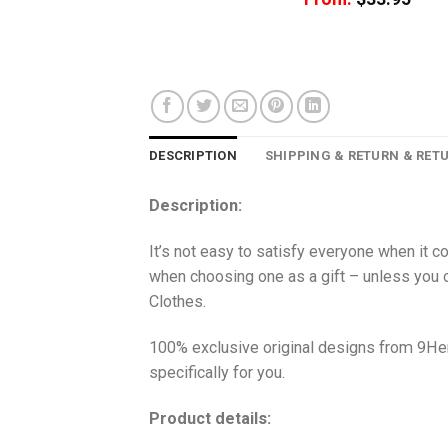
DESCRIPTION
SHIPPING & RETURN & RET
Description:
It’s not easy to satisfy everyone when it c
when choosing one as a gift – unless you o
Clothes.
100% exclusive original designs from 9Her
specifically for you.
Product details: