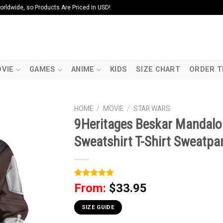
ldwide, so Products Are Priced In USD!
VIE
GAMES
ANIME
KIDS
SIZE CHART
ORDER T
HOME
/
MOVIE
/
STAR WARS
9Heritages Beskar Mandalo
Sweatshirt T-Shirt Sweatpa
Rated
1
5
From:
$
33.95
out of 5
based on
customer
SIZE GUIDE
rating