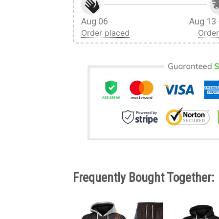
Aug 06
Aug 13 
Order placed
Order
Frequently Bought Together: