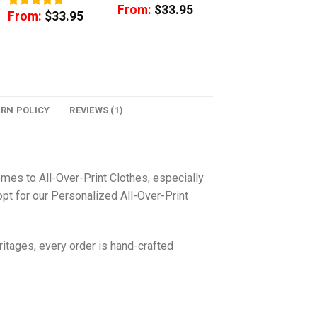
From:
$
33.95
From:
$
33.95
Rated
5
out of 5
URN POLICY
REVIEWS (1)
omes to All-Over-Print Clothes, especially
pt for our Personalized All-Over-Print
itages, every order is hand-crafted