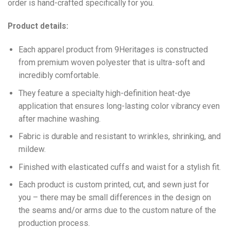
order is hand-crafted specifically for you.
Product details:
Each apparel product from 9Heritages is constructed
from premium woven polyester that is ultra-soft and
incredibly comfortable.
They feature a specialty high-definition heat-dye
application that ensures long-lasting color vibrancy even
after machine washing.
Fabric is durable and resistant to wrinkles, shrinking, and
mildew.
Finished with elasticated cuffs and waist for a stylish fit.
Each product is custom printed, cut, and sewn just for
you – there may be small differences in the design on
the seams and/or arms due to the custom nature of the
production process.