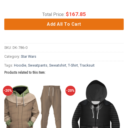
$
167.85
Total Price:
Add All To Cart
SKU:
DK-786-0
Category:
Star Wars
Tags:
Hoodie
,
Sweatpants
,
Sweatshirt
,
T-Shirt
,
Tracksuit
Products related to this item:
-20%
-20%