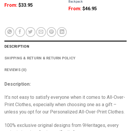
Backpack
From:
$
33.95
From:
$
46.95
DESCRIPTION
SHIPPING & RETURN & RETURN POLICY
REVIEWS (0)
Description:
It’s not easy to satisfy everyone when it comes to All-Over-
Print Clothes, especially when choosing one as a gift –
unless you opt for our Personalized All-Over-Print Clothes.
100% exclusive original designs from 9Heritages, every