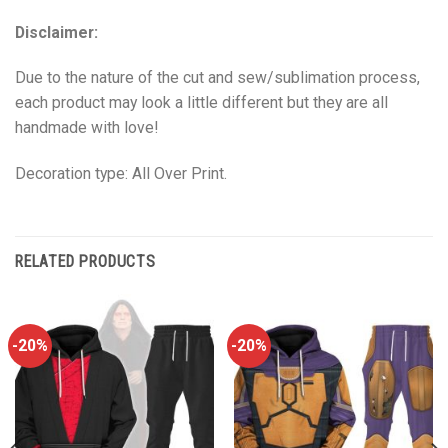
Disclaimer:
Due to the nature of the cut and sew/sublimation process,
each product may look a little different but they are all
handmade with love!
Decoration type: All Over Print.
RELATED PRODUCTS
-20%
-20%