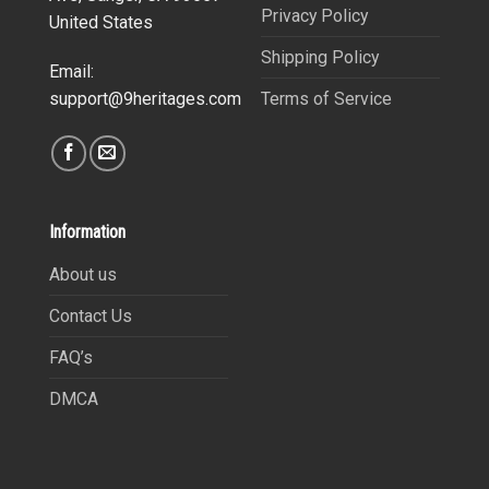
Privacy Policy
United States
Shipping Policy
Email:
Terms of Service
support@9heritages.com
Information
About us
Contact Us
FAQ’s
DMCA