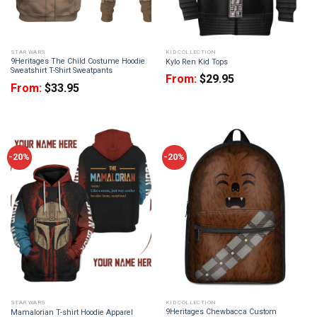
STAR WARS
KID COLLECTION
9Heritages The Child Costume Hoodie
Kylo Ren Kid Tops
Sweatshirt T-Shirt Sweatpants
From:
$
29.95
From:
$
33.95
-20%
-20%
STAR WARS
KID COLLECTION
9Heritages Chewbacca Custom
Mamalorian T-shirt Hoodie Apparel