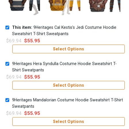
This item:
9Heritages Cal Kestis's Jedi Costume Hoodie
Sweatshirt T-Shirt Sweatpants
$
69.94
$
55.95
Select Options
9Heritages Hera Syndulla Costume Hoodie Sweatshirt T-
Shirt Sweatpants
$
69.94
$
55.95
Select Options
9Heritages Mandalorian Costume Hoodie Sweatshirt T-Shirt
Sweatpants
$
69.94
$
55.95
Select Options