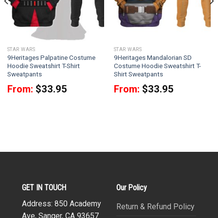
STAR WARS
STAR WARS
9Heritages Palpatine Costume
9Heritages Mandalorian SD
Hoodie Sweatshirt T-Shirt
Costume Hoodie Sweatshirt T-
Sweatpants
Shirt Sweatpants
From:
$
33.95
From:
$
33.95
GET IN TOUCH
Our Policy
Address: 850 Academy
Return & Refund Policy
Ave, Sanger, CA 93657