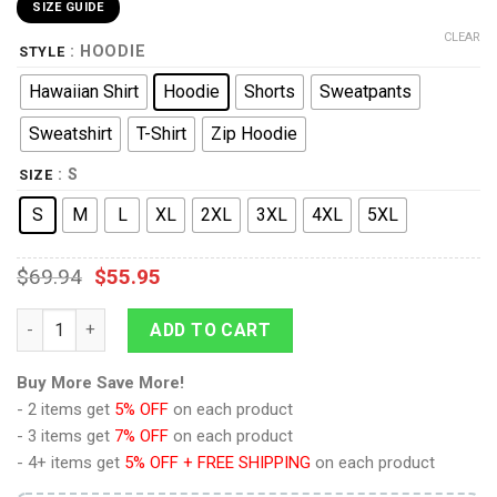
SIZE GUIDE
CLEAR
: HOODIE
STYLE
Hawaiian Shirt
Hoodie
Shorts
Sweatpants
Sweatshirt
T-Shirt
Zip Hoodie
: S
SIZE
S
M
L
XL
2XL
3XL
4XL
5XL
$
69.94
$
55.95
9Heritages Cal Kestis's Jedi Costume Hoodie Sweatshirt T-Shi
ADD TO CART
Buy More Save More!
- 2 items get
5% OFF
on each product
- 3 items get
7% OFF
on each product
- 4+ items get
5% OFF + FREE SHIPPING
on each product