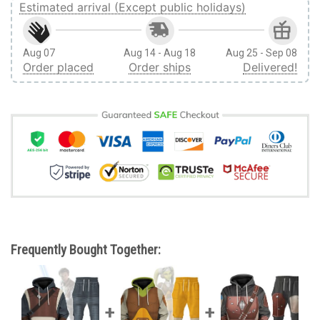
Estimated arrival (Except public holidays)
Aug 07
Aug 14 - Aug 18
Aug 25 - Sep 08
Order placed
Order ships
Delivered!
Frequently Bought Together: