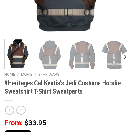
HOME
/
MOVIE
/
STAR WARS
9Heritages Cal Kestis’s Jedi Costume Hoodie
Sweatshirt T-Shirt Sweatpants
From:
$
33.95