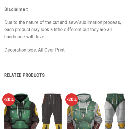
Disclaimer:
Due to the nature of the cut and sew/sublimation process,
each product may look a little different but they are all
handmade with love!
Decoration type: All Over Print.
RELATED PRODUCTS
-20%
-20%