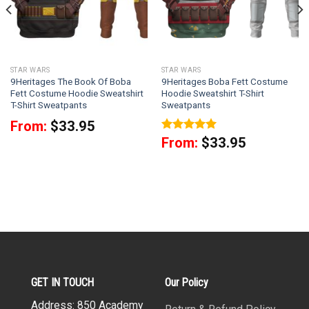
STAR WARS
STAR WARS
9Heritages The Book Of Boba
9Heritages Boba Fett Costume
Fett Costume Hoodie Sweatshirt
Hoodie Sweatshirt T-Shirt
T-Shirt Sweatpants
Sweatpants
From:
$
33.95
Rated
5
From:
$
33.95
out of 5
GET IN TOUCH
Our Policy
Address: 850 Academy