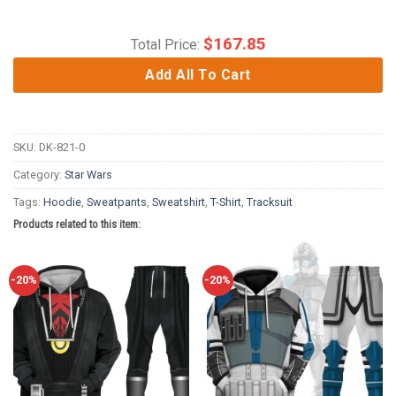
$
167.85
Total Price:
Add All To Cart
SKU:
DK-821-0
Category:
Star Wars
Tags:
Hoodie
,
Sweatpants
,
Sweatshirt
,
T-Shirt
,
Tracksuit
Products related to this item:
-20%
-20%