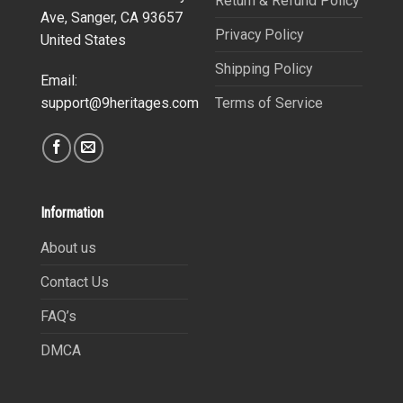
Return & Refund Policy
Ave, Sanger, CA 93657
Privacy Policy
United States
Shipping Policy
Email:
Terms of Service
support@9heritages.com
Information
About us
Contact Us
FAQ’s
DMCA