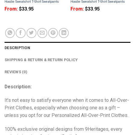
Hoodie Sweatshirt T-Shirt Sweatpants
Hoodie Sweatshirt T-Shirt Sweatpants
From:
$
33.95
From:
$
33.95
DESCRIPTION
SHIPPING & RETURN & RETURN POLICY
REVIEWS (0)
Description:
It’s not easy to satisfy everyone when it comes to All-Over-
Print Clothes, especially when choosing one as a gift –
unless you opt for our Personalized All-Over-Print Clothes.
100% exclusive original designs from 9Heritages, every