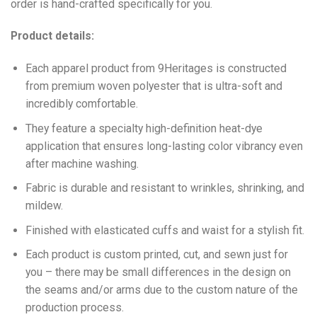
order is hand-crafted specifically for you.
Product details:
Each apparel product from 9Heritages is constructed
from premium woven polyester that is ultra-soft and
incredibly comfortable.
They feature a specialty high-definition heat-dye
application that ensures long-lasting color vibrancy even
after machine washing.
Fabric is durable and resistant to wrinkles, shrinking, and
mildew.
Finished with elasticated cuffs and waist for a stylish fit.
Each product is custom printed, cut, and sewn just for
you – there may be small differences in the design on
the seams and/or arms due to the custom nature of the
production process.