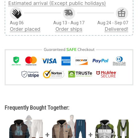
Estimated arrival (Except public holidays)
Aug 06
Aug 13 - Aug 17
Aug 24 - Sep 07
Order placed
Order ships
Delivered!
Frequently Bought Together: