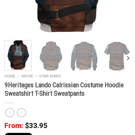
HOME
/
MOVIE
/
STAR WARS
9Heritages Lando Calrissian Costume Hoodie
Sweatshirt T-Shirt Sweatpants
From:
$
33.95