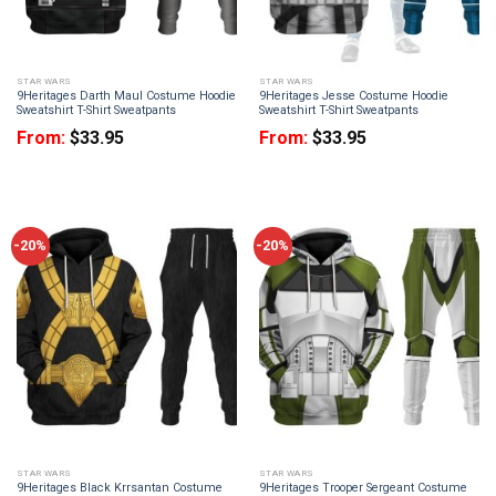
STAR WARS
STAR WARS
9Heritages Darth Maul Costume Hoodie
9Heritages Jesse Costume Hoodie
Sweatshirt T-Shirt Sweatpants
Sweatshirt T-Shirt Sweatpants
From:
$
33.95
From:
$
33.95
-20%
-20%
STAR WARS
STAR WARS
9Heritages Black Krrsantan Costume
9Heritages Trooper Sergeant Costume