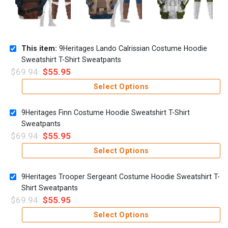
This item:
9Heritages Lando Calrissian Costume Hoodie
Sweatshirt T-Shirt Sweatpants
$
69.94
$
55.95
Select Options
9Heritages Finn Costume Hoodie Sweatshirt T-Shirt
Sweatpants
$
69.94
$
55.95
Select Options
9Heritages Trooper Sergeant Costume Hoodie Sweatshirt T-
Shirt Sweatpants
$
69.94
$
55.95
Select Options