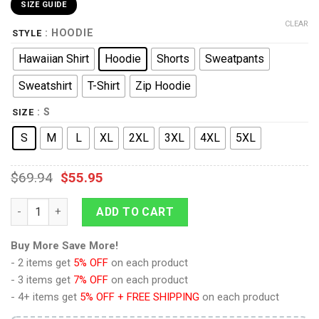
SIZE GUIDE
CLEAR
: HOODIE
STYLE
Hawaiian Shirt
Hoodie
Shorts
Sweatpants
Sweatshirt
T-Shirt
Zip Hoodie
: S
SIZE
S
M
L
XL
2XL
3XL
4XL
5XL
$
69.94
$
55.95
9Heritages Lando Calrissian Costume Hoodie Sweatshirt T-Shi
ADD TO CART
Buy More Save More!
- 2 items get
5% OFF
on each product
- 3 items get
7% OFF
on each product
- 4+ items get
5% OFF + FREE SHIPPING
on each product