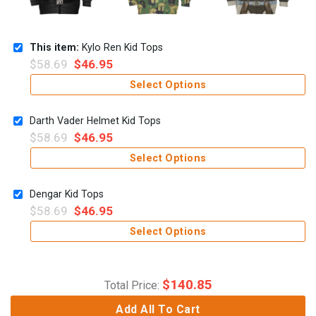
This item:
Kylo Ren Kid Tops
$
58.69
$
46.95
Select Options
Darth Vader Helmet Kid Tops
$
58.69
$
46.95
Select Options
Dengar Kid Tops
$
58.69
$
46.95
Select Options
$
140.85
Total Price:
Add All To Cart