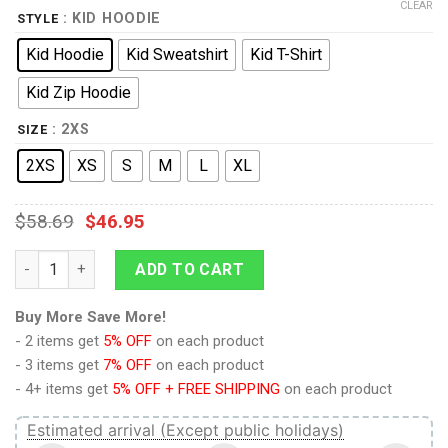
CLEAR
: KID HOODIE
STYLE
Kid Hoodie
Kid Sweatshirt
Kid T-Shirt
Kid Zip Hoodie
: 2XS
SIZE
2XS
XS
S
M
L
XL
$
58.69
$
46.95
Kylo Ren Kid Tops quantity
ADD TO CART
Buy More Save More!
- 2 items get
5% OFF
on each product
- 3 items get
7% OFF
on each product
- 4+ items get
5% OFF + FREE SHIPPING
on each product
Estimated arrival (Except public holidays)