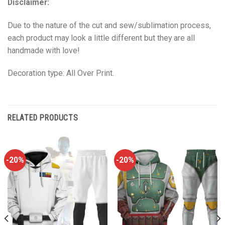
Disclaimer:
Due to the nature of the cut and sew/sublimation process,
each product may look a little different but they are all
handmade with love!
Decoration type: All Over Print.
RELATED PRODUCTS
-20%
-20%