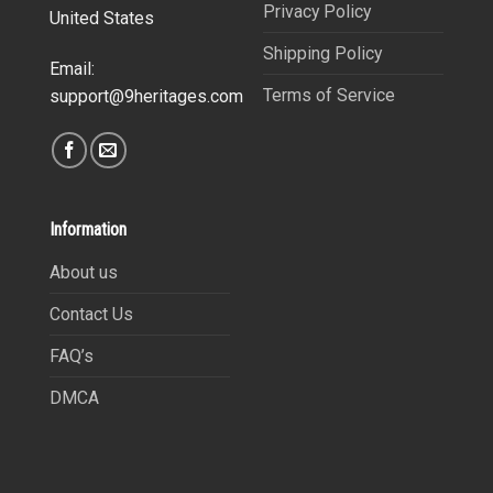
Privacy Policy
United States
Shipping Policy
Email:
Terms of Service
support@9heritages.com
Information
About us
Contact Us
FAQ’s
DMCA