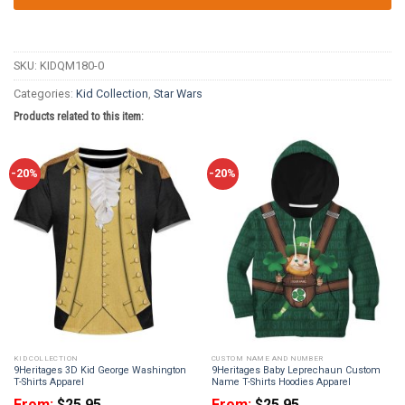
SKU:
KIDQM180-0
Categories:
Kid Collection
,
Star Wars
Products related to this item:
-20%
-20%
KID COLLECTION
CUSTOM NAME AND NUMBER
9Heritages 3D Kid George Washington
9Heritages Baby Leprechaun Custom
T-Shirts Apparel
Name T-Shirts Hoodies Apparel
From:
$
25.95
From:
$
25.95