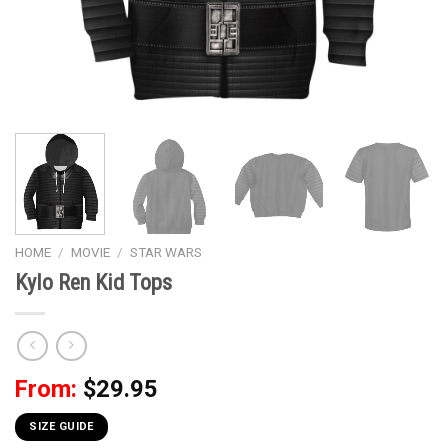
HOME
/
MOVIE
/
STAR WARS
Kylo Ren Kid Tops
From:
$
29.95
SIZE GUIDE