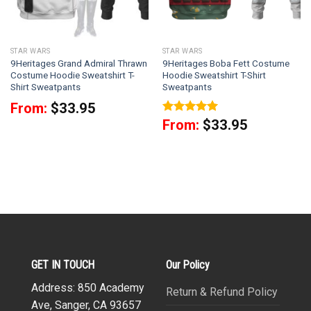
STAR WARS
STAR WARS
9Heritages Grand Admiral Thrawn
9Heritages Boba Fett Costume
Costume Hoodie Sweatshirt T-
Hoodie Sweatshirt T-Shirt
Shirt Sweatpants
Sweatpants
From:
$
33.95
Rated
5
From:
$
33.95
out of 5
GET IN TOUCH
Our Policy
Address: 850 Academy
Return & Refund Policy
Ave, Sanger, CA 93657