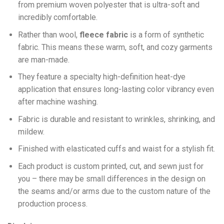
from premium woven polyester that is ultra-soft and
incredibly comfortable.
Ra
ther than wool,
fleece fabric
is a form of synthetic
fabric. This means these warm, soft, and cozy garments
are man-made.
They feature a specialty high-definition heat-dye
application that ensures long-lasting color vibrancy even
after machine washing.
Fabric is durable and resistant to wrinkles, shrinking, and
mildew.
Finished with elasticated cuffs and waist for a stylish fit.
Each product is custom printed, cut, and sewn just for
you – there may be small differences in the design on
the seams and/or arms due to the custom nature of the
production process.