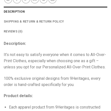
DESCRIPTION
SHIPPING & RETURN & RETURN POLICY
REVIEWS (0)
Description:
It’s not easy to satisfy everyone when it comes to All-Over-
Print Clothes, especially when choosing one as a gift –
unless you opt for our Personalized All-Over-Print Clothes.
100% exclusive original designs from 9Heritages, every
order is hand-crafted specifically for you.
Product details:
Each apparel product from 9Heritages is constructed