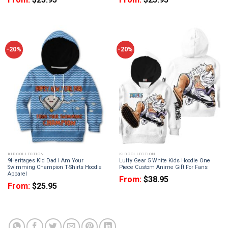
-20%
-20%
KID COLLECTION
KID COLLECTION
9Heritages Kid Dad I Am Your
Luffy Gear 5 White Kids Hoodie One
Swimming Champion T-Shirts Hoodie
Piece Custom Anime Gift For Fans
Apparel
From:
$
38.95
From:
$
25.95