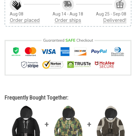
Aug 08
Aug 14 - Aug 18
Aug 25 - Sep 08
Order placed
Order ships
Delivered!
Frequently Bought Together: