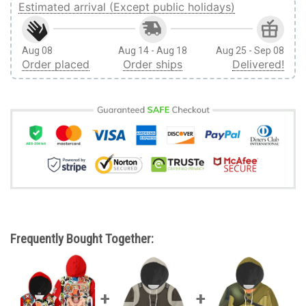
Estimated arrival (Except public holidays)
Aug 08
Aug 14 - Aug 18
Aug 25 - Sep 08
Order placed
Order ships
Delivered!
Frequently Bought Together: