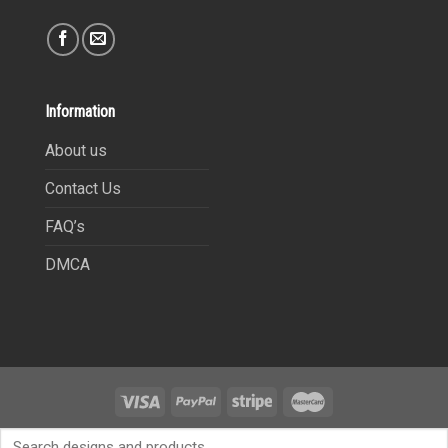
Information
About us
Contact Us
FAQ’s
DMCA
Copyright 2021©
9Heritages