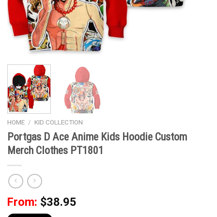
HOME
/
KID COLLECTION
Portgas D Ace Anime Kids Hoodie Custom
Merch Clothes PT1801
From:
$
38.95