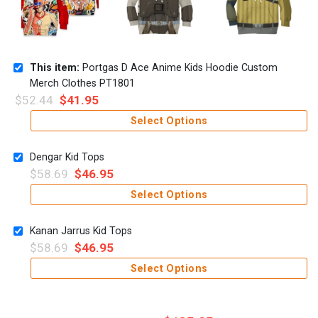
This item:
Portgas D Ace Anime Kids Hoodie Custom
Merch Clothes PT1801
$
52.44
$
41.95
Select Options
Dengar Kid Tops
$
58.69
$
46.95
Select Options
Kanan Jarrus Kid Tops
$
58.69
$
46.95
Select Options