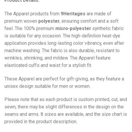
Product Details:
The Apparel products from
9Heritages
are made of
premium woven
polyester
, ensuring comfort and a soft
feel. The 100% premium
micro-polyester
synthetic fabric
is suitable for any occasion. The high-definition heat-dye
application provides long-lasting color vibrancy, even after
machine washing. The fabric is also durable, resistant to
wrinkles, shrinking, and mildew. The
Apparel
feature
elasticated cuffs and waist for a stylish fit.
These Apparel are perfect for gift-giving, as they feature a
unisex design suitable for men or women.
Please note that as each product is custom printed, cut, and
sewn, there may be slight differences in the design on the
seams and arms. 8 sizes are available, and the size chart is
provided in the product description.