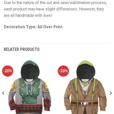
Due to the nature of the cut and sew/sublimation process,
each product may have slight differences. However, they
are all handmade with love!
Decoration Type: All Over Print.
RELATED PRODUCTS
-20%
-20%