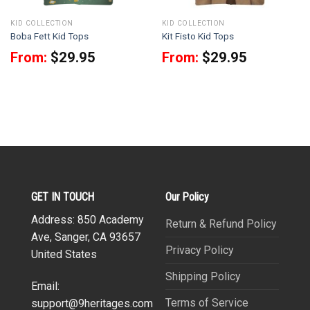
KID COLLECTION
KID COLLECTION
Boba Fett Kid Tops
Kit Fisto Kid Tops
From:
$
29.95
From:
$
29.95
GET IN TOUCH
Our Policy
Address: 850 Academy
Return & Refund Policy
Ave, Sanger, CA 93657
Privacy Policy
United States
Shipping Policy
Email:
Terms of Service
support@9heritages.com