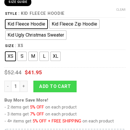
SIZE GUIDE
CLEAR
: KID FLEECE HOODIE
STYLE
Kid Fleece Hoodie
Kid Fleece Zip Hoodie
Kid Ugly Christmas Sweater
: XS
SIZE
XS
S
M
L
XL
$
52.44
$
41.95
Portgas D Ace Anime Kids Hoodie Custom Merch Clothes PT18
ADD TO CART
Buy More Save More!
- 2 items get
5% OFF
on each product
- 3 items get
7% OFF
on each product
- 4+ items get
5% OFF + FREE SHIPPING
on each product