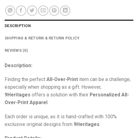
DESCRIPTION
SHIPPING & RETURN & RETURN POLICY
REVIEWS (0)
Description:
Finding the perfect
All-Over-Print
item can be a challenge,
especially when shopping as a gift. However,
9Heritages
offers a solution with their
Personalized All-
Over-Print
Apparel
.
Each order is unique, as it is hand-crafted with 100%
exclusive original designs from
9Heritages
.