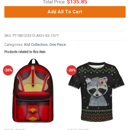
$
135.85
Total Price:
Add All To Cart
SKU:
PT180123313-AKH-XS-1577
Categories:
Kid Collection
,
One Piece
Products related to this item:
-20%
-20%
KID COLLECTION
KID COLLECTION