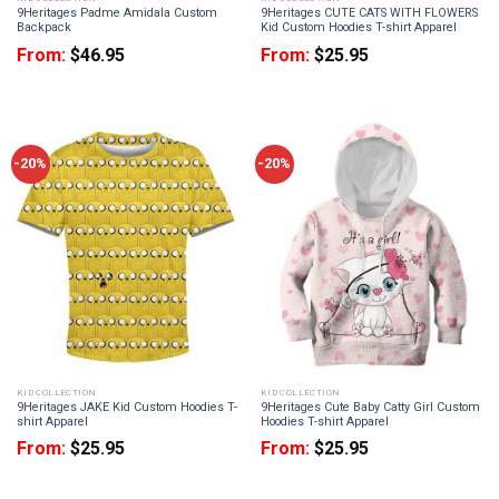
9Heritages Padme Amidala Custom
9Heritages CUTE CATS WITH FLOWERS
Backpack
Kid Custom Hoodies T-shirt Apparel
From:
$
46.95
From:
$
25.95
-20%
-20%
KID COLLECTION
KID COLLECTION
9Heritages JAKE Kid Custom Hoodies T-
9Heritages Cute Baby Catty Girl Custom
shirt Apparel
Hoodies T-shirt Apparel
From:
$
25.95
From:
$
25.95