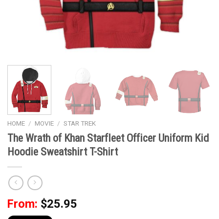
HOME
/
MOVIE
/
STAR TREK
The Wrath of Khan Starfleet Officer Uniform Kid
Hoodie Sweatshirt T-Shirt
From:
$
25.95