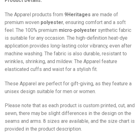
Product Details:
The Apparel products from
9Heritages
are made of
premium woven
polyester
, ensuring comfort and a soft
feel. The 100% premium
micro-polyester
synthetic fabric
is suitable for any occasion. The high-definition heat-dye
application provides long-lasting color vibrancy, even after
machine washing. The fabric is also durable, resistant to
wrinkles, shrinking, and mildew. The
Apparel
feature
elasticated cuffs and waist for a stylish fit.
These Apparel are perfect for gift-giving, as they feature a
unisex design suitable for men or women.
Please note that as each product is custom printed, cut, and
sewn, there may be slight differences in the design on the
seams and arms. 8 sizes are available, and the size chart is
provided in the product description.