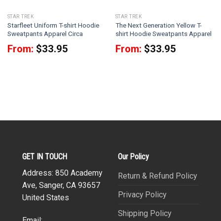
STAR TREK
STAR TREK
Starfleet Uniform T-shirt Hoodie
The Next Generation Yellow T-
Sweatpants Apparel Circa
shirt Hoodie Sweatpants Apparel
From:
$
33.95
From:
$
33.95
GET IN TOUCH
Our Policy
Address: 850 Academy
Return & Refund Policy
Ave, Sanger, CA 93657
Privacy Policy
United States
Shipping Policy
Email: