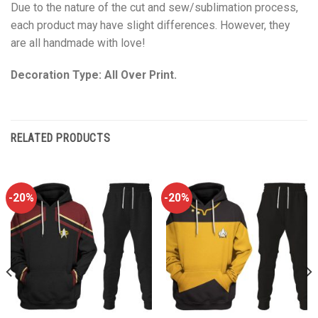
Due to the nature of the cut and sew/sublimation process,
each product may have slight differences. However, they
are all handmade with love!
Decoration Type: All Over Print.
RELATED PRODUCTS
-20%
-20%