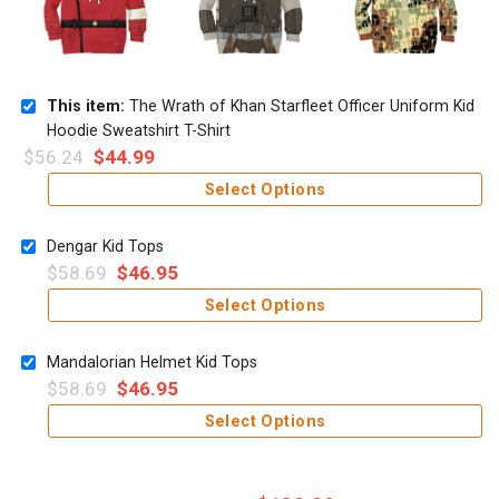
This item:
The Wrath of Khan Starfleet Officer Uniform Kid
Hoodie Sweatshirt T-Shirt
$
56.24
$
44.99
Select Options
Dengar Kid Tops
$
58.69
$
46.95
Select Options
Mandalorian Helmet Kid Tops
$
58.69
$
46.95
Select Options