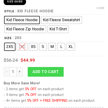
SIZE GUIDE
CLEAR
: KID FLEECE HOODIE
STYLE
Kid Fleece Hoodie
Kid Fleece Sweatshirt
Kid Fleece Zip Hoodie
Kid T-Shirt
: 2XS
SIZE
2XS
3XS
XS
S
M
L
XL
$
56.24
$
44.99
The Wrath of Khan Starfleet Officer Uniform Kid Hoodie Sweatsh
ADD TO CART
Buy More Save More!
- 2 items get
5% OFF
on each product
- 3 items get
7% OFF
on each product
- 4+ items get
5% OFF + FREE SHIPPING
on each product