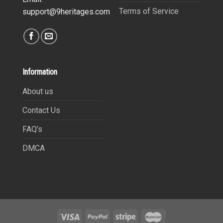
Terms of Service
support@9heritages.com
Information
About us
Contact Us
FAQ’s
DMCA