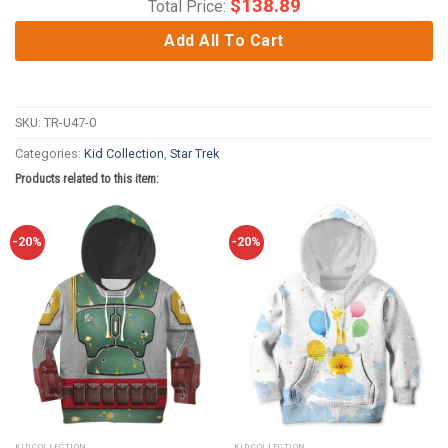
$
138.89
Total Price:
Add All To Cart
SKU:
TR-U47-0
Categories:
Kid Collection
,
Star Trek
Products related to this item:
-20%
-20%
KID COLLECTION
KID COLLECTION