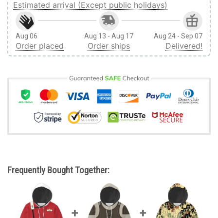
Estimated arrival (Except public holidays)
Aug 06
Aug 13 - Aug 17
Aug 24 - Sep 07
Order placed
Order ships
Delivered!
Frequently Bought Together: