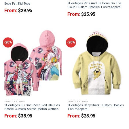
9Heritages Pets And Balloons On The
Boba Fett Kid Tops
Cloud Custom Hoodies T-shirt Apparel
From:
$
29.95
From:
$
25.95
-20%
-20%
KID COLLECTION
KID COLLECTION
9Heritages 3D One Piece Red Uta Kids
9Heritages Baby Shark Custom Hoodies
Hoodie Custom Anime Merch Clothes
T-shirt Apparel
From:
$
38.95
From:
$
25.95