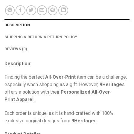
DESCRIPTION
SHIPPING & RETURN & RETURN POLICY
REVIEWS (0)
Description:
Finding the perfect
All-Over-Print
item can be a challenge,
especially when shopping as a gift. However,
9Heritages
offers a solution with their
Personalized All-Over-
Print
Apparel
.
Each order is unique, as it is hand-crafted with 100%
exclusive original designs from
9Heritages
.