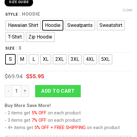
SIZE GUIDE
CLEAR
: HOODIE
STYLE
Hawaiian Shirt
Hoodie
Sweatpants
Sweatshirt
T-Shirt
Zip Hoodie
: S
SIZE
S
M
L
XL
2XL
3XL
4XL
5XL
$
69.94
$
55.95
Discovery Uniform Brown Hoodie Sweatshirt T-Shirt Sweatpant
ADD TO CART
Buy More Save More!
- 2 items get
5% OFF
on each product
- 3 items get
7% OFF
on each product
- 4+ items get
5% OFF + FREE SHIPPING
on each product