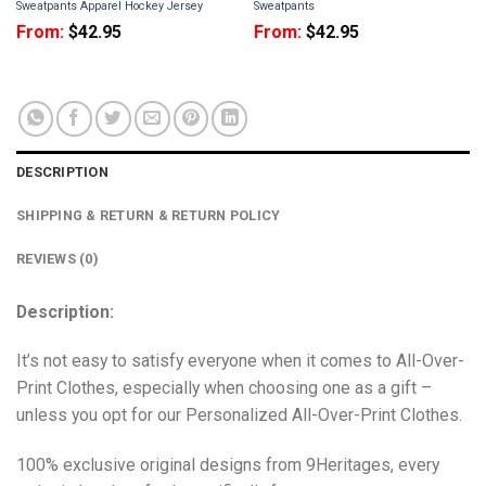
Sweatpants Apparel Hockey Jersey
Sweatpants
From:
$
42.95
From:
$
42.95
DESCRIPTION
SHIPPING & RETURN & RETURN POLICY
REVIEWS (0)
Description:
It’s not easy to satisfy everyone when it comes to All-Over-
Print Clothes, especially when choosing one as a gift –
unless you opt for our Personalized All-Over-Print Clothes.
100% exclusive original designs from 9Heritages, every