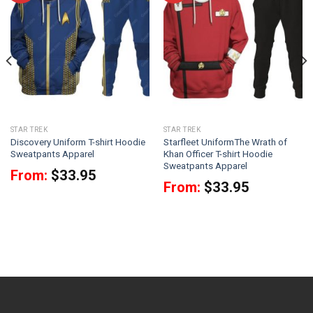
STAR TREK
STAR TREK
Discovery Uniform T-shirt Hoodie
Starfleet UniformThe Wrath of
Sweatpants Apparel
Khan Officer T-shirt Hoodie
Sweatpants Apparel
From:
$
33.95
From:
$
33.95