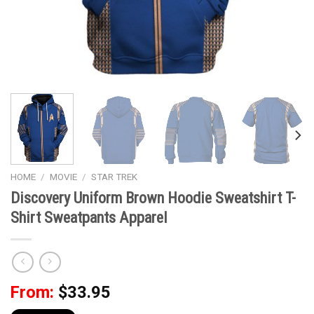
HOME
/
MOVIE
/
STAR TREK
Discovery Uniform Brown Hoodie Sweatshirt T-
Shirt Sweatpants Apparel
From:
$
33.95