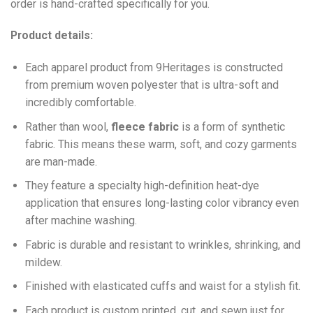
order is hand-crafted specifically for you.
Product details:
Each apparel product from 9Heritages is constructed
from premium woven polyester that is ultra-soft and
incredibly comfortable.
Ra
ther than wool,
fleece fabric
is a form of synthetic
fabric. This means these warm, soft, and cozy garments
are man-made.
They feature a specialty high-definition heat-dye
application that ensures long-lasting color vibrancy even
after machine washing.
Fabric is durable and resistant to wrinkles, shrinking, and
mildew.
Finished with elasticated cuffs and waist for a stylish fit.
Each product is custom printed, cut, and sewn just for