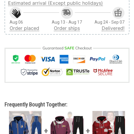
Estimated arrival (Except public holidays)
Aug 06
Aug 13 - Aug 17
Aug 24 - Sep 07
Order placed
Order ships
Delivered!
Frequently Bought Together: