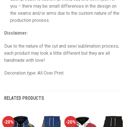
you – there may be small differences in the design on
the seams and/or arms due to the custom nature of the
production process.
Disclaimer:
Due to the nature of the cut and sew/sublimation process,
each product may look a little different but they are all
handmade with love!
Decoration type: All Over Print.
RELATED PRODUCTS
-20%
-20%