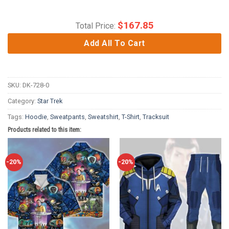
$
167.85
Total Price:
Add All To Cart
SKU:
DK-728-0
Category:
Star Trek
Tags:
Hoodie
,
Sweatpants
,
Sweatshirt
,
T-Shirt
,
Tracksuit
Products related to this item:
-20%
-20%