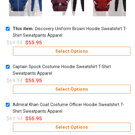
This item:
Discovery Uniform Brown Hoodie Sweatshirt T-
Shirt Sweatpants Apparel
$
69.94
$
55.95
Select Options
Captain Spock Costume Hoodie Sweatshirt T-Shirt
Sweatpants Apparel
$
69.94
$
55.95
Select Options
Admiral Khan Coat Costume Officer Hoodie Sweatshirt T-
Shirt Sweatpants Apparel
$
69.94
$
55.95
Select Options