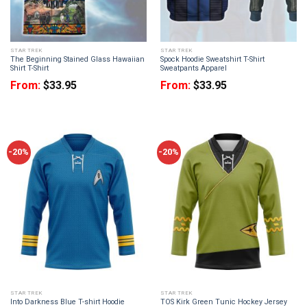
STAR TREK
STAR TREK
The Beginning Stained Glass Hawaiian
Spock Hoodie Sweatshirt T-Shirt
Shirt T-Shirt
Sweatpants Apparel
From:
$
33.95
From:
$
33.95
-20%
-20%
STAR TREK
STAR TREK
Into Darkness Blue T-shirt Hoodie
TOS Kirk Green Tunic Hockey Jersey