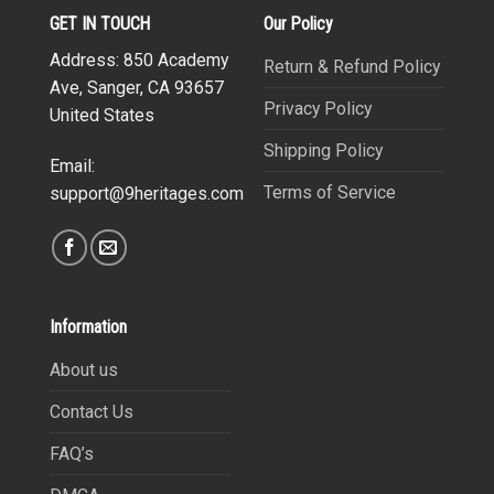
GET IN TOUCH
Our Policy
Address: 850 Academy
Return & Refund Policy
Ave, Sanger, CA 93657
Privacy Policy
United States
Shipping Policy
Email:
Terms of Service
support@9heritages.com
Information
About us
Contact Us
FAQ’s