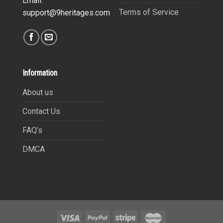
Email:
Terms of Service
support@9heritages.com
Information
About us
Contact Us
FAQ’s
DMCA