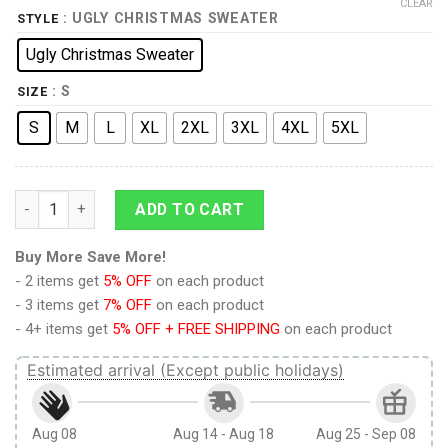
CLEAR
: UGLY CHRISTMAS SWEATER
STYLE
Ugly Christmas Sweater
: S
SIZE
S
M
L
XL
2XL
3XL
4XL
5XL
No Lightsaber Allowed Christmas Sweater quantity
ADD TO CART
Buy More Save More!
- 2 items get
5% OFF
on each product
- 3 items get
7% OFF
on each product
- 4+ items get
5% OFF + FREE SHIPPING
on each product
Estimated arrival (Except public holidays)
Aug 08
Aug 14 - Aug 18
Aug 25 - Sep 08