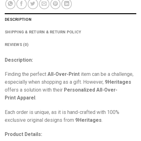
DESCRIPTION
SHIPPING & RETURN & RETURN POLICY
REVIEWS (0)
Description:
Finding the perfect
All-Over-Print
item can be a challenge,
especially when shopping as a gift. However,
9Heritages
offers a solution with their
Personalized All-Over-
Print
Apparel
.
Each order is unique, as it is hand-crafted with 100%
exclusive original designs from
9Heritages
.
Product Details: