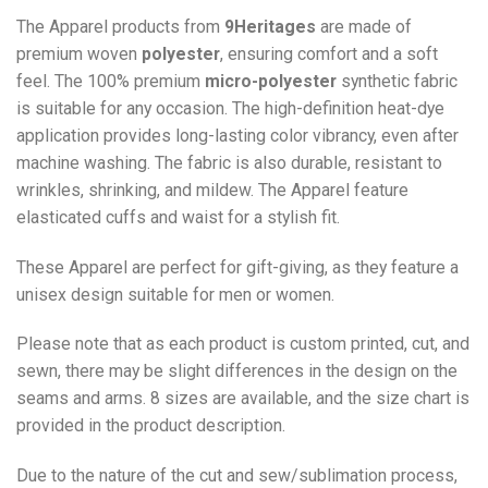
The Apparel products from
9Heritages
are made of
premium woven
polyester
, ensuring comfort and a soft
feel. The 100% premium
micro-polyester
synthetic fabric
is suitable for any occasion. The high-definition heat-dye
application provides long-lasting color vibrancy, even after
machine washing. The fabric is also durable, resistant to
wrinkles, shrinking, and mildew. The
Apparel
feature
elasticated cuffs and waist for a stylish fit.
These Apparel are perfect for gift-giving, as they feature a
unisex design suitable for men or women.
Please note that as each product is custom printed, cut, and
sewn, there may be slight differences in the design on the
seams and arms. 8 sizes are available, and the size chart is
provided in the product description.
Due to the nature of the cut and sew/sublimation process,