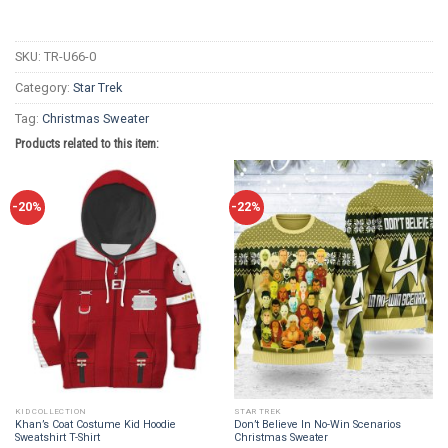
SKU:
TR-U66-0
Category:
Star Trek
Tag:
Christmas Sweater
Products related to this item:
-20%
-22%
KID COLLECTION
STAR TREK
Khan’s Coat Costume Kid Hoodie
Don’t Believe In No-Win Scenarios
Sweatshirt T-Shirt
Christmas Sweater