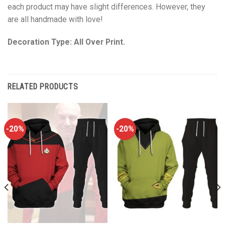
each product may have slight differences. However, they
are all handmade with love!
Decoration Type: All Over Print.
RELATED PRODUCTS
-20%
-20%