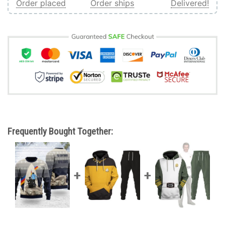
Order placed
Order ships
Delivered!
Frequently Bought Together: