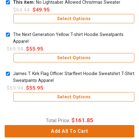
This item:
No Lightsaber Allowed Christmas Sweater
$
64.44
$
49.95
Select Options
The Next Generation Yellow T-shirt Hoodie Sweatpants
Apparel
$
69.94
$
55.95
Select Options
James T. Kirk Flag Officer Starfleet Hoodie Sweatshirt T-Shirt
Sweatpants Apparel
$
69.94
$
55.95
Select Options
$
161.85
Total Price:
Add All To Cart