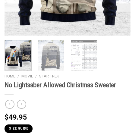
HOME
/
MOVIE
/
STAR TREK
No Lightsaber Allowed Christmas Sweater
$
49.95
SIZE GUIDE