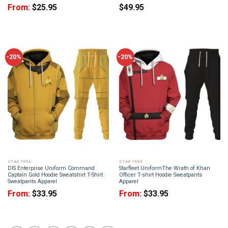
From:
$
25.95
$
49.95
-20%
-20%
STAR TREK
STAR TREK
DIS Enterprise Uniform Command
Starfleet UniformThe Wrath of Khan
Captain Gold Hoodie Sweatshirt T-Shirt
Officer T-shirt Hoodie Sweatpants
Sweatpants Apparel
Apparel
From:
$
33.95
From:
$
33.95