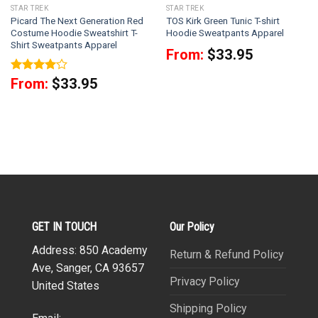
STAR TREK
STAR TREK
Picard The Next Generation Red
TOS Kirk Green Tunic T-shirt
Costume Hoodie Sweatshirt T-
Hoodie Sweatpants Apparel
Shirt Sweatpants Apparel
From:
$
33.95
Rated
4
From:
$
33.95
out of 5
GET IN TOUCH
Our Policy
Address: 850 Academy
Return & Refund Policy
Ave, Sanger, CA 93657
Privacy Policy
United States
Shipping Policy