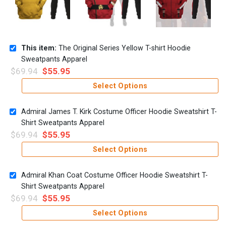
This item:
The Original Series Yellow T-shirt Hoodie
Sweatpants Apparel
$
69.94
$
55.95
Select Options
Admiral James T. Kirk Costume Officer Hoodie Sweatshirt T-
Shirt Sweatpants Apparel
$
69.94
$
55.95
Select Options
Admiral Khan Coat Costume Officer Hoodie Sweatshirt T-
Shirt Sweatpants Apparel
$
69.94
$
55.95
Select Options