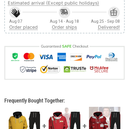
Estimated arrival (Except public holidays)
Aug 07
Aug 14 - Aug 18
Aug 25 - Sep 08
Order placed
Order ships
Delivered!
Frequently Bought Together: