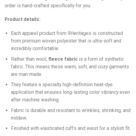
order is hand-crafted specifically for you.
Product details:
Each apparel product from 9Heritages is constructed
from premium woven polyester that is ultra-soft and
incredibly comfortable.
Ra
ther than wool,
fleece fabric
is a form of synthetic
fabric. This means these warm, soft, and cozy garments
are man-made.
They feature a specialty high-definition heat-dye
application that ensures long-lasting color vibrancy even
after machine washing.
Fabric is durable and resistant to wrinkles, shrinking, and
mildew.
Finished with elasticated cuffs and waist for a stylish fit.