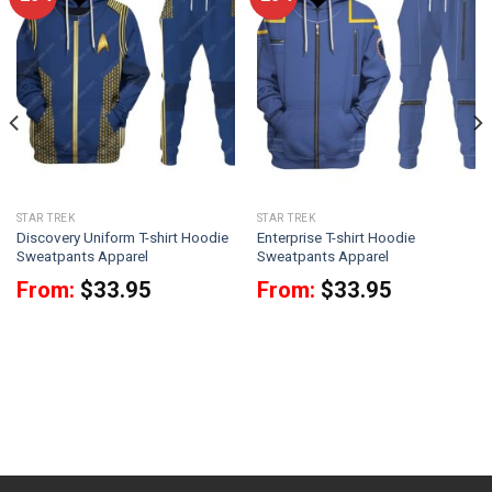
STAR TREK
STAR TREK
Discovery Uniform T-shirt Hoodie
Enterprise T-shirt Hoodie
Sweatpants Apparel
Sweatpants Apparel
From:
$
33.95
From:
$
33.95