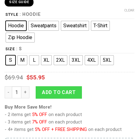
SIZE GUIDE
CLEAR
: HOODIE
STYLE
Hoodie
Sweatpants
Sweatshirt
T-Shirt
Zip Hoodie
: S
SIZE
S
M
L
XL
2XL
3XL
4XL
5XL
$
69.94
$
55.95
The Original Series Yellow T-shirt Hoodie Sweatpants Apparel
ADD TO CART
Buy More Save More!
- 2 items get
5% OFF
on each product
- 3 items get
7% OFF
on each product
- 4+ items get
5% OFF + FREE SHIPPING
on each product