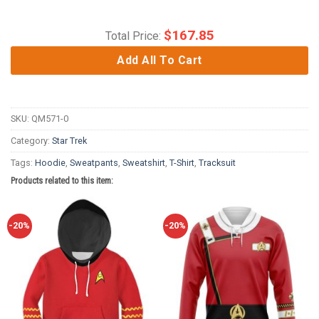
$
167.85
Total Price:
Add All To Cart
SKU:
QM571-0
Category:
Star Trek
Tags:
Hoodie
,
Sweatpants
,
Sweatshirt
,
T-Shirt
,
Tracksuit
Products related to this item:
-20%
-20%