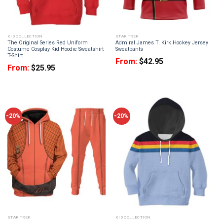
KID COLLECTION
STAR TREK
The Original Series Red Uniform
Admiral James T. Kirk Hockey Jersey
Costume Cosplay Kid Hoodie Sweatshirt
Sweatpants
T-Shirt
From:
$
42.95
From:
$
25.95
-20%
-20%
STAR TREK
KID COLLECTION