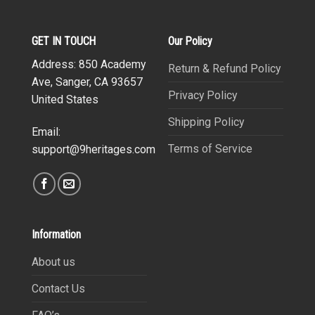
GET IN TOUCH
Our Policy
Address: 850 Academy
Return & Refund Policy
Ave, Sanger, CA 93657
Privacy Policy
United States
Shipping Policy
Email:
Terms of Service
support@9heritages.com
Information
About us
Contact Us