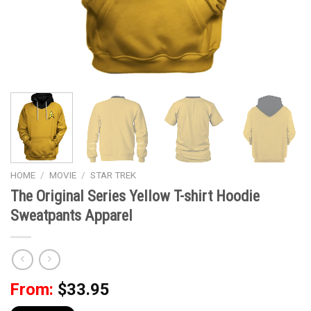
HOME
/
MOVIE
/
STAR TREK
The Original Series Yellow T-shirt Hoodie
Sweatpants Apparel
From:
$
33.95