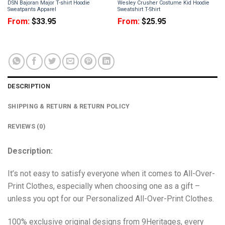
DSN Bajoran Major T-shirt Hoodie
Wesley Crusher Costume Kid Hoodie
Sweatpants Apparel
Sweatshirt T-Shirt
From:
$
33.95
From:
$
25.95
DESCRIPTION
SHIPPING & RETURN & RETURN POLICY
REVIEWS (0)
Description:
It’s not easy to satisfy everyone when it comes to All-Over-
Print Clothes, especially when choosing one as a gift –
unless you opt for our Personalized All-Over-Print Clothes.
100% exclusive original designs from 9Heritages, every