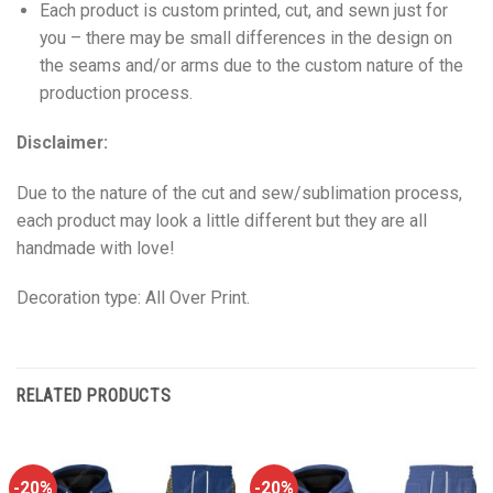
Each product is custom printed, cut, and sewn just for
you – there may be small differences in the design on
the seams and/or arms due to the custom nature of the
production process.
Disclaimer:
Due to the nature of the cut and sew/sublimation process,
each product may look a little different but they are all
handmade with love!
Decoration type: All Over Print.
RELATED PRODUCTS
-20%
-20%