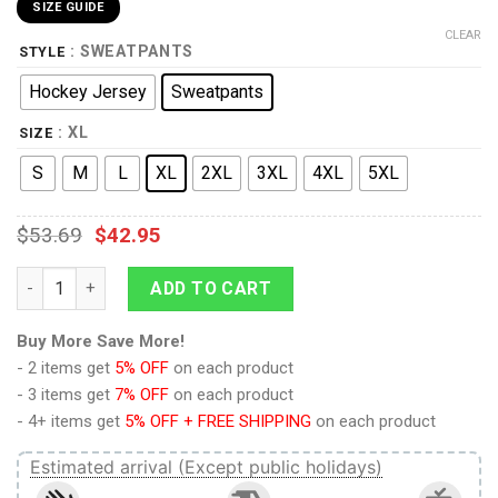
SIZE GUIDE
CLEAR
: SWEATPANTS
STYLE
Hockey Jersey
Sweatpants
: XL
SIZE
S
M
L
XL
2XL
3XL
4XL
5XL
$
53.69
$
42.95
The Wrath of Khan Starfleet Officer Red T-shirt Hoodie Sweat
ADD TO CART
Buy More Save More!
- 2 items get
5% OFF
on each product
- 3 items get
7% OFF
on each product
- 4+ items get
5% OFF + FREE SHIPPING
on each product
Estimated arrival (Except public holidays)