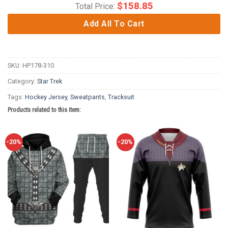
$
158.85
Total Price:
Add All To Cart
SKU:
HP178-310
Category:
Star Trek
Tags:
Hockey Jersey
,
Sweatpants
,
Tracksuit
Products related to this item:
-20%
-20%