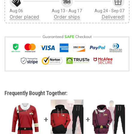
Aug 06
Aug 13 - Aug 17
Aug 24 - Sep 07
Order placed
Order ships
Delivered!
Frequently Bought Together: