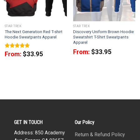
STAR TREK
STAR TREK
The Next Generation Red T-shirt
Discovery Uniform Brown Hoodie
Hoodie Sweatpants Apparel
Sweatshirt T-Shirt Sweatpants
Apparel
From:
$
33.95
Rated
5
From:
$
33.95
out of 5
GET IN TOUCH
Our Policy
Address: 850 Academy
Return & Refund Policy