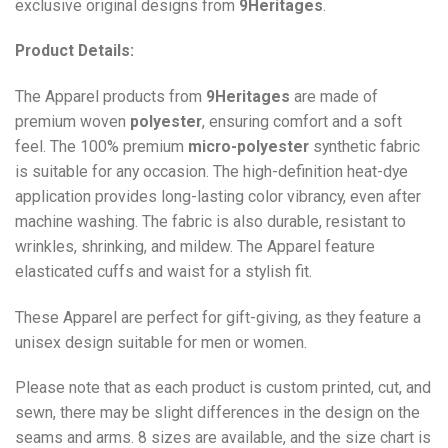
exclusive original designs from
9Heritages
.
Product Details:
The Apparel products from
9Heritages
are made of
premium woven
polyester
, ensuring comfort and a soft
feel. The 100% premium
micro-polyester
synthetic fabric
is suitable for any occasion. The high-definition heat-dye
application provides long-lasting color vibrancy, even after
machine washing. The fabric is also durable, resistant to
wrinkles, shrinking, and mildew. The
Apparel
feature
elasticated cuffs and waist for a stylish fit.
These Apparel are perfect for gift-giving, as they feature a
unisex design suitable for men or women.
Please note that as each product is custom printed, cut, and
sewn, there may be slight differences in the design on the
seams and arms. 8 sizes are available, and the size chart is