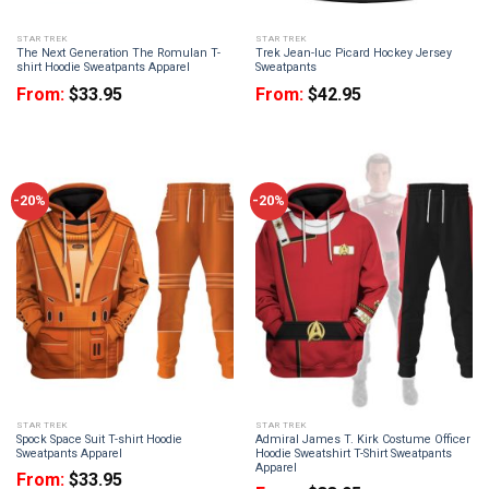
STAR TREK
STAR TREK
The Next Generation The Romulan T-
Trek Jean-luc Picard Hockey Jersey
shirt Hoodie Sweatpants Apparel
Sweatpants
From:
$
33.95
From:
$
42.95
-20%
-20%
STAR TREK
STAR TREK
Spock Space Suit T-shirt Hoodie
Admiral James T. Kirk Costume Officer
Sweatpants Apparel
Hoodie Sweatshirt T-Shirt Sweatpants
Apparel
From:
$
33.95