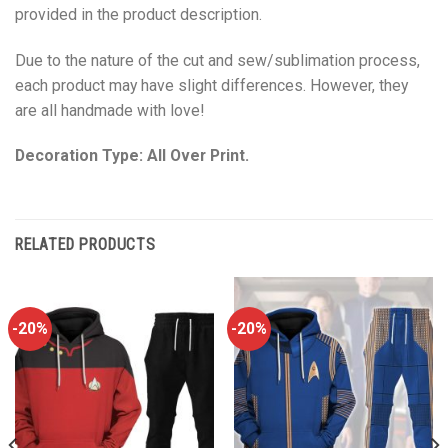
provided in the product description.
Due to the nature of the cut and sew/sublimation process,
each product may have slight differences. However, they
are all handmade with love!
Decoration Type: All Over Print.
RELATED PRODUCTS
-20%
-20%