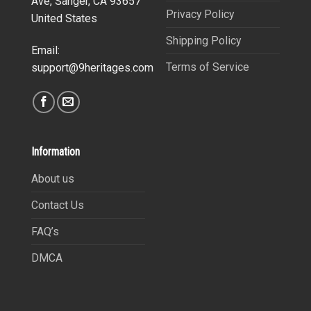
Ave, Sanger, CA 93657
Privacy Policy
United States
Shipping Policy
Email:
Terms of Service
support@9heritages.com
Information
About us
Contact Us
FAQ’s
DMCA