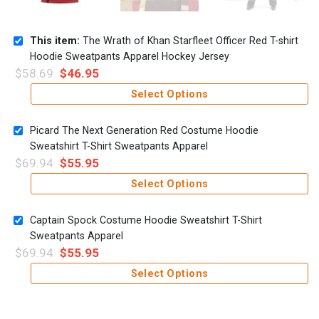
This item:
The Wrath of Khan Starfleet Officer Red T-shirt
Hoodie Sweatpants Apparel Hockey Jersey
$
58.69
$
46.95
Select Options
Picard The Next Generation Red Costume Hoodie
Sweatshirt T-Shirt Sweatpants Apparel
$
69.94
$
55.95
Select Options
Captain Spock Costume Hoodie Sweatshirt T-Shirt
Sweatpants Apparel
$
69.94
$
55.95
Select Options