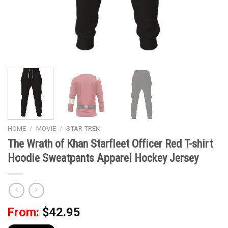
HOME
/
MOVIE
/
STAR TREK
The Wrath of Khan Starfleet Officer Red T-shirt
Hoodie Sweatpants Apparel Hockey Jersey
From:
$
42.95