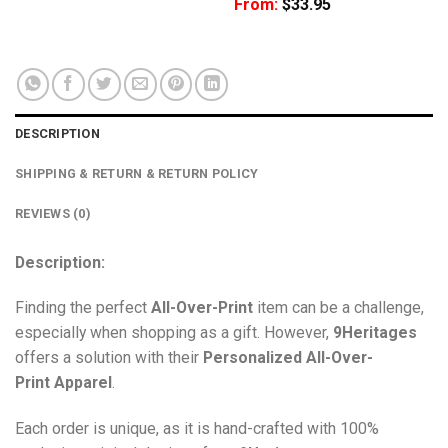
From:
$
33.95
DESCRIPTION
SHIPPING & RETURN & RETURN POLICY
REVIEWS (0)
Description:
Finding the perfect
All-Over-Print
item can be a challenge,
especially when shopping as a gift. However,
9Heritages
offers a solution with their
Personalized All-Over-
Print
Apparel
.
Each order is unique, as it is hand-crafted with 100%