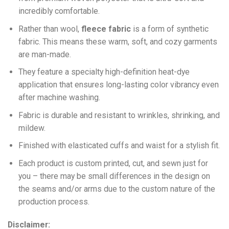
incredibly comfortable.
Ra
ther than wool,
fleece fabric
is a form of synthetic
fabric. This means these warm, soft, and cozy garments
are man-made.
They feature a specialty high-definition heat-dye
application that ensures long-lasting color vibrancy even
after machine washing.
Fabric is durable and resistant to wrinkles, shrinking, and
mildew.
Finished with elasticated cuffs and waist for a stylish fit.
Each product is custom printed, cut, and sewn just for
you – there may be small differences in the design on
the seams and/or arms due to the custom nature of the
production process.
Disclaimer: