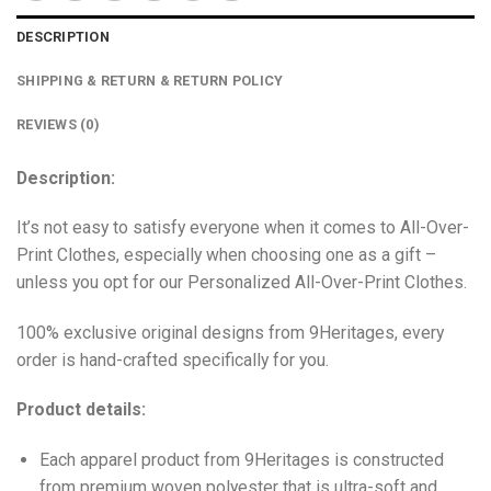
DESCRIPTION
SHIPPING & RETURN & RETURN POLICY
REVIEWS (0)
Description:
It’s not easy to satisfy everyone when it comes to All-Over-
Print Clothes, especially when choosing one as a gift –
unless you opt for our Personalized All-Over-Print Clothes.
100% exclusive original designs from 9Heritages, every
order is hand-crafted specifically for you.
Product details:
Each apparel product from 9Heritages is constructed
from premium woven polyester that is ultra-soft and