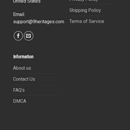
United States
Shipping Policy
Email:
Terms of Service
support@9heritages.com
Information
About us
Contact Us
FAQ’s
DMCA