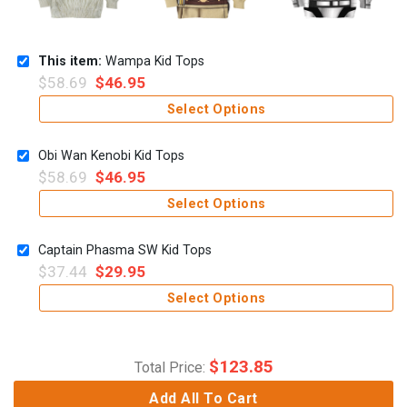
This item:
Wampa Kid Tops
$
58.69
$
46.95
Select Options
Obi Wan Kenobi Kid Tops
$
58.69
$
46.95
Select Options
Captain Phasma SW Kid Tops
$
37.44
$
29.95
Select Options
$
123.85
Total Price:
Add All To Cart