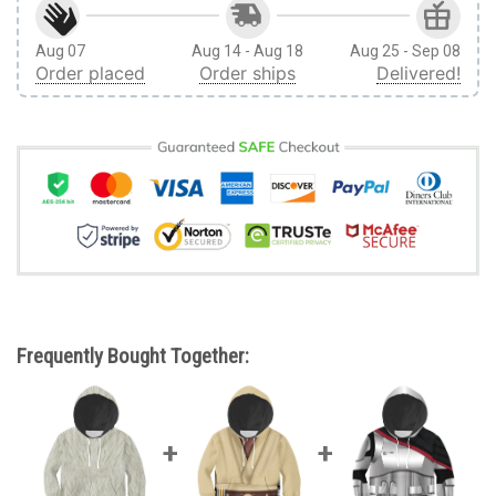
Aug 07
Aug 14 - Aug 18
Aug 25 - Sep 08
Order placed
Order ships
Delivered!
Frequently Bought Together: