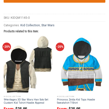
SKU:
KIDQM1145-0
Categories:
Kid Collection
,
Star Wars
Products related to this item:
-20%
-20%
KID COLLECTION
KID COLLECTION
9Heritages 3D Star Wars Han Solo Set
Princess Zelda Kid Tops Hoodie
Custom Kid Tshirt Hoodie Appreal
Sweatshirt T-Shirt
From:
$
25.95
From:
$
25.95