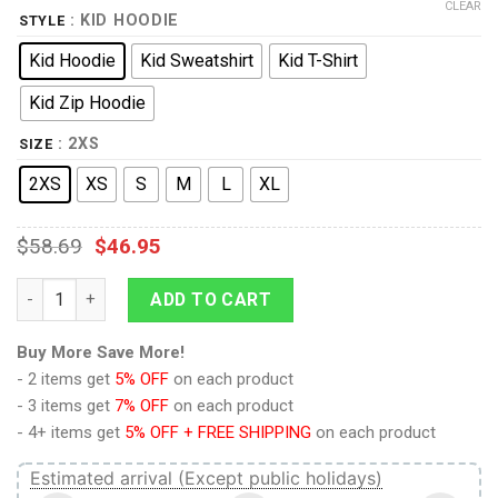
CLEAR
: KID HOODIE
STYLE
Kid Hoodie
Kid Sweatshirt
Kid T-Shirt
Kid Zip Hoodie
: 2XS
SIZE
2XS
XS
S
M
L
XL
$
58.69
$
46.95
Wampa Kid Tops quantity
ADD TO CART
Buy More Save More!
- 2 items get
5% OFF
on each product
- 3 items get
7% OFF
on each product
- 4+ items get
5% OFF + FREE SHIPPING
on each product
Estimated arrival (Except public holidays)