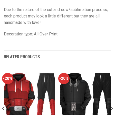
Due to the nature of the cut and sew/sublimation process,
each product may look a little different but they are all
handmade with love!
Decoration type: All Over Print.
RELATED PRODUCTS
-20%
-20%