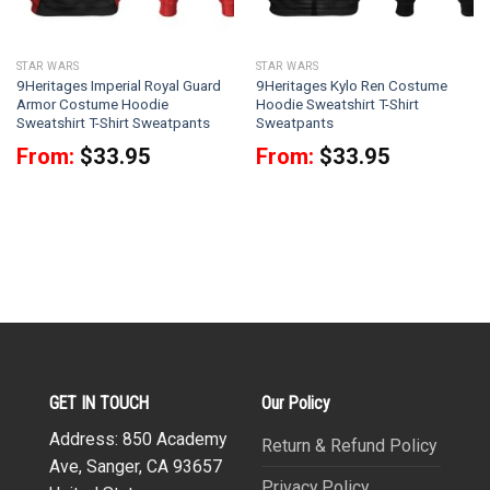
STAR WARS
STAR WARS
9Heritages Imperial Royal Guard
9Heritages Kylo Ren Costume
Armor Costume Hoodie
Hoodie Sweatshirt T-Shirt
Sweatshirt T-Shirt Sweatpants
Sweatpants
From:
$
33.95
From:
$
33.95
GET IN TOUCH
Our Policy
Address: 850 Academy
Return & Refund Policy
Ave, Sanger, CA 93657
Privacy Policy