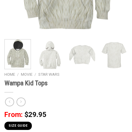
HOME
/
MOVIE
/
STAR WARS
Wampa Kid Tops
From:
$
29.95
SIZE GUIDE