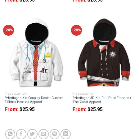
-20%
-20%
KID COLLECTION
KID COLLECTION
9Heritages Kid Cosplay Doctor Custom
9Heritages 3D Kid Full-Print Frederick
T-Shirts Hoodies Apparel
The Great Apparel
From:
$
25.95
From:
$
25.95