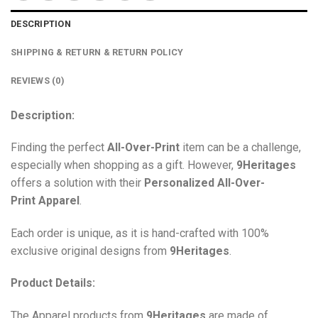
DESCRIPTION
SHIPPING & RETURN & RETURN POLICY
REVIEWS (0)
Description:
Finding the perfect
All-Over-Print
item can be a challenge,
especially when shopping as a gift. However,
9Heritages
offers a solution with their
Personalized All-Over-
Print
Apparel
.
Each order is unique, as it is hand-crafted with 100%
exclusive original designs from
9Heritages
.
Product Details:
The Apparel products from
9Heritages
are made of