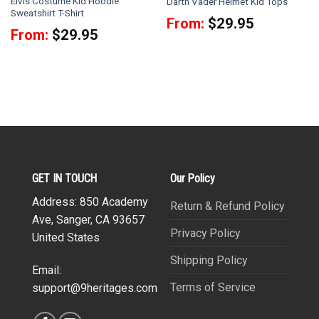
Elvis Costume Kid Hoodie
Darth Vader Helmet Kid Tops
Sweatshirt T-Shirt
From:
$
29.95
From:
$
29.95
GET IN TOUCH
Our Policy
Address: 850 Academy
Return & Refund Policy
Ave, Sanger, CA 93657
Privacy Policy
United States
Shipping Policy
Email:
Terms of Service
support@9heritages.com