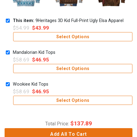
This item:
9Heritages 3D Kid Full-Print Ugly Elsa Apparel
$
54.99
$
43.99
Select Options
Mandalorian Kid Tops
$
58.69
$
46.95
Select Options
Wookiee Kid Tops
$
58.69
$
46.95
Select Options
$
137.89
Total Price:
Add All To Cart