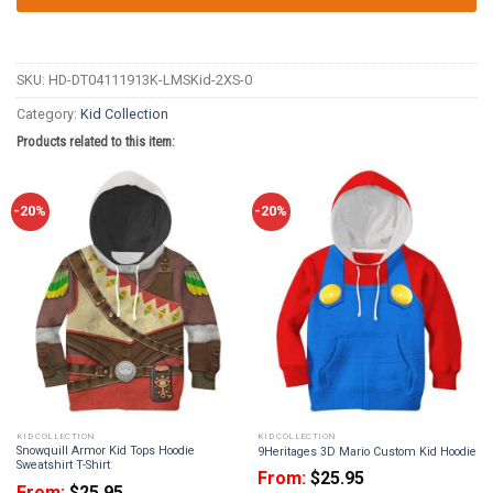
SKU:
HD-DT04111913K-LMSKid-2XS-0
Category:
Kid Collection
Products related to this item:
-20%
-20%
KID COLLECTION
KID COLLECTION
Snowquill Armor Kid Tops Hoodie
9Heritages 3D Mario Custom Kid Hoodie
Sweatshirt T-Shirt
From:
$
25.95
From:
$
25.95