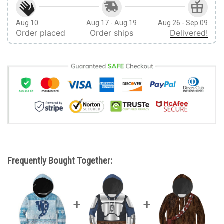
Aug 10
Aug 17 - Aug 19
Aug 26 - Sep 09
Order placed
Order ships
Delivered!
Frequently Bought Together: