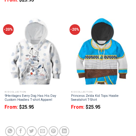
-20%
-20%
KID COLLECTION
KID COLLECTION
9Heritages Every Dog Has His Day
Princess Zelda Kid Tops Hoodie
Custom Hoodies T-shirt Apparel
Sweatshirt T-Shirt
From:
$
25.95
From:
$
25.95