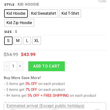
CLEAR
: KID HOODIE
STYLE
Kid Hoodie
Kid Sweatshirt
Kid T-Shirt
Kid Zip Hoodie
: S
SIZE
S
M
L
XL
$
54.99
$
43.99
9Heritages 3D Kid Full-Print Ugly Elsa Apparel quantity
ADD TO CART
Buy More Save More!
- 2 items get
5% OFF
on each product
- 3 items get
7% OFF
on each product
- 4+ items get
5% OFF + FREE SHIPPING
on each product
Estimated arrival (Except public holidays)