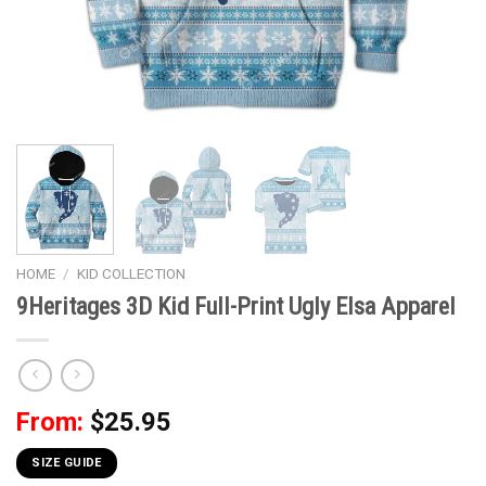
HOME
/
KID COLLECTION
9Heritages 3D Kid Full-Print Ugly Elsa Apparel
From:
$
25.95
SIZE GUIDE