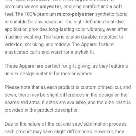
premium woven
polyester
, ensuring comfort and a soft
feel. The 100% premium
micro-polyester
synthetic fabric
is suitable for any occasion. The high-definition heat-dye
application provides long-lasting color vibrancy, even after
machine washing. The fabric is also durable, resistant to
wrinkles, shrinking, and mildew. The
Apparel
feature
elasticated cuffs and waist for a stylish fit.
These Apparel are perfect for gift-giving, as they feature a
unisex design suitable for men or women.
Please note that as each product is custom printed, cut, and
sewn, there may be slight differences in the design on the
seams and arms. 8 sizes are available, and the size chart is
provided in the product description.
Due to the nature of the cut and sew/sublimation process,
each product may have slight differences. However, they