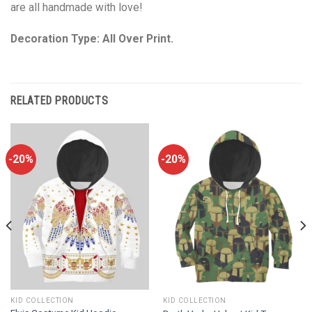
are all handmade with love!
Decoration Type: All Over Print.
RELATED PRODUCTS
-20%
-20%
KID COLLECTION
KID COLLECTION