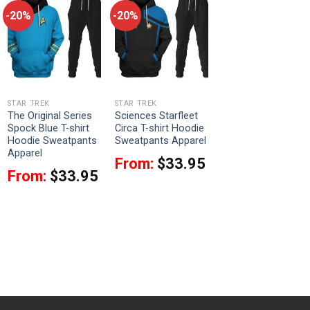
-20%
-20%
STAR TREK
STAR TREK
The Original Series
Sciences Starfleet
Spock Blue T-shirt
Circa T-shirt Hoodie
Hoodie Sweatpants
Sweatpants Apparel
Apparel
From:
$
33.95
From:
$
33.95