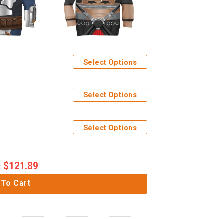
Select Options
Select Options
Select Options
$
121.89
:
 To Cart