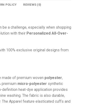
URN POLICY
REVIEWS (0)
n be a challenge, especially when shopping
lution with their
Personalized All-Over-
 with 100% exclusive original designs from
e made of premium woven
polyester
,
0% premium
micro-polyester
synthetic
gh-definition heat-dye application provides
hine washing. The fabric is also durable,
w. The
Apparel
feature elasticated cuffs and