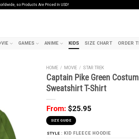
ldwide, so Products Are Priced In USD!
VIE
GAMES
ANIME
KIDS
SIZE CHART
ORDER T
HOME
/
MOVIE
/
STAR TREK
Captain Pike Green Costum
Sweatshirt T-Shirt
From:
$
25.95
SIZE GUIDE
: KID FLEECE HOODIE
STYLE