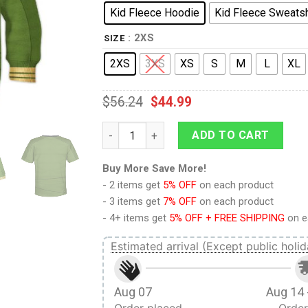
Kid Fleece Hoodie
Kid Fleece Sweatsh
: 2XS
SIZE
2XS
3XS
XS
S
M
L
XL
$
56.24
$
44.99
Captain Pike Green Costume Cosplay Kid Ho
ADD TO CART
Buy More Save More!
- 2 items get
5% OFF
on each product
- 3 items get
7% OFF
on each product
- 4+ items get
5% OFF + FREE SHIPPING
on e
Estimated arrival (Except public holid
Aug 07
Aug 14 