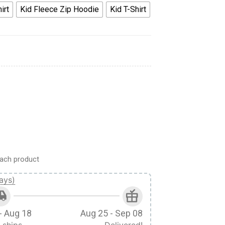
irt
Kid Fleece Zip Hoodie
Kid T-Shirt
odie Sweatshirt T-Shirt quantity
ach product
ays)
- Aug 18
Aug 25 - Sep 08