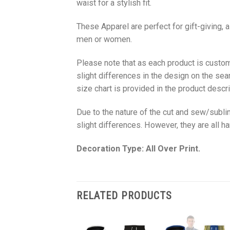
waist for a stylish fit.
These Apparel are perfect for gift-giving, 
men or women.
Please note that as each product is custom
slight differences in the design on the sea
size chart is provided in the product descri
Due to the nature of the cut and sew/subl
slight differences. However, they are all 
Decoration Type: All Over Print.
RELATED PRODUCTS