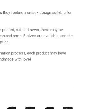
as they feature a unisex design suitable for
 printed, cut, and sewn, there may be
ms and arms. 8 sizes are available, and the
ption.
imation process, each product may have
handmade with love!