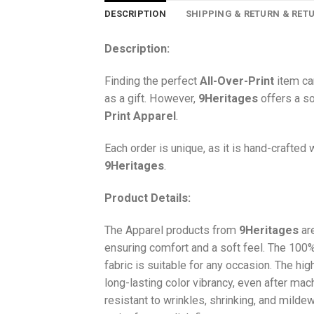
DESCRIPTION
SHIPPING & RETURN & RET
Description:
Finding the perfect
All-Over-Print
item ca
as a gift. However,
9Heritages
offers a so
Print
Apparel
.
Each order is unique, as it is hand-crafted
9Heritages
.
Product Details:
The Apparel products from
9Heritages
ar
ensuring comfort and a soft feel. The 10
fabric is suitable for any occasion. The hi
long-lasting color vibrancy, even after mac
resistant to wrinkles, shrinking, and milde