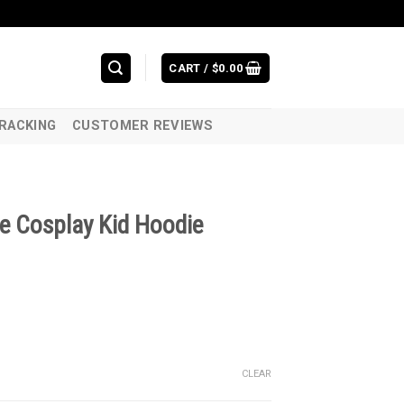
CART /
$
0.00
RACKING
CUSTOMER REVIEWS
e Cosplay Kid Hoodie
CLEAR