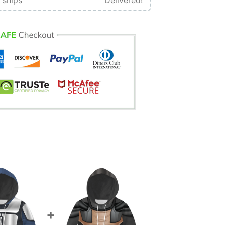
 ships
Delivered!