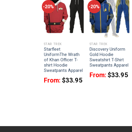
-20%
-20%
-20%
STAR TREK
STAR TREK
STAR TREK
Picard The Next
Starfleet
Discovery Uniform
Generation Red
UniformThe Wrath
Gold Hoodie
Costume Hoodie
of Khan Officer T-
Sweatshirt T-Shirt
Sweatshirt T-Shirt
shirt Hoodie
Sweatpants Apparel
Sweatpants Apparel
Sweatpants Apparel
From:
$
33.95
From:
$
33.95
Rated
4
From:
$
33.95
out of 5