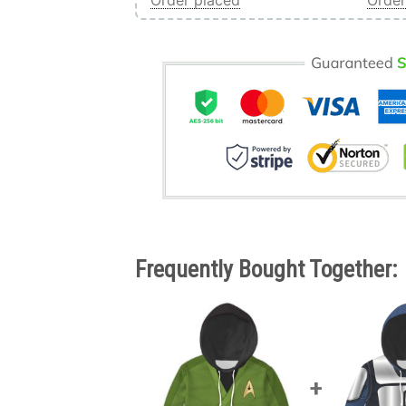
Order placed
Order
Frequently Bought Together: