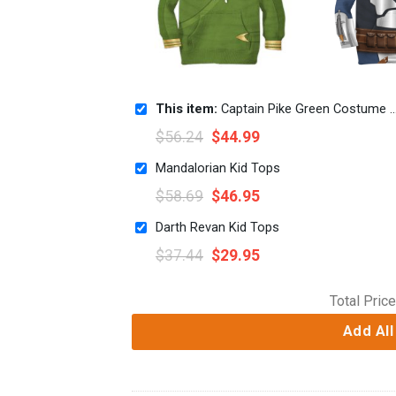
This item:
Captain Pike Green Costume Cosplay Kid Hoodie Sweatshirt T-Shirt
$
56.24
$
44.99
Mandalorian Kid Tops
$
58.69
$
46.95
Darth Revan Kid Tops
$
37.44
$
29.95
Total Price
Add All