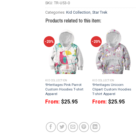
SKU:
TR-U53-0
Categories:
Kid Collection
,
Star Trek
Products related to this item:
-20%
-20%
KID COLLECTION
KID COLLECTION
9Heritages Pink Parrot
9Heritages Unicorn
Custom Hoodies T-shirt
Clipart Custom Hoodies
Apparel
T-shirt Apparel
From:
$
25.95
From:
$
25.95