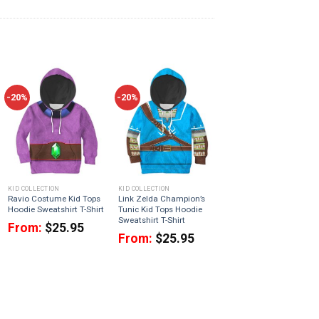
-20%
-20%
KID COLLECTION
KID COLLECTION
Ravio Costume Kid Tops
Link Zelda Champion’s
Hoodie Sweatshirt T-Shirt
Tunic Kid Tops Hoodie
Sweatshirt T-Shirt
From:
$
25.95
From:
$
25.95