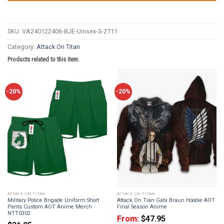
SKU:
VA240122406-BJE-Unisex-S-2711
Category:
Attack On Titan
Products related to this item:
-20%
-20%
ATTACK ON TITAN
ATTACK ON TITAN
Military Police Brigade Uniform Short
Attack On Tian Gabi Braun Hoodie AOT
Pants Custom AOT Anime Merch
Final Season Anime
NTT0302
From:
$
47.95