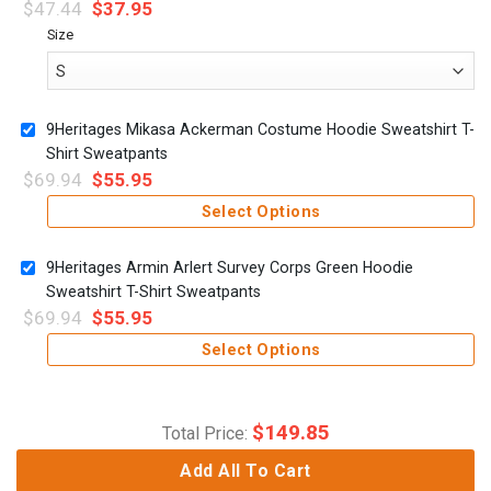
$
47.44
$
37.95
Size
9Heritages Mikasa Ackerman Costume Hoodie Sweatshirt T-
Shirt Sweatpants
$
69.94
$
55.95
Select Options
9Heritages Armin Arlert Survey Corps Green Hoodie
Sweatshirt T-Shirt Sweatpants
$
69.94
$
55.95
Select Options
$
149.85
Total Price:
Add All To Cart