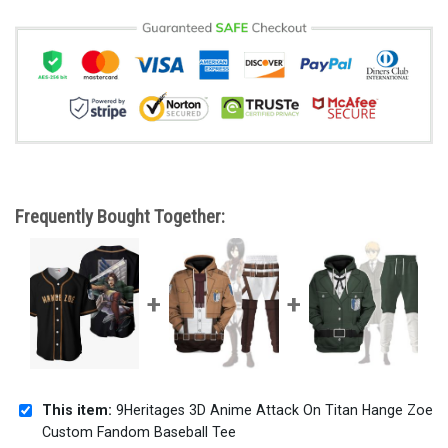
Frequently Bought Together:
This item:
9Heritages 3D Anime Attack On Titan Hange Zoe
Custom Fandom Baseball Tee