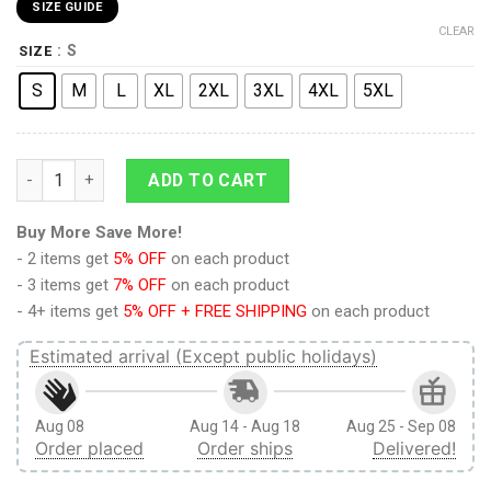
SIZE GUIDE
CLEAR
: S
SIZE
S
M
L
XL
2XL
3XL
4XL
5XL
9Heritages 3D Anime Attack On Titan Hange Zoe Custom Fand
ADD TO CART
Buy More Save More!
- 2 items get
5% OFF
on each product
- 3 items get
7% OFF
on each product
- 4+ items get
5% OFF + FREE SHIPPING
on each product
Estimated arrival (Except public holidays)
Aug 08
Aug 14 - Aug 18
Aug 25 - Sep 08
Order placed
Order ships
Delivered!