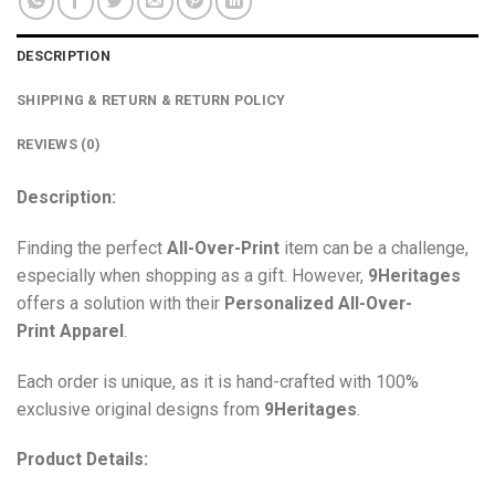
DESCRIPTION
SHIPPING & RETURN & RETURN POLICY
REVIEWS (0)
Description:
Finding the perfect
All-Over-Print
item can be a challenge,
especially when shopping as a gift. However,
9Heritages
offers a solution with their
Personalized All-Over-
Print
Apparel
.
Each order is unique, as it is hand-crafted with 100%
exclusive original designs from
9Heritages
.
Product Details: