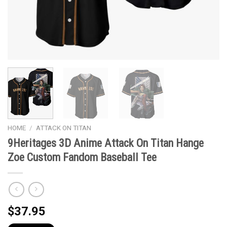
HOME
/
ATTACK ON TITAN
9Heritages 3D Anime Attack On Titan Hange
Zoe Custom Fandom Baseball Tee
$
37.95