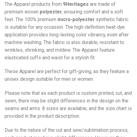
The Apparel products from
9Heritages
are made of
premium woven
polyester
, ensuring comfort and a soft
feel. The 100% premium
micro-polyester
synthetic fabric
is suitable for any occasion. The high-definition heat-dye
application provides long-lasting color vibrancy, even after
machine washing. The fabric is also durable, resistant to
wrinkles, shrinking, and mildew. The
Apparel
feature
elasticated cuffs and waist for a stylish fit.
These Apparel are perfect for gift-giving, as they feature a
unisex design suitable for men or women.
Please note that as each product is custom printed, cut, and
sewn, there may be slight differences in the design on the
seams and arms. 8 sizes are available, and the size chart is
provided in the product description.
Due to the nature of the cut and sew/sublimation process,