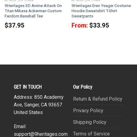
ATTACK ON TITAN
ATTACK ON TITAN
9Heritages 3D Anime Attack On
9Heritages Eren Yeager Costume
Titan Mikasa Ackerman Custom
Hoodie Sweatshirt T-Shirt
Fandom Baseball Tee
Sweatpants
$
37.95
From:
$
33.95
GET IN TOUCH
Our Policy
Address: 850 Academy
Return & Refund Policy
Ave, Sanger, CA 93657
Privacy Policy
United States
Shipping Policy
Email:
Terms of Service
support@9heritages.com