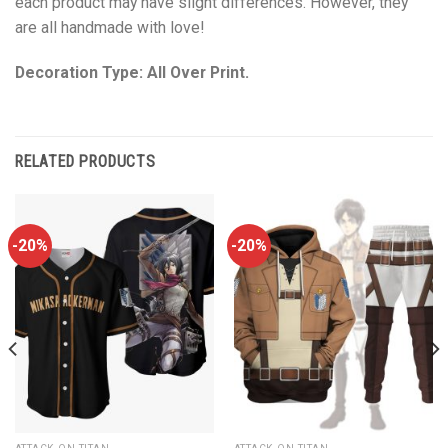
each product may have slight differences. However, they
are all handmade with love!
Decoration Type: All Over Print.
RELATED PRODUCTS
-20%
-20%