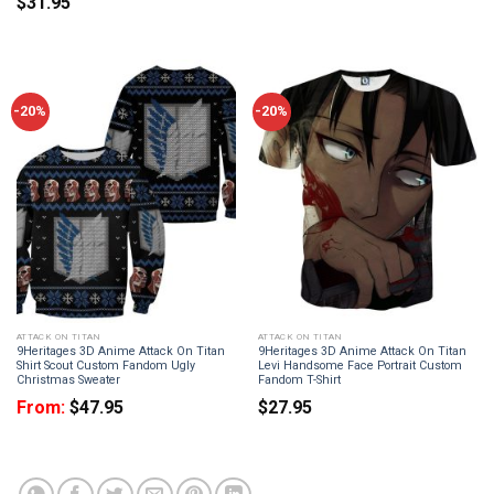
$
31.95
-20%
-20%
ATTACK ON TITAN
ATTACK ON TITAN
9Heritages 3D Anime Attack On Titan
9Heritages 3D Anime Attack On Titan
Shirt Scout Custom Fandom Ugly
Levi Handsome Face Portrait Custom
Christmas Sweater
Fandom T-Shirt
From:
$
47.95
$
27.95