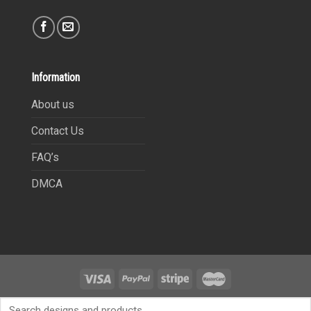
Information
About us
Contact Us
FAQ’s
DMCA
Copyright 2021©
9Heritages