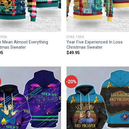
TREK
STAR TREK
 Mean Almost Everything
Year Five Experienced In Loss
stmas Sweater
Christmas Sweater
95
$
49.95
-20%