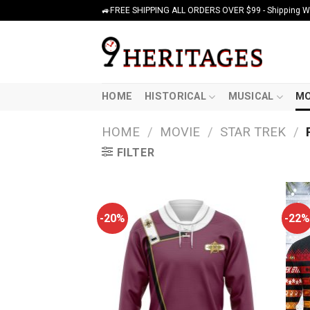
Skip
🚙FREE SHIPPING ALL ORDERS OVER $99 - Shipping Wor
to
content
HOME
HISTORICAL
MUSICAL
MO
HOME
/
MOVIE
/
STAR TREK
/
FILTER
-20%
-22%