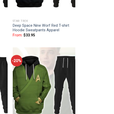
STAR TREK
Deep Space Nine Worf Red T-shirt
Hoodie Sweatpants Apparel
From:
$
33.95
-20%