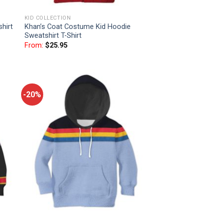
KID COLLECTION
hirt
Khan’s Coat Costume Kid Hoodie
Sweatshirt T-Shirt
From:
$
25.95
-20%