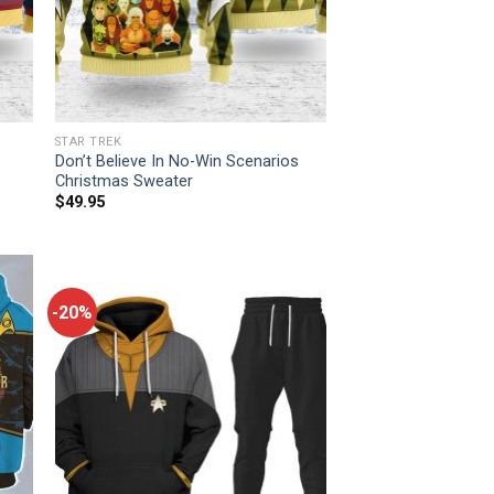
STAR TREK
Don’t Believe In No-Win Scenarios
Christmas Sweater
$
49.95
-20%