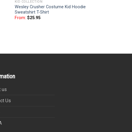
KID COLLECTION
Wesley Crusher Costume Kid Hoodie
Sweatshirt T-Shirt
From:
$
25.95
rmation
 us
ct Us
s
A