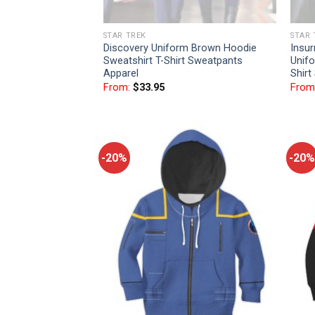
STAR TREK
STAR 
Discovery Uniform Brown Hoodie
Insu
Sweatshirt T-Shirt Sweatpants
Unifo
Apparel
Shirt
From:
$
33.95
From
-20%
-20%