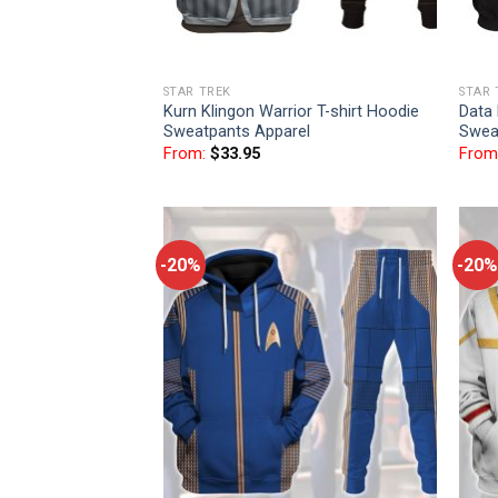
STAR TREK
STAR 
Kurn Klingon Warrior T-shirt Hoodie
Data 
Sweatpants Apparel
Swea
From:
$
33.95
From
-20%
-20%