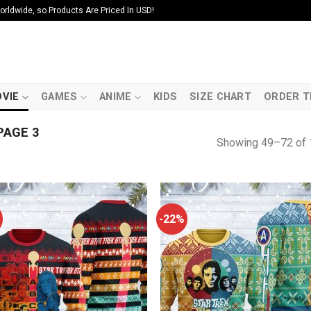
ldwide, so Products Are Priced In USD!
VIE
GAMES
ANIME
KIDS
SIZE CHART
ORDER T
PAGE 3
Showing 49–72 of 
-22%