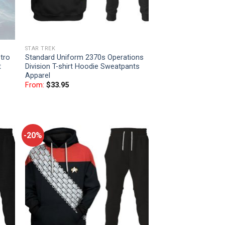
STAR TREK
tro
Standard Uniform 2370s Operations
t
Division T-shirt Hoodie Sweatpants
Apparel
From:
$
33.95
-20%