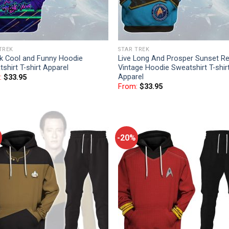
TREK
STAR TREK
k Cool and Funny Hoodie
Live Long And Prosper Sunset Re
shirt T-shirt Apparel
Vintage Hoodie Sweatshirt T-shir
Apparel
:
$
33.95
From:
$
33.95
-20%