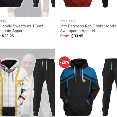
TREK
STAR TREK
Hoodie Sweatshirt T-Shirt
Into Darkness Red T-shirt Hoodie
tpants Apparel
Sweatpants Apparel
:
$
33.95
From:
$
33.95
-20%