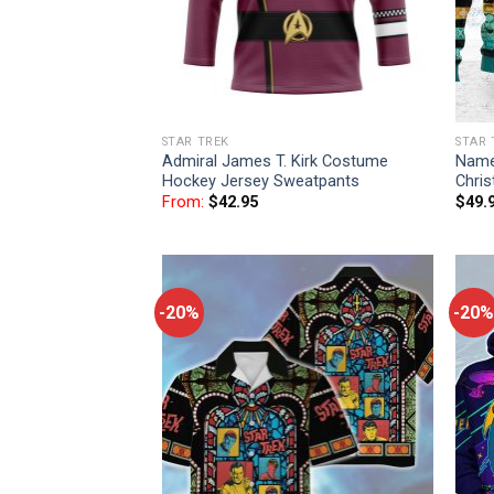
STAR TREK
STAR 
Admiral James T. Kirk Costume
Name
Hockey Jersey Sweatpants
Chri
From:
$
42.95
$
49.
-20%
-20%