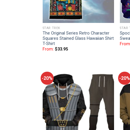
STAR TREK
STAR 
The Original Series Retro Character
Spoc
Squares Stained Glass Hawaiian Shirt
Sweat
T-Shirt
From
From:
$
33.95
-20%
-20%