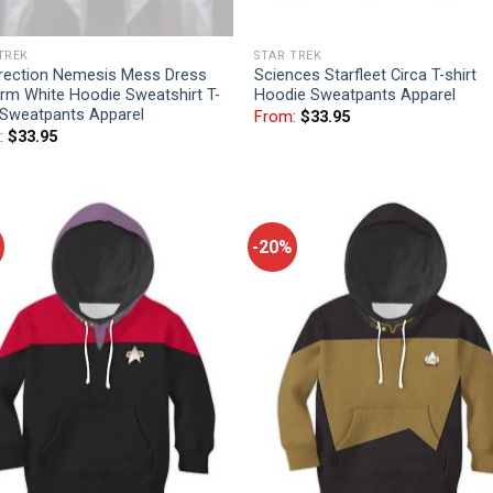
TREK
STAR TREK
rrection Nemesis Mess Dress
Sciences Starfleet Circa T-shirt
rm White Hoodie Sweatshirt T-
Hoodie Sweatpants Apparel
 Sweatpants Apparel
From:
$
33.95
:
$
33.95
-20%