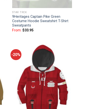
STAR TREK
9Heritages Captain Pike Green
Costume Hoodie Sweatshirt T-Shirt
Sweatpants
From:
$
33.95
-20%