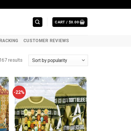
CART /
$
0.00
RACKING
CUSTOMER REVIEWS
167 results
-22%