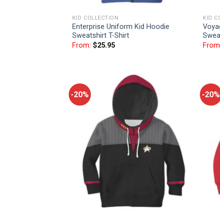
KID COLLECTION
KID C
Enterprise Uniform Kid Hoodie
Voya
Sweatshirt T-Shirt
Sweat
From:
$
25.95
From
-20%
-20%