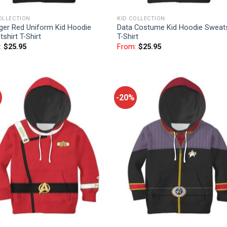
OLLECTION
KID COLLECTION
ger Red Uniform Kid Hoodie
Data Costume Kid Hoodie Sweats
shirt T-Shirt
T-Shirt
:
$
25.95
From:
$
25.95
-20%