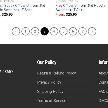
OLLECTION
KID COLLECTION
in Spock Officer Uniform Kid
Flag Officer Uniform Kid Hoodie
e Sweatshirt T-Shirt
Sweatshirt T-Shirt
:
$
25.95
From:
$
25.95
1
2
3
4
5
6
7
Our Policy
Info
CA 93657
Return & Refund Policy
About
Privacy Policy
Conta
Shipping Policy
FAQ’
Terms of Service
DMC