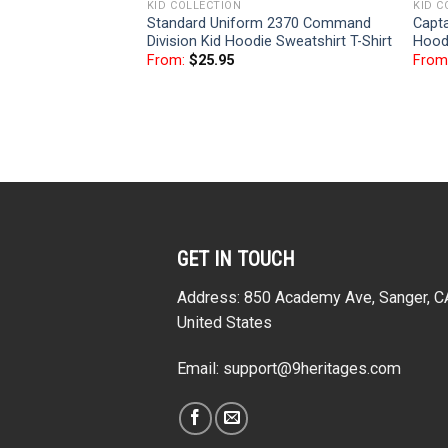
KID COLLECTION
KID C
Standard Uniform 2370 Command
Capta
Division Kid Hoodie Sweatshirt T-Shirt
Hoodi
From:
$
25.95
From
GET IN TOUCH
Address: 850 Academy Ave, Sanger, 
United States
Email:
support@9heritages.com