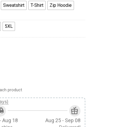
Sweatshirt
T-Shirt
Zip Hoodie
5XL
n T-shirt Hoodie Sweatpants Apparel quantity
ach product
ays)
- Aug 18
Aug 25 - Sep 08