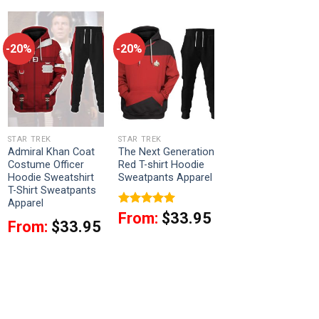
-20%
-20%
STAR TREK
STAR TREK
Admiral Khan Coat
The Next Generation
Costume Officer
Red T-shirt Hoodie
Hoodie Sweatshirt
Sweatpants Apparel
T-Shirt Sweatpants
Apparel
Rated
5
From:
$
33.95
From:
$
33.95
out of 5