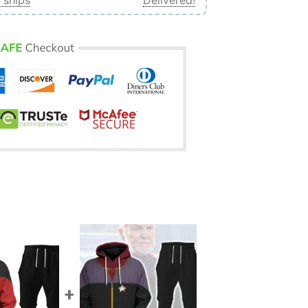
 ships
Delivered!