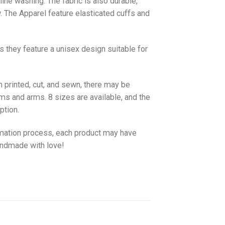
hine washing. The fabric is also durable,
w. The
Apparel
feature elasticated cuffs and
as they feature a unisex design suitable for
 printed, cut, and sewn, there may be
ms and arms. 8 sizes are available, and the
ption.
imation process, each product may have
handmade with love!