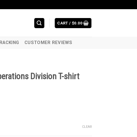
CART /
$
0.00
RACKING
CUSTOMER REVIEWS
rations Division T-shirt
CLEAR