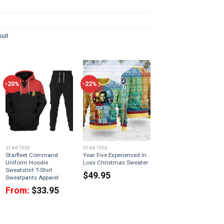
uit
-20%
-22%
STAR TREK
STAR TREK
Starfleet Command
Year Five Experienced In
Uniform Hoodie
Loss Christmas Sweater
Sweatshirt T-Shirt
$
49.95
Sweatpants Apparel
From:
$
33.95