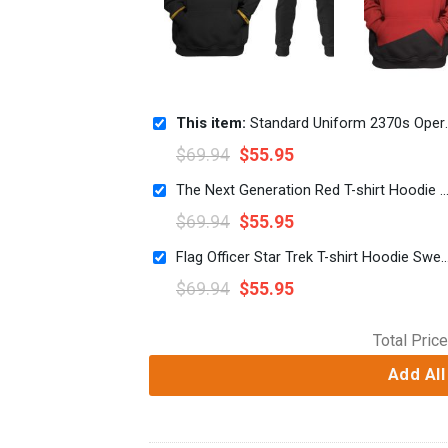
This item:
Standard Uniform 2370s Operations Division T-shirt Hoodie Sweatpants Apparel
$
69.94
$
55.95
The Next Generation Red T-shirt Hoodie Sweatpants 
$
69.94
$
55.95
Flag Officer Star Trek T-shirt Hoodie Sweat
$
69.94
$
55.95
Total Price
Add All