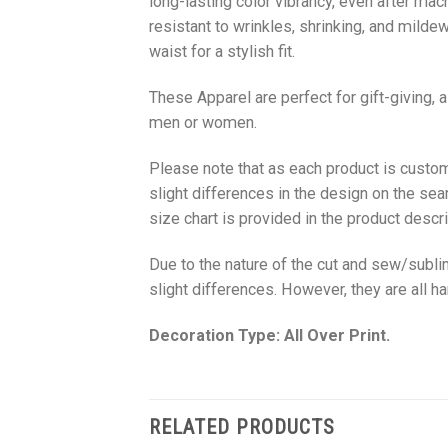
long-lasting color vibrancy, even after mac
resistant to wrinkles, shrinking, and milde
waist for a stylish fit.
These Apparel are perfect for gift-giving, 
men or women.
Please note that as each product is custom
slight differences in the design on the sea
size chart is provided in the product descri
Due to the nature of the cut and sew/subl
slight differences. However, they are all 
Decoration Type: All Over Print.
RELATED PRODUCTS