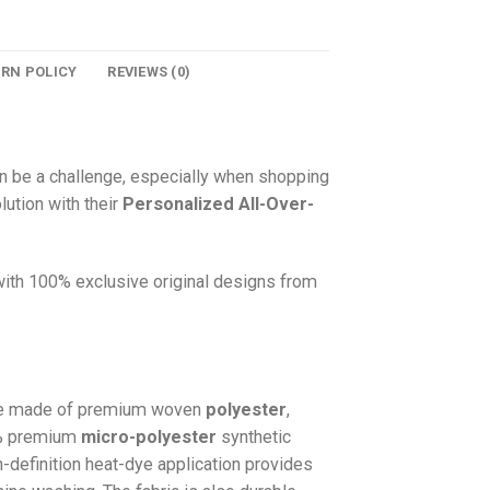
URN POLICY
REVIEWS (0)
n be a challenge, especially when shopping
lution with their
Personalized All-Over-
 with 100% exclusive original designs from
e made of premium woven
polyester
,
0% premium
micro-polyester
synthetic
gh-definition heat-dye application provides