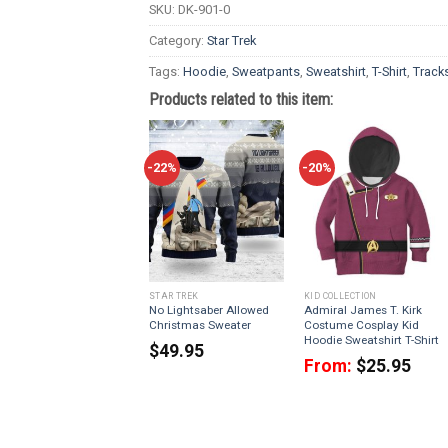
SKU:
DK-901-0
Category:
Star Trek
Tags:
Hoodie
,
Sweatpants
,
Sweatshirt
,
T-Shirt
,
Tracks
Products related to this item:
-22%
-20%
STAR TREK
KID COLLECTION
No Lightsaber Allowed
Admiral James T. Kirk
Christmas Sweater
Costume Cosplay Kid
Hoodie Sweatshirt T-Shirt
$
49.95
From:
$
25.95