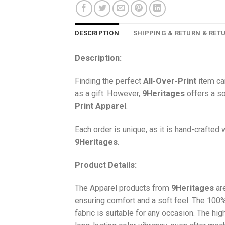
DESCRIPTION
SHIPPING & RETURN & RET
Description:
Finding the perfect
All-Over-Print
item ca
as a gift. However,
9Heritages
offers a so
Print
Apparel
.
Each order is unique, as it is hand-crafted
9Heritages
.
Product Details:
The Apparel products from
9Heritages
ar
ensuring comfort and a soft feel. The 10
fabric is suitable for any occasion. The hi