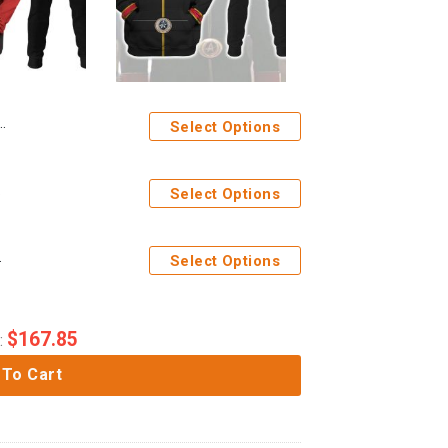
Select Options
Apparel
Select Options
pants Apparel
Select Options
$
167.85
:
 To Cart