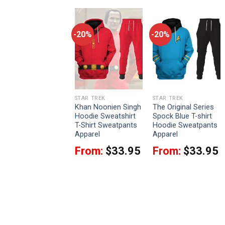
-20%
-20%
-20%
STAR TREK
STAR TREK
STAR TREK
James T. Kirk Flag
Khan Noonien Singh
The Original Series
fficer Starfleet
Hoodie Sweatshirt
Spock Blue T-shirt
Hoodie Sweatshirt
T-Shirt Sweatpants
Hoodie Sweatpants
T-Shirt Sweatpants
Apparel
Apparel
Apparel
From:
$
33.95
From:
$
33.95
From:
$
33.95