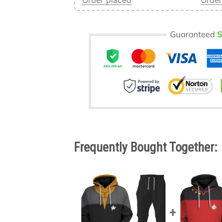
Order placed
Order
Frequently Bought Together: