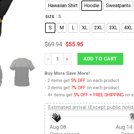
Hawaiian Shirt
Hoodie
Sweatpants
: S
SIZE
S
M
L
XL
2XL
3XL
4XL
$
69.94
$
55.95
Standard Uniform 2370s Operations Divisio
ADD TO CART
Buy More Save More!
- 2 items get
5% OFF
on each product
- 3 items get
7% OFF
on each product
- 4+ items get
5% OFF + FREE SHIPPING
on e
Estimated arrival (Except public holid
Aug 08
Aug 14 