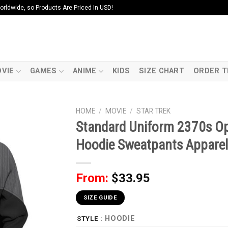
ldwide, so Products Are Priced In USD!
VIE
GAMES
ANIME
KIDS
SIZE CHART
ORDER T
HOME
/
MOVIE
/
STAR TREK
Standard Uniform 2370s Ope
Hoodie Sweatpants Apparel
From:
$
33.95
SIZE GUIDE
: HOODIE
STYLE