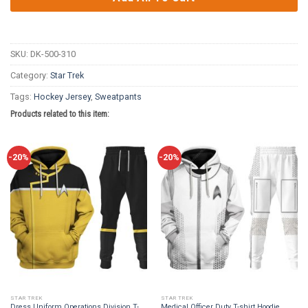
SKU:
DK-500-310
Category:
Star Trek
Tags:
Hockey Jersey
,
Sweatpants
Products related to this item:
-20%
-20%
STAR TREK
STAR TREK
Dress Uniform Operations Division T-
Medical Officer Duty T-shirt Hoodie