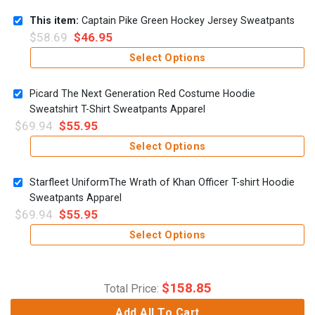
This item:
Captain Pike Green Hockey Jersey Sweatpants
$
58.69
$
46.95
Select Options
Picard The Next Generation Red Costume Hoodie
Sweatshirt T-Shirt Sweatpants Apparel
$
69.94
$
55.95
Select Options
Starfleet UniformThe Wrath of Khan Officer T-shirt Hoodie
Sweatpants Apparel
$
69.94
$
55.95
Select Options
$
158.85
Total Price:
Add All To Cart