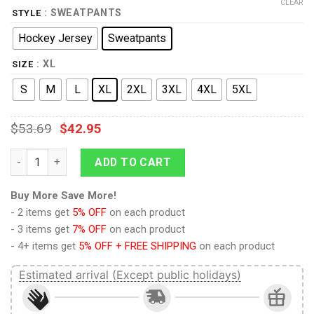
CLEAR
: SWEATPANTS
STYLE
Hockey Jersey
Sweatpants
: XL
SIZE
S
M
L
XL
2XL
3XL
4XL
5XL
$
53.69
$
42.95
Captain Pike Green Hockey Jersey Sweatpants quantity
ADD TO CART
Buy More Save More!
- 2 items get
5% OFF
on each product
- 3 items get
7% OFF
on each product
- 4+ items get
5% OFF + FREE SHIPPING
on each product
Estimated arrival (Except public holidays)