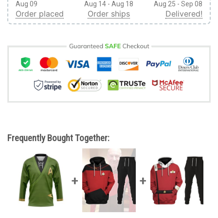
Aug 09
Aug 14 - Aug 18
Aug 25 - Sep 08
Order placed
Order ships
Delivered!
Frequently Bought Together: