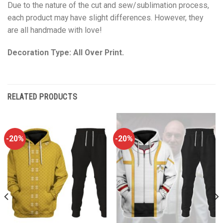
Due to the nature of the cut and sew/sublimation process,
each product may have slight differences. However, they
are all handmade with love!
Decoration Type: All Over Print.
RELATED PRODUCTS
-20%
-20%