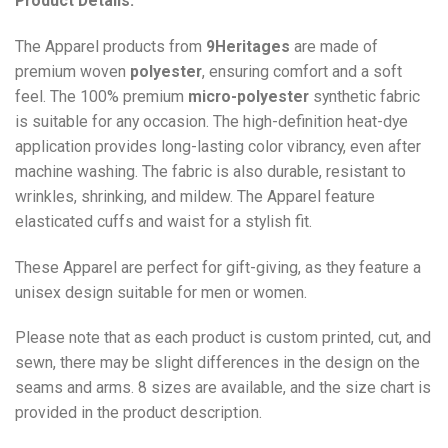
Product Details:
The Apparel products from
9Heritages
are made of
premium woven
polyester
, ensuring comfort and a soft
feel. The 100% premium
micro-polyester
synthetic fabric
is suitable for any occasion. The high-definition heat-dye
application provides long-lasting color vibrancy, even after
machine washing. The fabric is also durable, resistant to
wrinkles, shrinking, and mildew. The
Apparel
feature
elasticated cuffs and waist for a stylish fit.
These Apparel are perfect for gift-giving, as they feature a
unisex design suitable for men or women.
Please note that as each product is custom printed, cut, and
sewn, there may be slight differences in the design on the
seams and arms. 8 sizes are available, and the size chart is
provided in the product description.