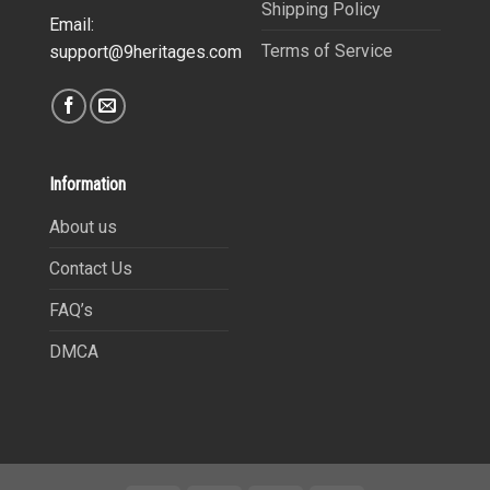
Shipping Policy
Email:
Terms of Service
support@9heritages.com
Information
About us
Contact Us
FAQ’s
DMCA