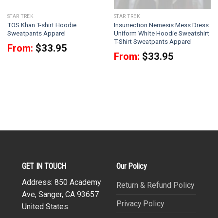
STAR TREK
STAR TREK
TOS Khan T-shirt Hoodie
Insurrection Nemesis Mess Dress
Sweatpants Apparel
Uniform White Hoodie Sweatshirt
T-Shirt Sweatpants Apparel
From:
$
33.95
From:
$
33.95
GET IN TOUCH
Our Policy
Address: 850 Academy
Return & Refund Policy
Ave, Sanger, CA 93657
Privacy Policy
United States