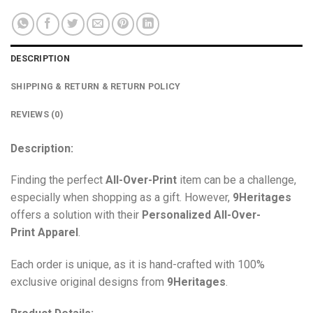
DESCRIPTION
SHIPPING & RETURN & RETURN POLICY
REVIEWS (0)
Description:
Finding the perfect
All-Over-Print
item can be a challenge,
especially when shopping as a gift. However,
9Heritages
offers a solution with their
Personalized All-Over-
Print
Apparel
.
Each order is unique, as it is hand-crafted with 100%
exclusive original designs from
9Heritages
.