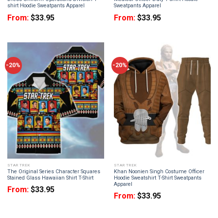
shirt Hoodie Sweatpants Apparel
Sweatpants Apparel
From:
$
33.95
From:
$
33.95
-20%
-20%
STAR TREK
STAR TREK
The Original Series Character Squares
Khan Noonien Singh Costume Officer
Stained Glass Hawaiian Shirt T-Shirt
Hoodie Sweatshirt T-Shirt Sweatpants
Apparel
From:
$
33.95
From:
$
33.95