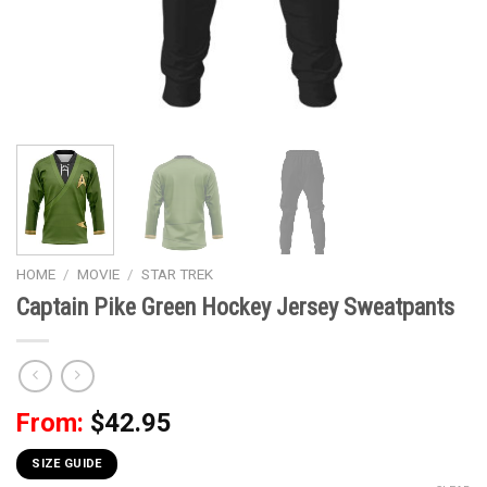
HOME
/
MOVIE
/
STAR TREK
Captain Pike Green Hockey Jersey Sweatpants
From:
$
42.95
SIZE GUIDE