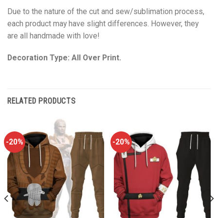
Due to the nature of the cut and sew/sublimation process,
each product may have slight differences. However, they
are all handmade with love!
Decoration Type: All Over Print.
RELATED PRODUCTS
-20%
-20%