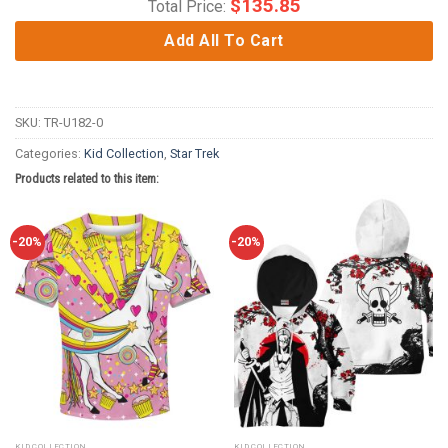
$
135.85
Total Price:
Add All To Cart
SKU:
TR-U182-0
Categories:
Kid Collection
,
Star Trek
Products related to this item:
-20%
-20%
KID COLLECTION
KID COLLECTION