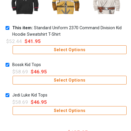
This item:
Standard Uniform 2370 Command Division Kid
Hoodie Sweatshirt T-Shirt
$
52.44
$
41.95
Select Options
Bossk Kid Tops
$
58.69
$
46.95
Select Options
Jedi Luke Kid Tops
$
58.69
$
46.95
Select Options