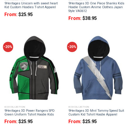
9Heritages Unicorn with sweet heart
9Heritages 3D One Piece Shanks Kids
Kid Custom Hoodies T-shirt Apparel
Hoodie Custom Anime Clothes Japan
Style VA0612
From:
$
25.95
From:
$
38.95
-20%
-20%
KID COLLECTION
KID COLLECTION
9Heritages 3D Power Rangers SPD
9Heritages 3D Mrvl Tommy Speed Suit
Green Uniform Tshirt Hoodie Kids
Custom Kid Tshirt Hoodie Apparel
From:
$
25.95
From:
$
25.95