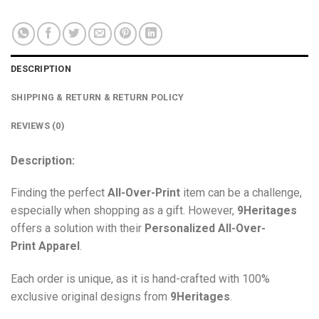
DESCRIPTION
SHIPPING & RETURN & RETURN POLICY
REVIEWS (0)
Description:
Finding the perfect
All-Over-Print
item can be a challenge,
especially when shopping as a gift. However,
9Heritages
offers a solution with their
Personalized All-Over-
Print
Apparel
.
Each order is unique, as it is hand-crafted with 100%
exclusive original designs from
9Heritages
.