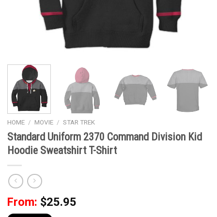
HOME
/
MOVIE
/
STAR TREK
Standard Uniform 2370 Command Division Kid
Hoodie Sweatshirt T-Shirt
From:
$
25.95