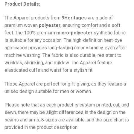
Product Details:
The Apparel products from
9Heritages
are made of
premium woven
polyester
, ensuring comfort and a soft
feel. The 100% premium
micro-polyester
synthetic fabric
is suitable for any occasion. The high-definition heat-dye
application provides long-lasting color vibrancy, even after
machine washing. The fabric is also durable, resistant to
wrinkles, shrinking, and mildew. The
Apparel
feature
elasticated cuffs and waist for a stylish fit.
These Apparel are perfect for gift-giving, as they feature a
unisex design suitable for men or women.
Please note that as each product is custom printed, cut, and
sewn, there may be slight differences in the design on the
seams and arms. 8 sizes are available, and the size chart is
provided in the product description.