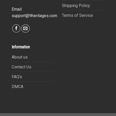
Shipping Policy
Email:
Terms of Service
support@9heritages.com
Information
About us
Contact Us
FAQ’s
DMCA