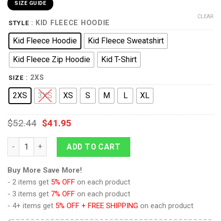
SIZE GUIDE
CLEAR
: KID FLEECE HOODIE
STYLE
Kid Fleece Hoodie
Kid Fleece Sweatshirt
Kid Fleece Zip Hoodie
Kid T-Shirt
: 2XS
SIZE
2XS
3XS
XS
S
M
L
XL
$
52.44
$
41.95
Standard Uniform 2370 Command Division Kid Hoodie Sweatshir
ADD TO CART
Buy More Save More!
- 2 items get
5% OFF
on each product
- 3 items get
7% OFF
on each product
- 4+ items get
5% OFF + FREE SHIPPING
on each product