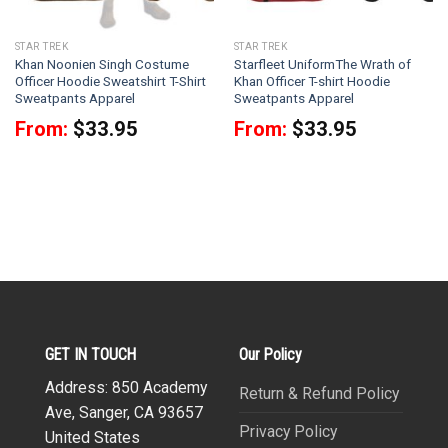
STAR TREK
STAR TREK
Khan Noonien Singh Costume
Starfleet UniformThe Wrath of
Officer Hoodie Sweatshirt T-Shirt
Khan Officer T-shirt Hoodie
Sweatpants Apparel
Sweatpants Apparel
From:
$
33.95
From:
$
33.95
GET IN TOUCH
Our Policy
Address: 850 Academy
Return & Refund Policy
Ave, Sanger, CA 93657
Privacy Policy
United States