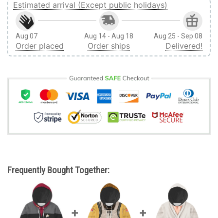
Estimated arrival (Except public holidays)
Aug 07
Aug 14 - Aug 18
Aug 25 - Sep 08
Order placed
Order ships
Delivered!
Frequently Bought Together: