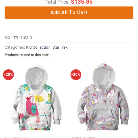
$
135.85
Total Price:
Add All To Cart
SKU:
TR-U183-0
Categories:
Kid Collection
,
Star Trek
Products related to this item:
-20%
-20%
KID COLLECTION
KID COLLECTION