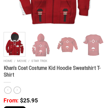
HOME
/
MOVIE
/
STAR TREK
Khan’s Coat Costume Kid Hoodie Sweatshirt T-
Shirt
From:
$
25.95