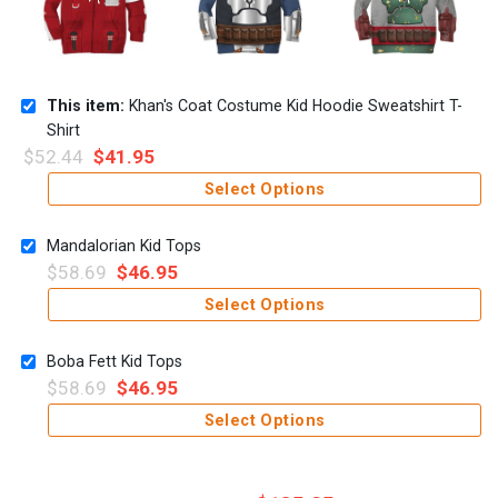
This item:
Khan's Coat Costume Kid Hoodie Sweatshirt T-
Shirt
$
52.44
$
41.95
Select Options
Mandalorian Kid Tops
$
58.69
$
46.95
Select Options
Boba Fett Kid Tops
$
58.69
$
46.95
Select Options