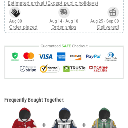
Estimated arrival (Except public holidays)
Aug 08
Aug 14 - Aug 18
Aug 25 - Sep 08
Order placed
Order ships
Delivered!
Frequently Bought Together: