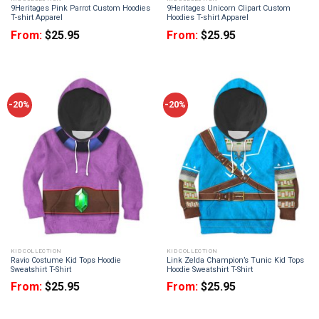
9Heritages Pink Parrot Custom Hoodies
9Heritages Unicorn Clipart Custom
T-shirt Apparel
Hoodies T-shirt Apparel
From:
$
25.95
From:
$
25.95
-20%
-20%
KID COLLECTION
KID COLLECTION
Ravio Costume Kid Tops Hoodie
Link Zelda Champion’s Tunic Kid Tops
Sweatshirt T-Shirt
Hoodie Sweatshirt T-Shirt
From:
$
25.95
From:
$
25.95