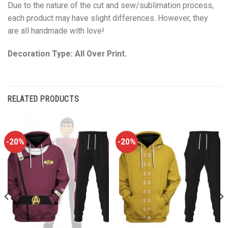
Due to the nature of the cut and sew/sublimation process,
each product may have slight differences. However, they
are all handmade with love!
Decoration Type: All Over Print.
RELATED PRODUCTS
-20%
-20%