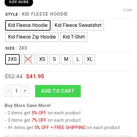
SIZE GUIDE
CLEAR
: KID FLEECE HOODIE
STYLE
Kid Fleece Hoodie
Kid Fleece Sweatshirt
Kid Fleece Zip Hoodie
Kid T-Shirt
: 2XS
SIZE
2XS
3XS
XS
S
M
L
XL
$
52.44
$
41.95
Khan's Coat Costume Kid Hoodie Sweatshirt T-Shirt quantity
ADD TO CART
Buy More Save More!
- 2 items get
5% OFF
on each product
- 3 items get
7% OFF
on each product
- 4+ items get
5% OFF + FREE SHIPPING
on each product