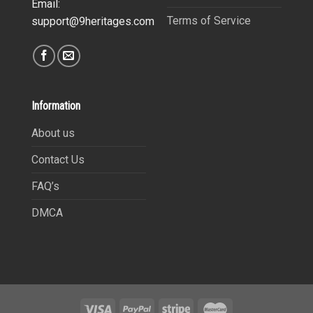
Email:
Terms of Service
support@9heritages.com
Information
About us
Contact Us
FAQ’s
DMCA