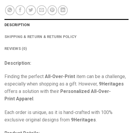
DESCRIPTION
SHIPPING & RETURN & RETURN POLICY
REVIEWS (0)
Description:
Finding the perfect
All-Over-Print
item can be a challenge,
especially when shopping as a gift. However,
9Heritages
offers a solution with their
Personalized All-Over-
Print
Apparel
.
Each order is unique, as it is hand-crafted with 100%
exclusive original designs from
9Heritages
.