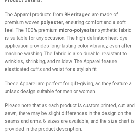
Product Details:
The Apparel products from
9Heritages
are made of
premium woven
polyester
, ensuring comfort and a soft
feel. The 100% premium
micro-polyester
synthetic fabric
is suitable for any occasion. The high-definition heat-dye
application provides long-lasting color vibrancy, even after
machine washing. The fabric is also durable, resistant to
wrinkles, shrinking, and mildew. The
Apparel
feature
elasticated cuffs and waist for a stylish fit.
These Apparel are perfect for gift-giving, as they feature a
unisex design suitable for men or women.
Please note that as each product is custom printed, cut, and
sewn, there may be slight differences in the design on the
seams and arms. 8 sizes are available, and the size chart is
provided in the product description.