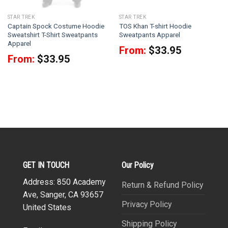
STAR TREK
STAR TREK
Captain Spock Costume Hoodie
TOS Khan T-shirt Hoodie
Sweatshirt T-Shirt Sweatpants
Sweatpants Apparel
Apparel
From:
$
33.95
From:
$
33.95
GET IN TOUCH
Our Policy
Address: 850 Academy
Return & Refund Policy
Ave, Sanger, CA 93657
Privacy Policy
United States
Shipping Policy