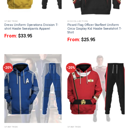
STAR TREK
KID COLLECTION
Dress Uniform Operations Division T-
Picard Flag Officer Starfleet Uniform
shirt Hoodie Sweatpants Apparel
Circa Cosplay Kid Hoodie Sweatshirt T-
Shirt
From:
$
33.95
From:
$
25.95
-20%
-20%
STAR TREK
STAR TREK