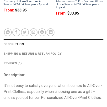
Discovery Uniform Silver Hoodie
Admiral James T. Kirk Costume Officer
Sweatshirt T-Shirt Sweatpants Apparel
Hoodie Sweatshirt T-Shirt Sweatpants
Apparel
From:
$
33.95
From:
$
33.95
DESCRIPTION
SHIPPING & RETURN & RETURN POLICY
REVIEWS (0)
Description:
It’s not easy to satisfy everyone when it comes to All-Over-
Print Clothes, especially when choosing one as a gift –
unless you opt for our Personalized All-Over-Print Clothes.