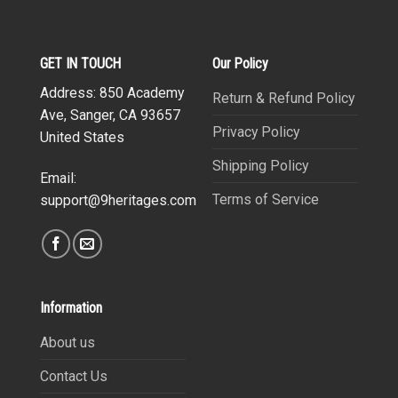
GET IN TOUCH
Our Policy
Address: 850 Academy
Return & Refund Policy
Ave, Sanger, CA 93657
Privacy Policy
United States
Shipping Policy
Email:
Terms of Service
support@9heritages.com
Information
About us
Contact Us