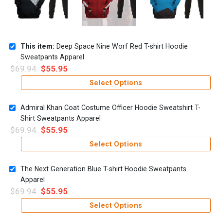
This item:
Deep Space Nine Worf Red T-shirt Hoodie
Sweatpants Apparel
$
69.94
$
55.95
Select Options
Admiral Khan Coat Costume Officer Hoodie Sweatshirt T-
Shirt Sweatpants Apparel
$
69.94
$
55.95
Select Options
The Next Generation Blue T-shirt Hoodie Sweatpants
Apparel
$
69.94
$
55.95
Select Options