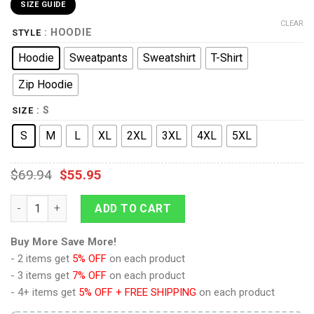
SIZE GUIDE
CLEAR
: HOODIE
STYLE
Hoodie
Sweatpants
Sweatshirt
T-Shirt
Zip Hoodie
: S
SIZE
S
M
L
XL
2XL
3XL
4XL
5XL
$
69.94
$
55.95
Deep Space Nine Worf Red T-shirt Hoodie Sweatpants Apparel
ADD TO CART
Buy More Save More!
- 2 items get
5% OFF
on each product
- 3 items get
7% OFF
on each product
- 4+ items get
5% OFF + FREE SHIPPING
on each product