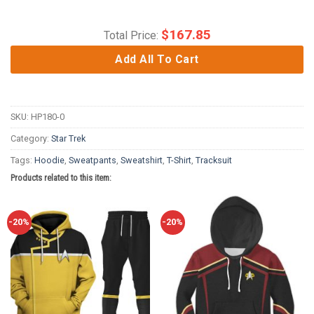
$
167.85
Total Price:
Add All To Cart
SKU:
HP180-0
Category:
Star Trek
Tags:
Hoodie
,
Sweatpants
,
Sweatshirt
,
T-Shirt
,
Tracksuit
Products related to this item:
-20%
-20%