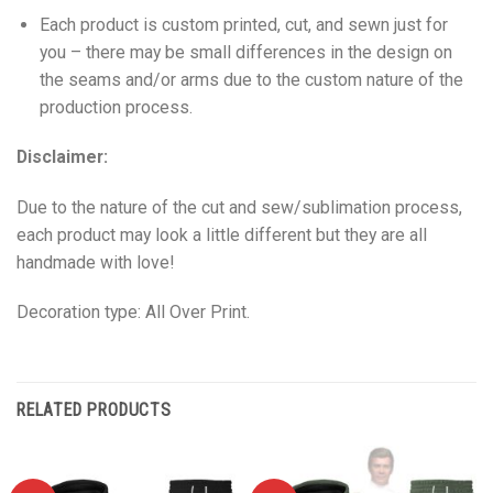
Each product is custom printed, cut, and sewn just for
you – there may be small differences in the design on
the seams and/or arms due to the custom nature of the
production process.
Disclaimer:
Due to the nature of the cut and sew/sublimation process,
each product may look a little different but they are all
handmade with love!
Decoration type: All Over Print.
RELATED PRODUCTS