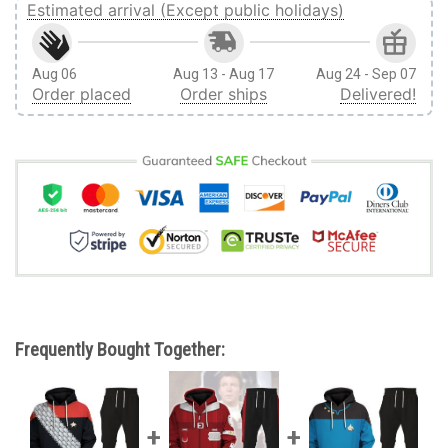
Estimated arrival (Except public holidays)
Aug 06
Aug 13 - Aug 17
Aug 24 - Sep 07
Order placed
Order ships
Delivered!
Frequently Bought Together: