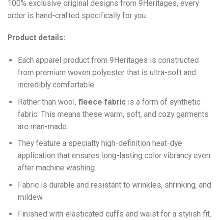
100% exclusive original designs from 9Heritages, every
order is hand-crafted specifically for you.
Product details:
Each apparel product from 9Heritages is constructed
from premium woven polyester that is ultra-soft and
incredibly comfortable.
Ra
ther than wool,
fleece fabric
is a form of synthetic
fabric. This means these warm, soft, and cozy garments
are man-made.
They feature a specialty high-definition heat-dye
application that ensures long-lasting color vibrancy even
after machine washing.
Fabric is durable and resistant to wrinkles, shrinking, and
mildew.
Finished with elasticated cuffs and waist for a stylish fit.