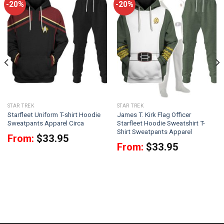
-20%
-20%
STAR TREK
STAR TREK
Starfleet Uniform T-shirt Hoodie
James T. Kirk Flag Officer
Sweatpants Apparel Circa
Starfleet Hoodie Sweatshirt T-
Shirt Sweatpants Apparel
From:
$
33.95
From:
$
33.95