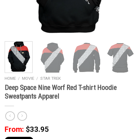
HOME
/
MOVIE
/
STAR TREK
Deep Space Nine Worf Red T-shirt Hoodie
Sweatpants Apparel
From:
$
33.95