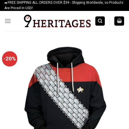
🚙FREE SHIPPING ALL ORDERS OVER $99 - Shipping Worldwide, so Products
Skip
Are Priced In USD!
to
content
-20%