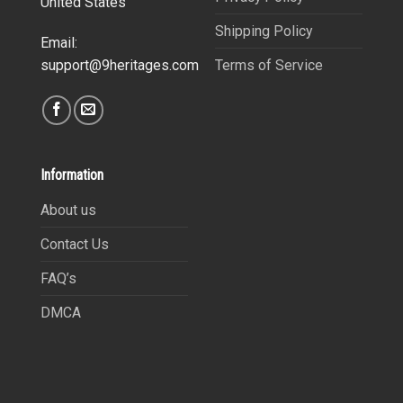
United States
Shipping Policy
Email:
Terms of Service
support@9heritages.com
Information
About us
Contact Us
FAQ’s
DMCA