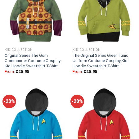
KID COLLECTION
KID COLLECTION
Original Series The Gorn
The Original Series Green Tunic
Commander Costume Cosplay
Uniform Costume Cosplay Kid
Kid Hoodie Sweatshirt T-Shirt
Hoodie Sweatshirt T-Shirt
From:
$
25.95
From:
$
25.95
-20%
-20%