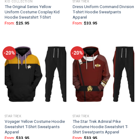
KID COLLECTION
STAR TREK
The Original Series Yellow
Dress Uniform Command Division
Uniform Costume Cosplay Kid
T-shirt Hoodie Sweatpants
Hoodie Sweatshirt T-Shirt
Apparel
From:
$
25.95
From:
$
33.95
-20%
-20%
STAR TREK
STAR TREK
Voyager Yellow Costume Hoodie
The Star Trek Admiral Pike
Sweatshirt T-Shirt Sweatpants
Costume Hoodie Sweatshirt T-
Apparel
Shirt Sweatpants Apparel
From:
$
33.95
From:
$
33.95