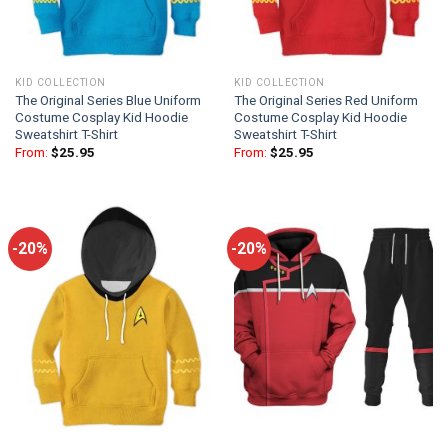
KID COLLECTION
KID COLLECTION
The Original Series Blue Uniform
The Original Series Red Uniform
Costume Cosplay Kid Hoodie
Costume Cosplay Kid Hoodie
Sweatshirt T-Shirt
Sweatshirt T-Shirt
From:
$
25.95
From:
$
25.95
-20%
-20%