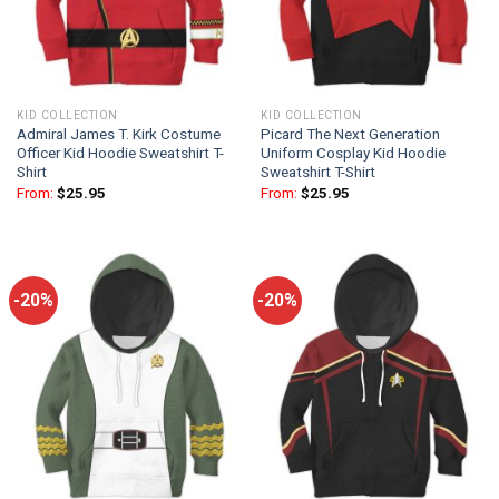
KID COLLECTION
KID COLLECTION
Admiral James T. Kirk Costume
Picard The Next Generation
Officer Kid Hoodie Sweatshirt T-
Uniform Cosplay Kid Hoodie
Shirt
Sweatshirt T-Shirt
From:
$
25.95
From:
$
25.95
-20%
-20%