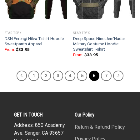
STAR TREK
STAR TREK
DSN Ferengi Nilva T-shirt Hoodie
Deep Space Nine Jem’Hadar
Sweatpants Apparel
Military Costume Hoodie
Sweatshirt T-shirt
From:
$
33.95
From:
$
33.95
1
2
3
4
5
6
7
GET IN TOUCH
Our Policy
Address: 850 Academy
Return & Refund Policy
Ave, Sanger, CA 93657
Privacy Policy