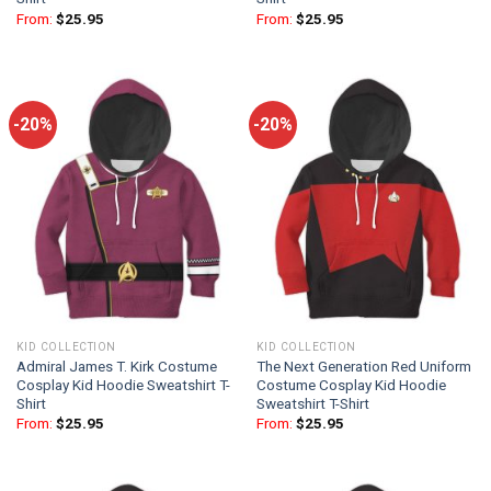
From:
$
25.95
From:
$
25.95
-20%
-20%
KID COLLECTION
KID COLLECTION
Admiral James T. Kirk Costume
The Next Generation Red Uniform
Cosplay Kid Hoodie Sweatshirt T-
Costume Cosplay Kid Hoodie
Shirt
Sweatshirt T-Shirt
From:
$
25.95
From:
$
25.95