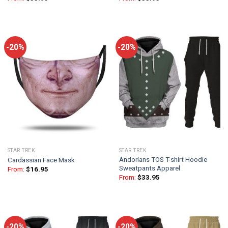
-20%
-20%
STAR TREK
STAR TREK
Andorians TOS T-shirt Hoodie
Cardassian Face Mask
Sweatpants Apparel
From:
$
16.95
From:
$
33.95
-20%
-20%