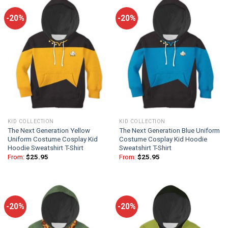
-20%
-20%
KID COLLECTION
KID COLLECTION
The Next Generation Yellow
The Next Generation Blue Uniform
Uniform Costume Cosplay Kid
Costume Cosplay Kid Hoodie
Hoodie Sweatshirt T-Shirt
Sweatshirt T-Shirt
From:
$
25.95
From:
$
25.95
-20%
-20%