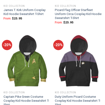
KID COLLECTION
KID COLLECTION
James T. Kirk Uniform Cosplay
Picard Flag Officer Starfleet
Kid Hoodie Sweatshirt T-Shirt
Uniform Circa Cosplay Kid Hoodie
Sweatshirt T-Shirt
From:
$
25.95
From:
$
25.95
-20%
-20%
KID COLLECTION
KID COLLECTION
Captain Pike Green Costume
Duty Uniform Picard Costume
Cosplay Kid Hoodie Sweatshirt T-
Cosplay Kid Hoodie Sweatshirt T-
Shirt
Shirt