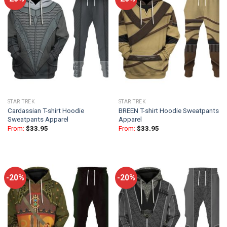
STAR TREK
STAR TREK
Cardassian T-shirt Hoodie
BREEN T-shirt Hoodie Sweatpants
Sweatpants Apparel
Apparel
From:
$
33.95
From:
$
33.95
-20%
-20%