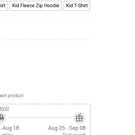
irt
Kid Fleece Zip Hoodie
Kid T-Shirt
me Cosplay Kid Hoodie Sweatshirt T-Shirt quantity
ach product
ays)
- Aug 18
Aug 25 - Sep 08