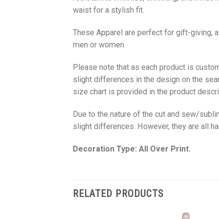
waist for a stylish fit.
These Apparel are perfect for gift-giving, 
men or women.
Please note that as each product is custom
slight differences in the design on the sea
size chart is provided in the product descri
Due to the nature of the cut and sew/subl
slight differences. However, they are all 
Decoration Type: All Over Print.
RELATED PRODUCTS