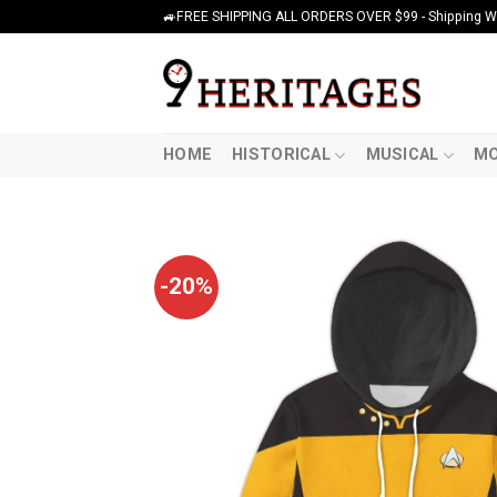
Skip
🚙FREE SHIPPING ALL ORDERS OVER $99 - Shipping Wor
to
content
HOME
HISTORICAL
MUSICAL
MO
-20%