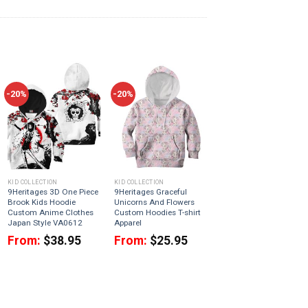
-20%
-20%
KID COLLECTION
KID COLLECTION
9Heritages 3D One Piece
9Heritages Graceful
Brook Kids Hoodie
Unicorns And Flowers
Custom Anime Clothes
Custom Hoodies T-shirt
Japan Style VA0612
Apparel
From:
$
38.95
From:
$
25.95