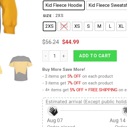
Kid Fleece Hoodie
Kid Fleece Sweatsh
: 2XS
SIZE
2XS
3XS
XS
S
M
L
XL
$
56.24
$
44.99
The Next Generation Yellow Uniform Costu
ADD TO CART
Buy More Save More!
- 2 items get
5% OFF
on each product
- 3 items get
7% OFF
on each product
- 4+ items get
5% OFF + FREE SHIPPING
on e
Estimated arrival (Except public holid
Aug 07
Aug 14 