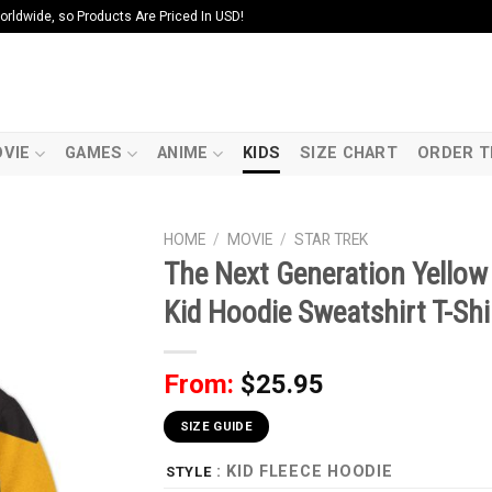
ldwide, so Products Are Priced In USD!
VIE
GAMES
ANIME
KIDS
SIZE CHART
ORDER T
HOME
/
MOVIE
/
STAR TREK
The Next Generation Yello
Kid Hoodie Sweatshirt T-Shi
From:
$
25.95
SIZE GUIDE
: KID FLEECE HOODIE
STYLE