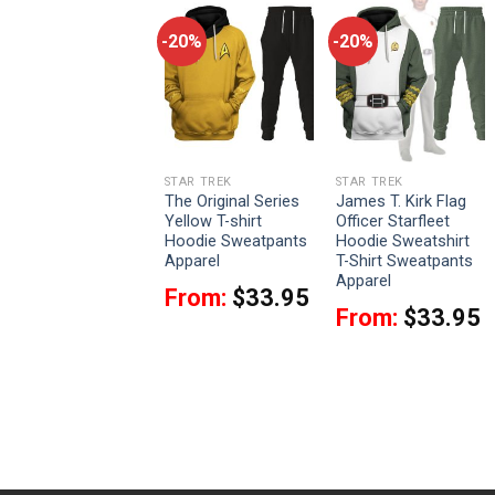
-20%
-20%
-20%
STAR TREK
STAR TREK
STAR TREK
Admiral James T.
The Original Series
James T. Kirk Flag
Kirk Costume Officer
Yellow T-shirt
Officer Starfleet
Hoodie Sweatshirt
Hoodie Sweatpants
Hoodie Sweatshirt
T-Shirt Sweatpants
Apparel
T-Shirt Sweatpants
Apparel
Apparel
From:
$
33.95
From:
$
33.95
From:
$
33.95