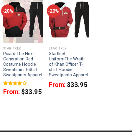
-20%
-20%
STAR TREK
STAR TREK
Picard The Next
Starfleet
Generation Red
UniformThe Wrath
Costume Hoodie
of Khan Officer T-
Sweatshirt T-Shirt
shirt Hoodie
Sweatpants Apparel
Sweatpants Apparel
From:
$
33.95
Rated
4
From:
$
33.95
out of 5