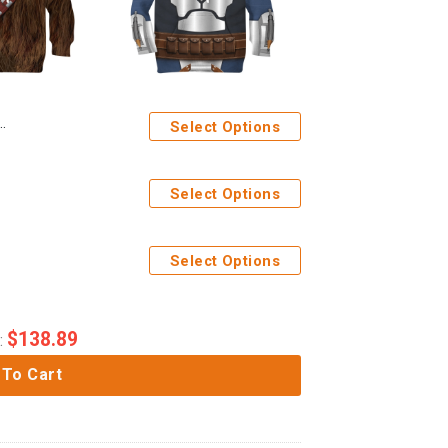
Select Options
Select Options
Select Options
$
138.89
:
 To Cart