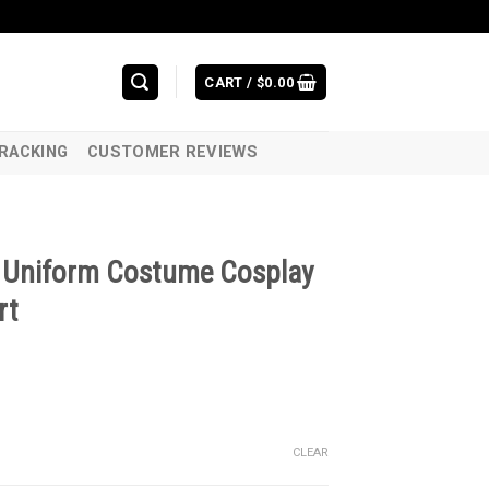
CART /
$
0.00
RACKING
CUSTOMER REVIEWS
w Uniform Costume Cosplay
rt
CLEAR