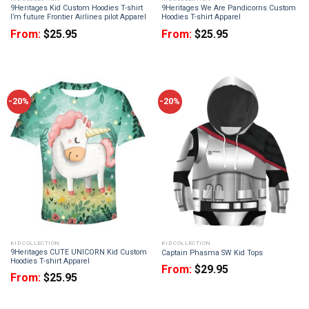
9Heritages Kid Custom Hoodies T-shirt
9Heritages We Are Pandicorns Custom
I’m future Frontier Airlines pilot Apparel
Hoodies T-shirt Apparel
From:
$
25.95
From:
$
25.95
-20%
-20%
KID COLLECTION
KID COLLECTION
9Heritages CUTE UNICORN Kid Custom
Captain Phasma SW Kid Tops
Hoodies T-shirt Apparel
From:
$
29.95
From:
$
25.95