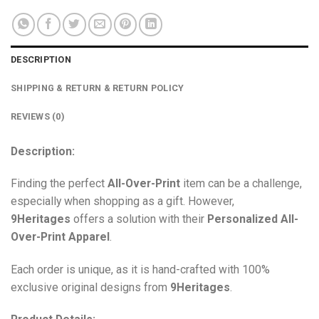
DESCRIPTION
SHIPPING & RETURN & RETURN POLICY
REVIEWS (0)
Description:
Finding the perfect
All-Over-Print
item can be a challenge,
especially when shopping as a gift. However,
9Heritages
offers a solution with their
Personalized All-
Over-Print
Apparel
.
Each order is unique, as it is hand-crafted with 100%
exclusive original designs from
9Heritages
.