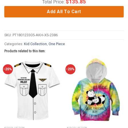
$
135.85
Total Price:
Add All To Cart
SKU:
PT180123305-AKH-XS-2386
Categories:
Kid Collection
,
One Piece
Products related to this item:
-20%
-20%
KID COLLECTION
KID COLLECTION