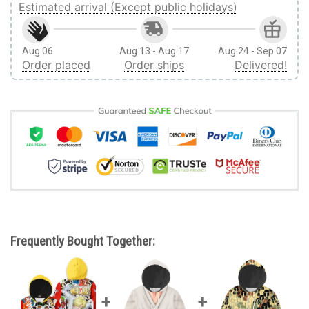
Estimated arrival (Except public holidays)
Aug 06
Aug 13 - Aug 17
Aug 24 - Sep 07
Order placed
Order ships
Delivered!
Frequently Bought Together: