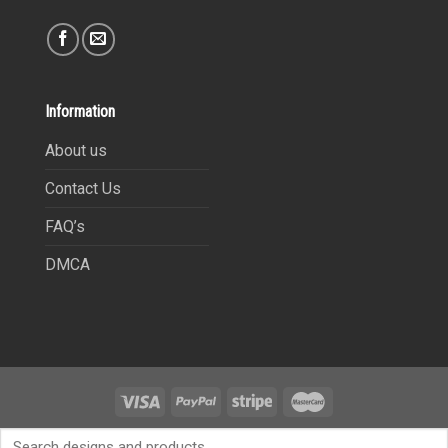
Information
About us
Contact Us
FAQ’s
DMCA
Copyright 2021©
9Heritages