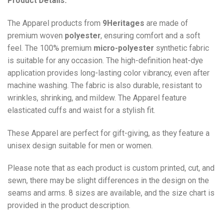
Product Details:
The Apparel products from
9Heritages
are made of
premium woven
polyester
, ensuring comfort and a soft
feel. The 100% premium
micro-polyester
synthetic fabric
is suitable for any occasion. The high-definition heat-dye
application provides long-lasting color vibrancy, even after
machine washing. The fabric is also durable, resistant to
wrinkles, shrinking, and mildew. The
Apparel
feature
elasticated cuffs and waist for a stylish fit.
These Apparel are perfect for gift-giving, as they feature a
unisex design suitable for men or women.
Please note that as each product is custom printed, cut, and
sewn, there may be slight differences in the design on the
seams and arms. 8 sizes are available, and the size chart is
provided in the product description.