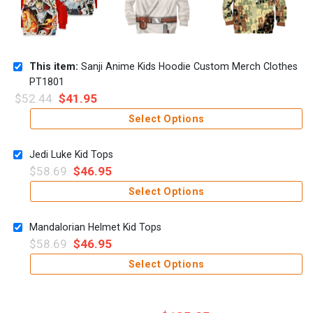
This item:
Sanji Anime Kids Hoodie Custom Merch Clothes
PT1801
$
52.44
$
41.95
Select Options
Jedi Luke Kid Tops
$
58.69
$
46.95
Select Options
Mandalorian Helmet Kid Tops
$
58.69
$
46.95
Select Options