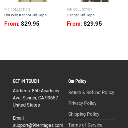
KID COLLECTION
KID COLLECTION
Obi Wan Kenobi Kid Tops
Dengar Kid Tops
From:
$
29.95
From:
$
29.95
GET IN TOUCH
Our Policy
Address: 850 Academy
Return & Refund Policy
Ave, Sanger, CA 93657
Privacy Policy
United States
Shipping Policy
Email:
Terms of Service
support@9heritages.com