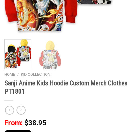
HOME
/
KID COLLECTION
Sanji Anime Kids Hoodie Custom Merch Clothes
PT1801
From:
$
38.95