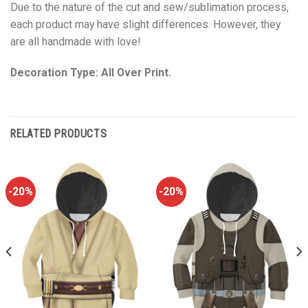
Due to the nature of the cut and sew/sublimation process,
each product may have slight differences. However, they
are all handmade with love!
Decoration Type: All Over Print.
RELATED PRODUCTS
-20%
-20%