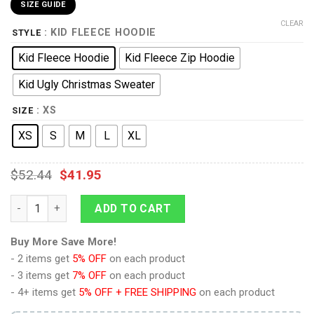
SIZE GUIDE
CLEAR
: KID FLEECE HOODIE
STYLE
Kid Fleece Hoodie
Kid Fleece Zip Hoodie
Kid Ugly Christmas Sweater
: XS
SIZE
XS
S
M
L
XL
$
52.44
$
41.95
Sanji Anime Kids Hoodie Custom Merch Clothes PT1801 quant
ADD TO CART
Buy More Save More!
- 2 items get
5% OFF
on each product
- 3 items get
7% OFF
on each product
- 4+ items get
5% OFF + FREE SHIPPING
on each product