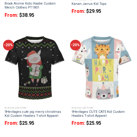
Brook Anime Kids Hoodie Custom
Kanan Jarrus Kid Tops
Merch Clothes PT1801
From:
$
29.95
From:
$
38.95
-20%
-20%
KID COLLECTION
KID COLLECTION
9Heritages cute pig merry christmas
9Heritages CUTE CATS Kid Custom
Kid Custom Hoodies T-shirt Apparel
Hoodies T-shirt Apparel
From:
$
25.95
From:
$
25.95