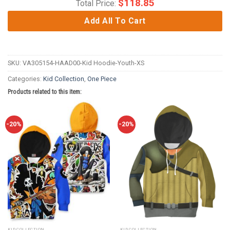
$
118.85
Total Price:
Add All To Cart
SKU:
VA305154-HAAD00-Kid Hoodie-Youth-XS
Categories:
Kid Collection
,
One Piece
Products related to this item:
-20%
-20%
KID COLLECTION
KID COLLECTION