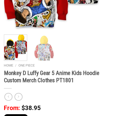
HOME
/
ONE PIECE
Monkey D Luffy Gear 5 Anime Kids Hoodie
Custom Merch Clothes PT1801
From:
$
38.95