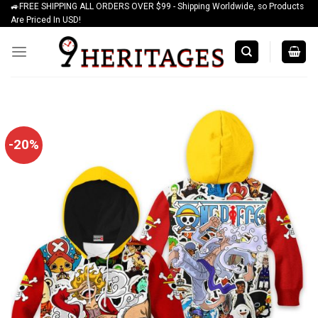
🚙FREE SHIPPING ALL ORDERS OVER $99 - Shipping Worldwide, so Products
Skip
Are Priced In USD!
to
content
-20%