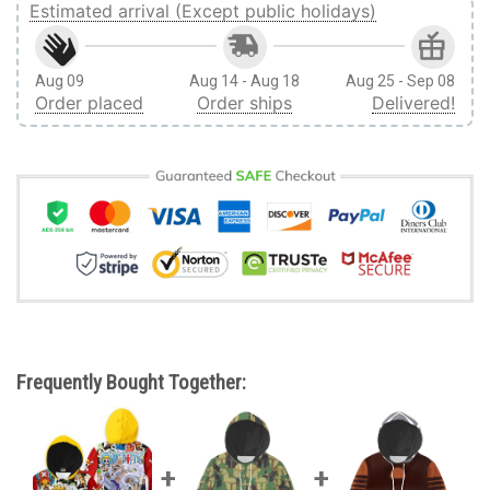
Estimated arrival (Except public holidays)
Aug 09
Aug 14 - Aug 18
Aug 25 - Sep 08
Order placed
Order ships
Delivered!
Frequently Bought Together: