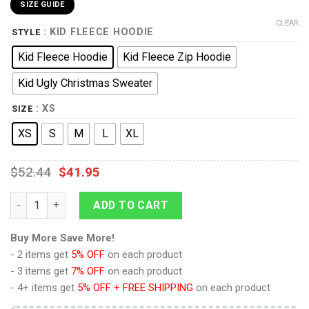
SIZE GUIDE
CLEAR
: KID FLEECE HOODIE
STYLE
Kid Fleece Hoodie
Kid Fleece Zip Hoodie
Kid Ugly Christmas Sweater
: XS
SIZE
XS
S
M
L
XL
$
52.44
$
41.95
Monkey D Luffy Gear 5 Anime Kids Hoodie Custom Merch Clot
ADD TO CART
Buy More Save More!
- 2 items get
5% OFF
on each product
- 3 items get
7% OFF
on each product
- 4+ items get
5% OFF + FREE SHIPPING
on each product