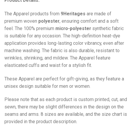
Product Details:
The Apparel products from
9Heritages
are made of
premium woven
polyester
, ensuring comfort and a soft
feel. The 100% premium
micro-polyester
synthetic fabric
is suitable for any occasion. The high-definition heat-dye
application provides long-lasting color vibrancy, even after
machine washing. The fabric is also durable, resistant to
wrinkles, shrinking, and mildew. The
Apparel
feature
elasticated cuffs and waist for a stylish fit.
These Apparel are perfect for gift-giving, as they feature a
unisex design suitable for men or women.
Please note that as each product is custom printed, cut, and
sewn, there may be slight differences in the design on the
seams and arms. 8 sizes are available, and the size chart is
provided in the product description.