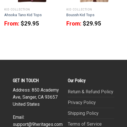
KID COLLECTION
KID COLLECTION
Ahsoka Tano Kid Tops
Boussh Kid Tops
From:
$
29.95
From:
$
29.95
GET IN TOUCH
Our Policy
Address: 850 Academy
Return & Refund Policy
Ave, Sanger, CA 93657
Privacy Policy
United States
Shipping Policy
Email:
Terms of Service
support@9heritages.com