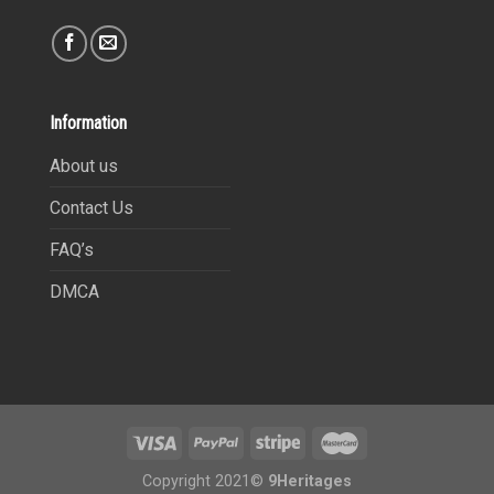
Information
About us
Contact Us
FAQ’s
DMCA
Copyright 2021©
9Heritages