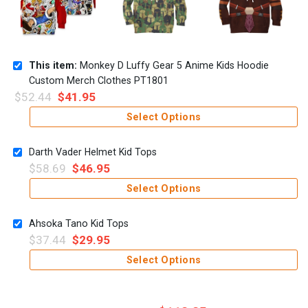
This item:
Monkey D Luffy Gear 5 Anime Kids Hoodie
Custom Merch Clothes PT1801
$
52.44
$
41.95
Select Options
Darth Vader Helmet Kid Tops
$
58.69
$
46.95
Select Options
Ahsoka Tano Kid Tops
$
37.44
$
29.95
Select Options