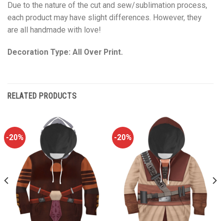
Due to the nature of the cut and sew/sublimation process,
each product may have slight differences. However, they
are all handmade with love!
Decoration Type: All Over Print.
RELATED PRODUCTS
-20%
-20%