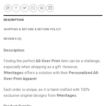
DESCRIPTION
SHIPPING & RETURN & RETURN POLICY
REVIEWS (0)
Description:
Finding the perfect
All-Over-Print
item can be a challenge,
especially when shopping as a gift. However,
9Heritages
offers a solution with their
Personalized All-
Over-Print
Apparel
.
Each order is unique, as it is hand-crafted with 100%
exclusive original designs from
9Heritages
.