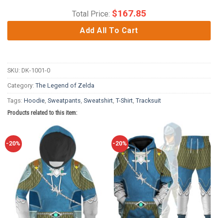
$
167.85
Total Price:
Add All To Cart
SKU:
DK-1001-0
Category:
The Legend of Zelda
Tags:
Hoodie
,
Sweatpants
,
Sweatshirt
,
T-Shirt
,
Tracksuit
Products related to this item:
-20%
-20%