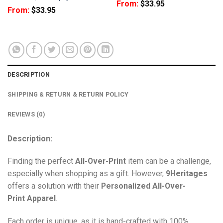
From:
$
33.95
From:
$
33.95
DESCRIPTION
SHIPPING & RETURN & RETURN POLICY
REVIEWS (0)
Description:
Finding the perfect
All-Over-Print
item can be a challenge,
especially when shopping as a gift. However,
9Heritages
offers a solution with their
Personalized All-Over-
Print
Apparel
.
Each order is unique, as it is hand-crafted with 100%