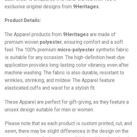
exclusive original designs from
9Heritages
.
Product Details:
The Apparel products from
9Heritages
are made of
premium woven
polyester
, ensuring comfort and a soft
feel. The 100% premium
micro-polyester
synthetic fabric
is suitable for any occasion. The high-definition heat-dye
application provides long-lasting color vibrancy, even after
machine washing. The fabric is also durable, resistant to
wrinkles, shrinking, and mildew. The
Apparel
feature
elasticated cuffs and waist for a stylish fit.
These Apparel are perfect for gift-giving, as they feature a
unisex design suitable for men or women.
Please note that as each product is custom printed, cut, and
sewn, there may be slight differences in the design on the