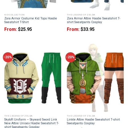
KID COLLECTION
THE LEGEND OF ZELDA
Zora Armor Costume Kid Tops Hoodie
Zora Armor Attire Hoodie Sweatshirt T-
Sweatshirt T-Shirt
shirt Sweatpants Cosplay
From:
$
25.95
From:
$
33.95
-20%
-20%
THE LEGEND OF ZELDA
THE LEGEND OF ZELDA
Skyloft Uniform – Skyward Sword Link
Linkle Attire Hoodie Sweatshirt T-shirt
New Attire Unisex Hoodie Sweatshirt T-
Sweatpants Cosplay
shirt Sweatpants Cosplay