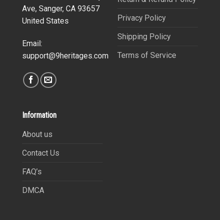
Ave, Sanger, CA 93657
Privacy Policy
United States
Shipping Policy
Email:
Terms of Service
support@9heritages.com
Information
About us
Contact Us
FAQ’s
DMCA