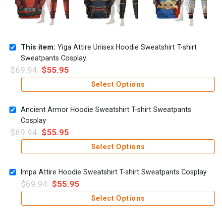
This item:
Yiga Attire Unisex Hoodie Sweatshirt T-shirt
Sweatpants Cosplay
$
69.94
$
55.95
Select Options
Ancient Armor Hoodie Sweatshirt T-shirt Sweatpants
Cosplay
$
69.94
$
55.95
Select Options
Impa Attire Hoodie Sweatshirt T-shirt Sweatpants Cosplay
$
69.94
$
55.95
Select Options