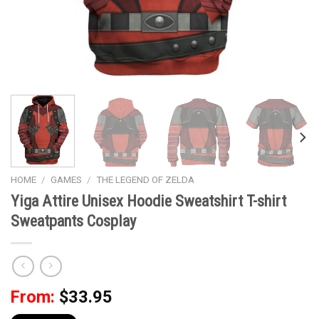
HOME
/
GAMES
/
THE LEGEND OF ZELDA
Yiga Attire Unisex Hoodie Sweatshirt T-shirt
Sweatpants Cosplay
From:
$
33.95