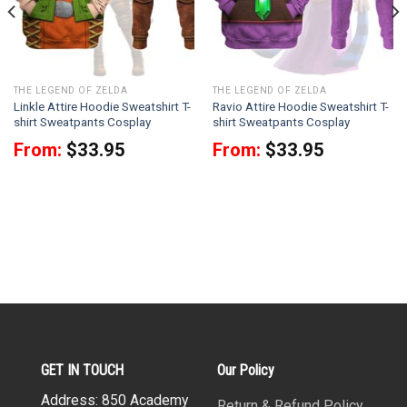
THE LEGEND OF ZELDA
THE LEGEND OF ZELDA
Linkle Attire Hoodie Sweatshirt T-
Ravio Attire Hoodie Sweatshirt T-
shirt Sweatpants Cosplay
shirt Sweatpants Cosplay
From:
$
33.95
From:
$
33.95
GET IN TOUCH
Our Policy
Address: 850 Academy
Return & Refund Policy