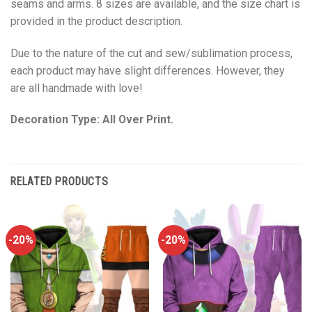
seams and arms. 8 sizes are available, and the size chart is
provided in the product description.
Due to the nature of the cut and sew/sublimation process,
each product may have slight differences. However, they
are all handmade with love!
Decoration Type: All Over Print.
RELATED PRODUCTS
-20%
-20%