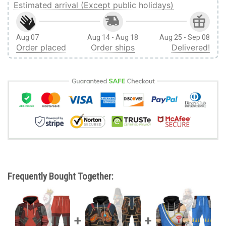
Estimated arrival (Except public holidays)
Aug 07
Aug 14 - Aug 18
Aug 25 - Sep 08
Order placed
Order ships
Delivered!
Frequently Bought Together: