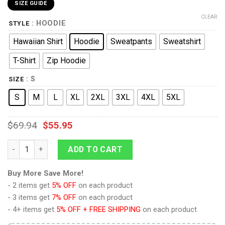
SIZE GUIDE
CLEAR
: HOODIE
STYLE
Hawaiian Shirt
Hoodie
Sweatpants
Sweatshirt
T-Shirt
Zip Hoodie
: S
SIZE
S
M
L
XL
2XL
3XL
4XL
5XL
$
69.94
$
55.95
Yiga Attire Unisex Hoodie Sweatshirt T-shirt Sweatpants Cospl
ADD TO CART
Buy More Save More!
- 2 items get
5% OFF
on each product
- 3 items get
7% OFF
on each product
- 4+ items get
5% OFF + FREE SHIPPING
on each product