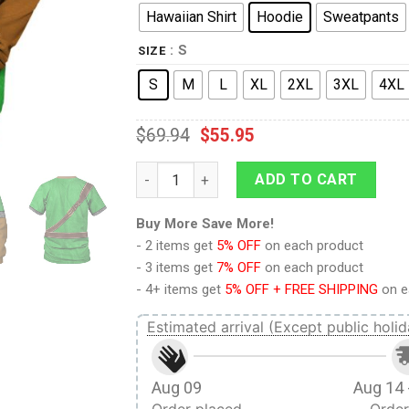
Hawaiian Shirt
Hoodie
Sweatpants
: S
SIZE
S
M
L
XL
2XL
3XL
4XL
$
69.94
$
55.95
Link Iconic Costume Hoodie Sweatshirt T-s
ADD TO CART
Buy More Save More!
- 2 items get
5% OFF
on each product
- 3 items get
7% OFF
on each product
- 4+ items get
5% OFF + FREE SHIPPING
on e
Estimated arrival (Except public holid
Aug 09
Aug 14 