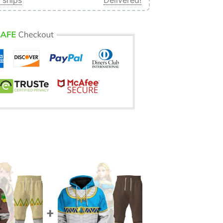
 ships
Delivered!