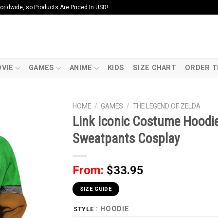
ldwide, so Products Are Priced In USD!
VIE
GAMES
ANIME
KIDS
SIZE CHART
ORDER T
HOME
/
GAMES
/
THE LEGEND OF ZELDA
Link Iconic Costume Hoodie
Sweatpants Cosplay
From:
$
33.95
SIZE GUIDE
: HOODIE
STYLE