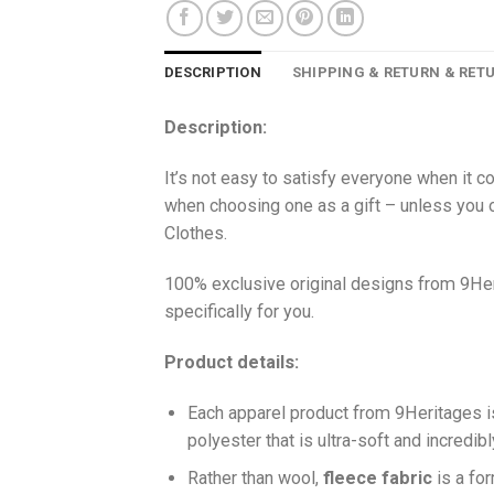
DESCRIPTION
SHIPPING & RETURN & RET
Description:
It’s not easy to satisfy everyone when it c
when choosing one as a gift – unless you o
Clothes.
100% exclusive original designs from 9Her
specifically for you.
Product details:
Each apparel product from 9Heritages
polyester that is ultra-soft and incredib
Ra
ther than wool,
fleece fabric
is a fo