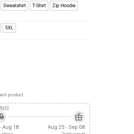
Sweatshirt
T-Shirt
Zip Hoodie
5XL
hirt Sweatpants Cosplay quantity
ach product
ays)
- Aug 18
Aug 25 - Sep 08