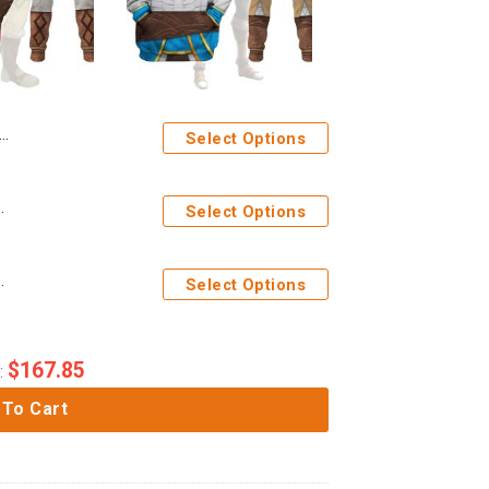
Select Options
hirt T-shirt Sweatpants Cosplay
Select Options
irt T-shirt Sweatpants Cosplay
Select Options
$
167.85
:
 To Cart