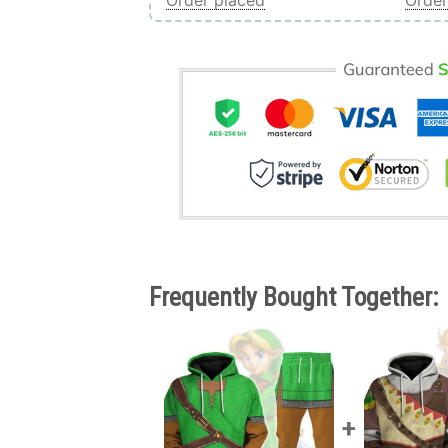
Order placed
Order
Frequently Bought Together: