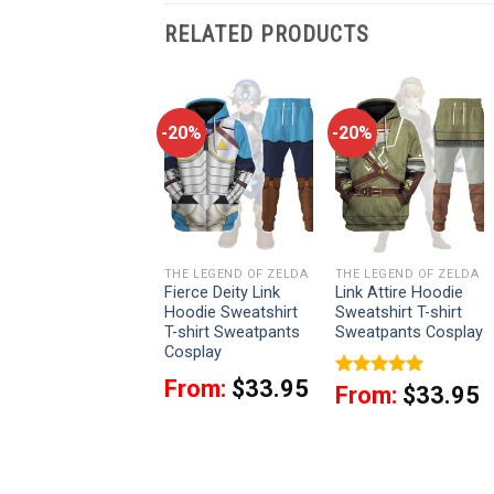
RELATED PRODUCTS
-20%
-20%
-20%
THE LEGEND OF ZELDA
THE LEGEND OF ZELDA
THE LEGEND OF ZELDA
Zora Armor Attire
Fierce Deity Link
Link Attire Hoodie
Hoodie Sweatshirt
Hoodie Sweatshirt
Sweatshirt T-shirt
T-shirt Sweatpants
T-shirt Sweatpants
Sweatpants Cosplay
Cosplay
Cosplay
From:
$
33.95
From:
$
33.95
Rated
5.00
From:
$
33.95
out of 5