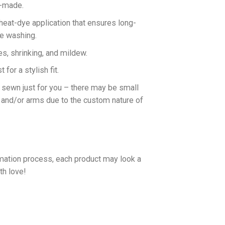
n-made.
 heat-dye application that ensures long-
ne washing.
es, shrinking, and mildew.
for a stylish fit.
d sewn just for you – there may be small
 and/or arms due to the custom nature of
imation process, each product may look a
th love!