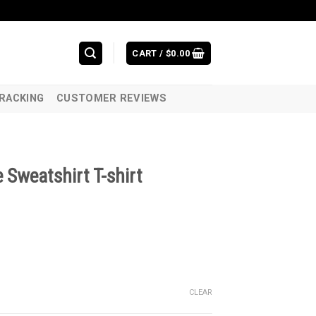
CART /
$
0.00
RACKING
CUSTOMER REVIEWS
 Sweatshirt T-shirt
CLEAR