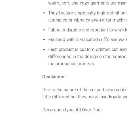
warm, soft, and cozy garments are ma
They feature a specialty high-definition
lasting color vibrancy even after machi
Fabric is durable and resistant to wrinkl
Finished with elasticated cuffs and waist 
Each product is custom printed, cut, an
differences in the design on the seams
the production process.
Disclaimer:
Due to the nature of the cut and sew/subl
little different but they are all handmade wi
Decoration type: All Over Print.