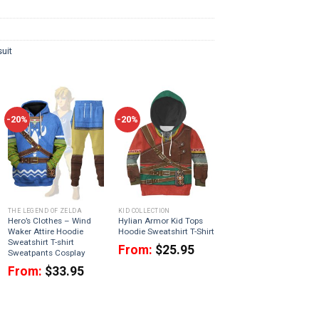
uit
-20%
-20%
THE LEGEND OF ZELDA
KID COLLECTION
Hero’s Clothes – Wind
Hylian Armor Kid Tops
Waker Attire Hoodie
Hoodie Sweatshirt T-Shirt
Sweatshirt T-shirt
From:
$
25.95
Sweatpants Cosplay
From:
$
33.95