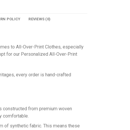
URN POLICY
REVIEWS (0)
omes to All-Over-Print Clothes, especially
pt for our Personalized All-Over-Print
itages, every order is hand-crafted
 is constructed from premium woven
ly comfortable.
rm of synthetic fabric. This means these