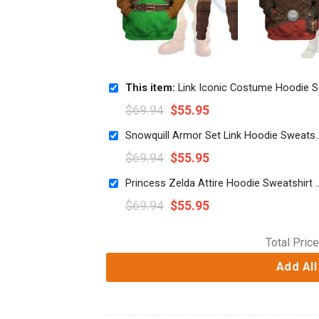
This item:
Link Iconic Costume Hoodie Sweatshirt T-shirt Sweatpants Cosplay
$
69.94
$
55.95
Snowquill Armor Set Link Hoodie Sweats
$
69.94
$
55.95
Princess Zelda Attire Hoodie Sweatsh
$
69.94
$
55.95
Total Price
Add All