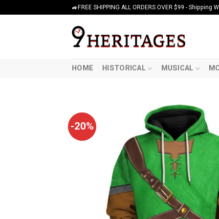
Skip
🚙FREE SHIPPING ALL ORDERS OVER $99 - Shipping Wor
to
content
HOME
HISTORICAL
MUSICAL
MO
-20%