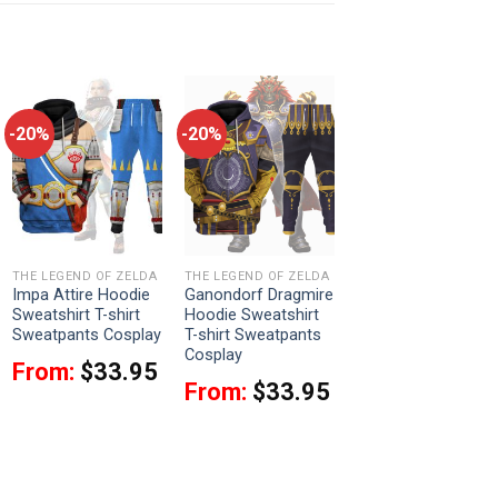
-20%
-20%
THE LEGEND OF ZELDA
THE LEGEND OF ZELDA
Impa Attire Hoodie
Ganondorf Dragmire
Sweatshirt T-shirt
Hoodie Sweatshirt
Sweatpants Cosplay
T-shirt Sweatpants
Cosplay
From:
$
33.95
From:
$
33.95