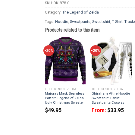
SKU:
DK-878-0
Category:
The Legend of Zelda
Tags:
Hoodie
,
Sweatpants
,
Sweatshirt
,
T-Shirt
,
Tracks
Products related to this item:
-20%
-20%
THE LEGEND OF ZELDA
THE LEGEND OF ZELDA
Majoras Mask Seamless
Ghiraham Attire Hoodie
Pattern Legend of Zelda
Sweatshirt T-shirt
Ugly Christmas Sweater
Sweatpants Cosplay
$
49.95
From:
$
33.95