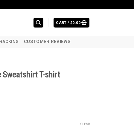
CART /
$
0.00
RACKING
CUSTOMER REVIEWS
Sweatshirt T-shirt
CLEAR