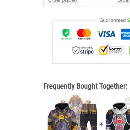
Order placed
Order
Frequently Bought Together: