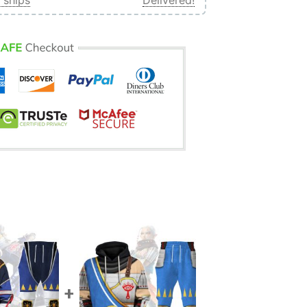
 ships
Delivered!