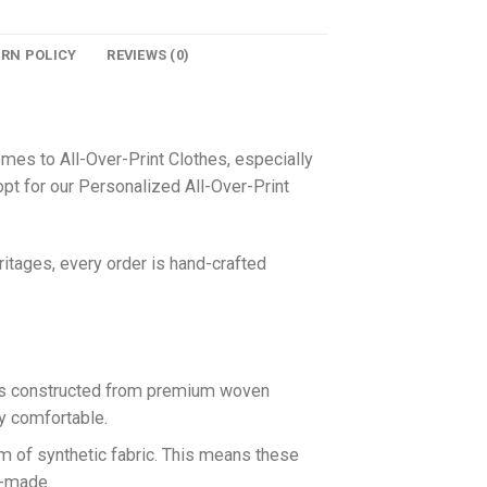
URN POLICY
REVIEWS (0)
omes to All-Over-Print Clothes, especially
pt for our Personalized All-Over-Print
itages, every order is hand-crafted
 is constructed from premium woven
ly comfortable.
rm of synthetic fabric. This means these
n-made.