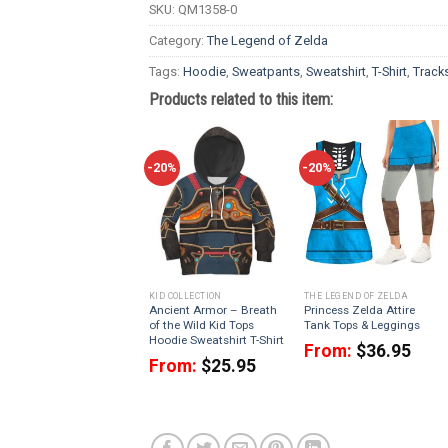
SKU:
QM1358-0
Category:
The Legend of Zelda
Tags:
Hoodie
,
Sweatpants
,
Sweatshirt
,
T-Shirt
,
Tracks
Products related to this item:
-20%
-20%
KID COLLECTION
THE LEGEND OF ZELDA
Ancient Armor – Breath
Princess Zelda Attire
of the Wild Kid Tops
Tank Tops & Leggings
Hoodie Sweatshirt T-Shirt
From:
$
36.95
From:
$
25.95