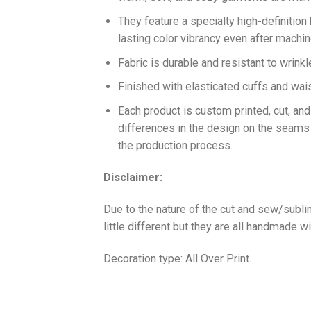
They feature a specialty high-definition
lasting color vibrancy even after machi
Fabric is durable and resistant to wrinkl
Finished with elasticated cuffs and waist 
Each product is custom printed, cut, an
differences in the design on the seams
the production process.
Disclaimer:
Due to the nature of the cut and sew/subl
little different but they are all handmade wi
Decoration type: All Over Print.