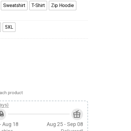
Sweatshirt
T-Shirt
Zip Hoodie
5XL
hirt Sweatpants Cosplay quantity
ach product
ays)
- Aug 18
Aug 25 - Sep 08