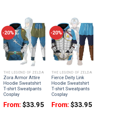
-20%
-20%
THE LEGEND OF ZELDA
THE LEGEND OF ZELDA
Zora Armor Attire
Fierce Deity Link
Hoodie Sweatshirt
Hoodie Sweatshirt
T-shirt Sweatpants
T-shirt Sweatpants
Cosplay
Cosplay
From:
$
33.95
From:
$
33.95