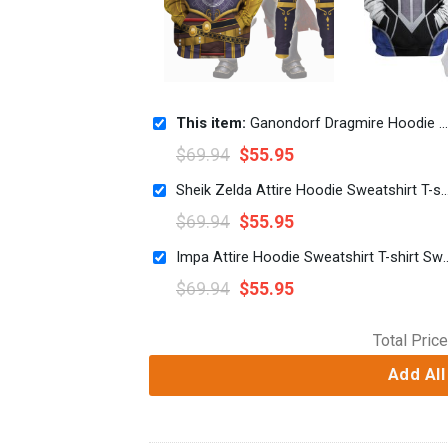
This item:
Ganondorf Dragmire Hoodie Sweatshirt T-shirt Sweatpants Cosplay
$
69.94
$
55.95
Sheik Zelda Attire Hoodie Sweatshirt T-shirt Swea
$
69.94
$
55.95
Impa Attire Hoodie Sweatshirt T
$
69.94
$
55.95
Total Price
Add All