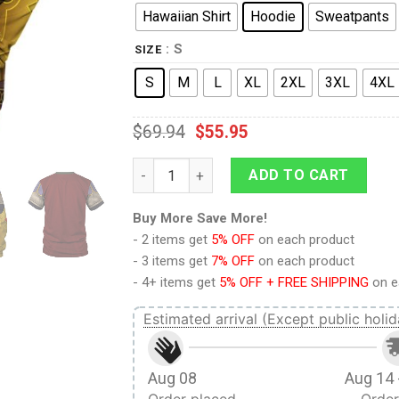
Hawaiian Shirt
Hoodie
Sweatpants
: S
SIZE
S
M
L
XL
2XL
3XL
4XL
$
69.94
$
55.95
Ganondorf Dragmire Hoodie Sweatshirt T-s
ADD TO CART
Buy More Save More!
- 2 items get
5% OFF
on each product
- 3 items get
7% OFF
on each product
- 4+ items get
5% OFF + FREE SHIPPING
on e
Estimated arrival (Except public holid
Aug 08
Aug 14 