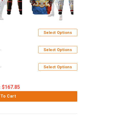
Select Options
tpants Cosplay
Select Options
-shirt Sweatpants Cosplay
Select Options
$
167.85
:
 To Cart