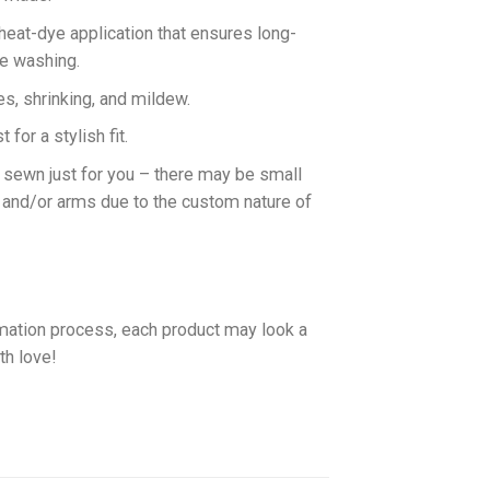
 heat-dye application that ensures long-
ne washing.
es, shrinking, and mildew.
for a stylish fit.
d sewn just for you – there may be small
 and/or arms due to the custom nature of
imation process, each product may look a
th love!