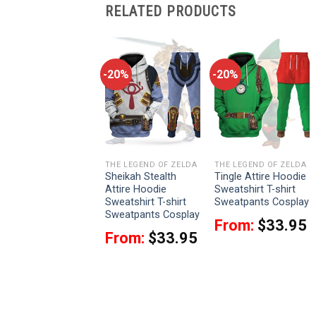
RELATED PRODUCTS
-20%
-20%
-20%
THE LEGEND OF ZELDA
THE LEGEND OF ZELDA
THE LEGEND OF ZELDA
Link Iconic Costume
Sheikah Stealth
Tingle Attire Hoodie
Hoodie Sweatshirt
Attire Hoodie
Sweatshirt T-shirt
T-shirt Sweatpants
Sweatshirt T-shirt
Sweatpants Cosplay
Cosplay
Sweatpants Cosplay
From:
$
33.95
From:
$
33.95
From:
$
33.95