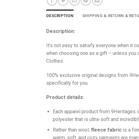
DESCRIPTION
SHIPPING & RETURN & RET
Description:
It’s not easy to satisfy everyone when it c
when choosing one as a gift – unless you o
Clothes.
100% exclusive original designs from 9Her
specifically for you.
Product details:
Each apparel product from 9Heritages
polyester that is ultra-soft and incredib
Ra
ther than wool,
fleece fabric
is a fo
warm, soft, and cozy garments are ma