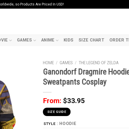
ldwide, so Products Are Priced In USD!
VIE
GAMES
ANIME
KIDS
SIZE CHART
ORDER T
HOME
/
GAMES
/
THE LEGEND OF ZELDA
Ganondorf Dragmire Hoodie 
Sweatpants Cosplay
From:
$
33.95
SIZE GUIDE
: HOODIE
STYLE