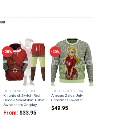
uit
-20%
-20%
THE LEGEND OF ZELDA
THE LEGEND OF ZELDA
Knights of Skyloft Red
Ahegao Zelda Ugly
Hoodie Sweatshirt T-shirt
Christmas Sweater
Sweatpants Cosplay
$
49.95
From:
$
33.95