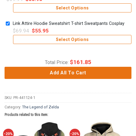
Select Options
Link Attire Hoodie Sweatshirt T-shirt Sweatpants Cosplay
$
69.94
$
55.95
Select Options
$
161.85
Total Price:
Add All To Cart
SKU:
PR-441124-1
Category:
The Legend of Zelda
Products related to this item:
-20%
-20%