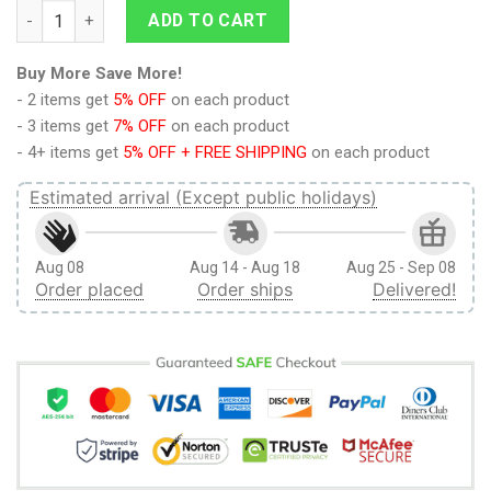
Zelda and Link Ugly Christmas Sweater quantity
ADD TO CART
Buy More Save More!
- 2 items get
5% OFF
on each product
- 3 items get
7% OFF
on each product
- 4+ items get
5% OFF + FREE SHIPPING
on each product
Estimated arrival (Except public holidays)
Aug 08
Aug 14 - Aug 18
Aug 25 - Sep 08
Order placed
Order ships
Delivered!