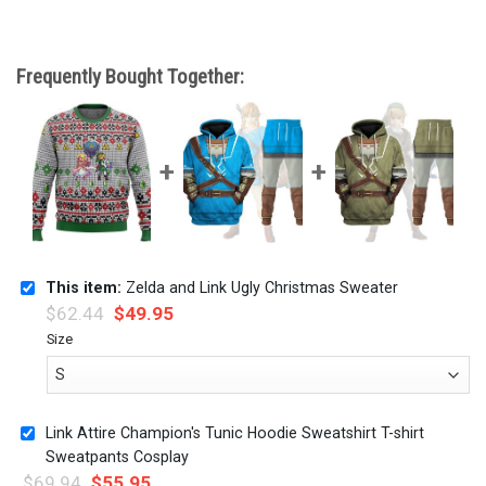
Frequently Bought Together:
This item:
Zelda and Link Ugly Christmas Sweater
$
62.44
$
49.95
Size
Link Attire Champion's Tunic Hoodie Sweatshirt T-shirt
Sweatpants Cosplay
$
69.94
$
55.95