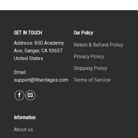
GET IN TOUCH
Our Policy
Address: 850 Academy
Return & Refund Policy
Ave, Sanger, CA 93657
Privacy Policy
United States
Shipping Policy
Email:
Terms of Service
support@9heritages.com
Information
About us