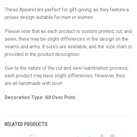
These Apparel are perfect for gift-giving, as they feature a
unisex design suitable for men or women.
Please note that as each product is custom printed, cut, and
sewn, there may be slight differences in the design on the
seams and arms. 8 sizes are available, and the size chart is
provided in the product description.
Due to the nature of the cut and sew/sublimation process,
each product may have slight differences. However, they
are all handmade with love!
Decoration Type: All Over Print.
RELATED PRODUCTS