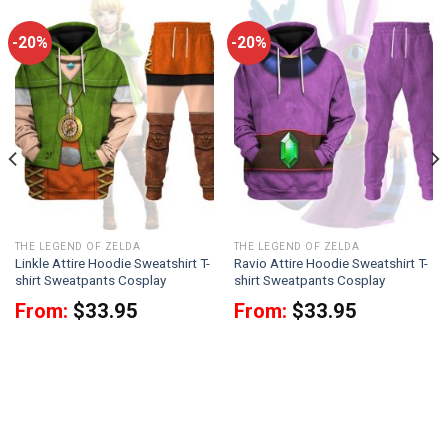
-20%
-20%
THE LEGEND OF ZELDA
THE LEGEND OF ZELDA
Linkle Attire Hoodie Sweatshirt T-
Ravio Attire Hoodie Sweatshirt T-
shirt Sweatpants Cosplay
shirt Sweatpants Cosplay
From:
$
33.95
From:
$
33.95