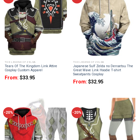
THE LEGEND OF ZELDA
THE LEGEND OF ZELDA
Tears Of The Kingdom Link Attire
Japanese Sulf Zelda no Densetsu The
Cosplay Custom Apparel
Great Wave Link Hoodie T-shirt
Sweatpants Cosplay
From:
$
33.95
From:
$
32.95
-20%
-20%