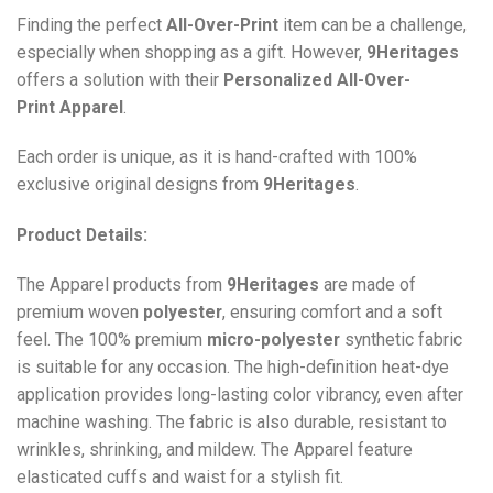
Finding the perfect
All-Over-Print
item can be a challenge,
especially when shopping as a gift. However,
9Heritages
offers a solution with their
Personalized All-Over-
Print
Apparel
.
Each order is unique, as it is hand-crafted with 100%
exclusive original designs from
9Heritages
.
Product Details:
The Apparel products from
9Heritages
are made of
premium woven
polyester
, ensuring comfort and a soft
feel. The 100% premium
micro-polyester
synthetic fabric
is suitable for any occasion. The high-definition heat-dye
application provides long-lasting color vibrancy, even after
machine washing. The fabric is also durable, resistant to
wrinkles, shrinking, and mildew. The
Apparel
feature
elasticated cuffs and waist for a stylish fit.