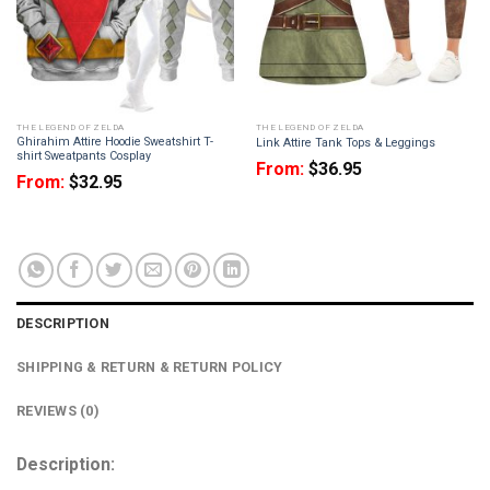
THE LEGEND OF ZELDA
THE LEGEND OF ZELDA
Ghirahim Attire Hoodie Sweatshirt T-
Link Attire Tank Tops & Leggings
shirt Sweatpants Cosplay
From:
$
36.95
From:
$
32.95
DESCRIPTION
SHIPPING & RETURN & RETURN POLICY
REVIEWS (0)
Description: