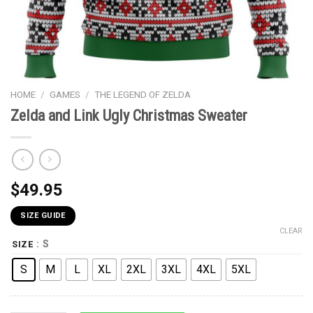
HOME
/
GAMES
/
THE LEGEND OF ZELDA
Zelda and Link Ugly Christmas Sweater
$
49.95
SIZE GUIDE
CLEAR
: S
SIZE
S
M
L
XL
2XL
3XL
4XL
5XL